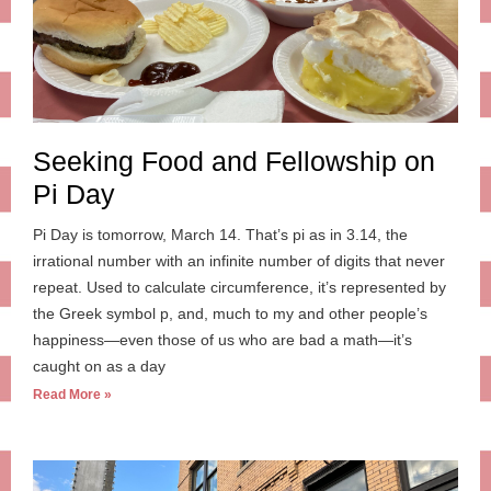
Seeking Food and Fellowship on
Pi Day
Pi Day is tomorrow, March 14. That’s pi as in 3.14, the
irrational number with an infinite number of digits that never
repeat. Used to calculate circumference, it’s represented by
the Greek symbol p, and, much to my and other people’s
happiness—even those of us who are bad a math—it’s
caught on as a day
Read More »