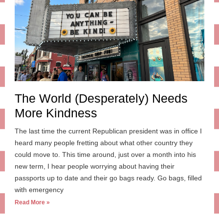
The World (Desperately) Needs
More Kindness
The last time the current Republican president was in office I
heard many people fretting about what other country they
could move to. This time around, just over a month into his
new term, I hear people worrying about having their
passports up to date and their go bags ready. Go bags, filled
with emergency
Read More »