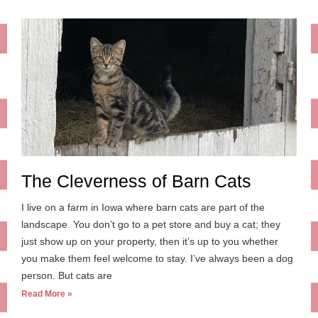
The Cleverness of Barn Cats
I live on a farm in Iowa where barn cats are part of the
landscape. You don’t go to a pet store and buy a cat; they
just show up on your property, then it’s up to you whether
you make them feel welcome to stay. I’ve always been a dog
person. But cats are
Read More »