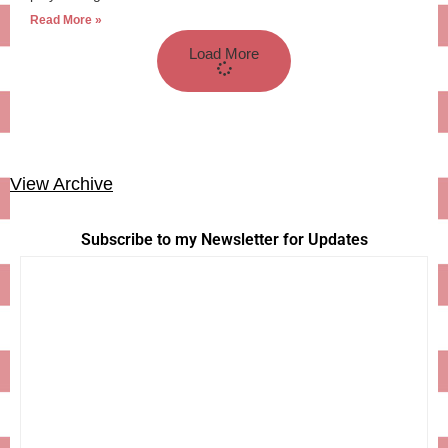
Read More »
Load More
View Archive
Subscribe to my Newsletter for Updates