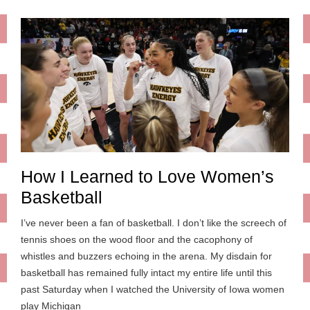
How I Learned to Love Women’s
Basketball
I’ve never been a fan of basketball. I don’t like the screech of
tennis shoes on the wood floor and the cacophony of
whistles and buzzers echoing in the arena. My disdain for
basketball has remained fully intact my entire life until this
past Saturday when I watched the University of Iowa women
play Michigan