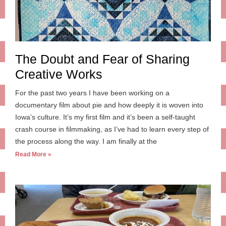
The Doubt and Fear of Sharing
Creative Works
For the past two years I have been working on a
documentary film about pie and how deeply it is woven into
Iowa’s culture. It’s my first film and it’s been a self-taught
crash course in filmmaking, as I’ve had to learn every step of
the process along the way. I am finally at the
Read More »