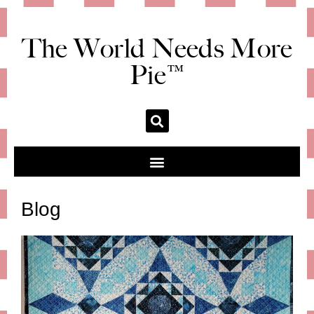
The World Needs More
Pie™
Blog