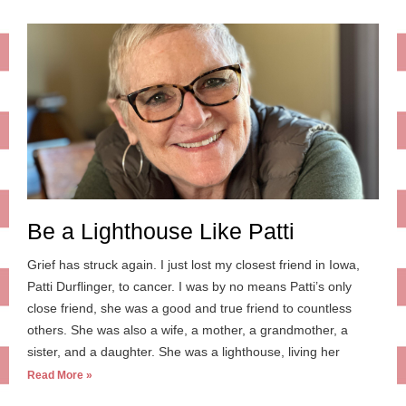
Be a Lighthouse Like Patti
Grief has struck again. I just lost my closest friend in Iowa,
Patti Durflinger, to cancer. I was by no means Patti’s only
close friend, she was a good and true friend to countless
others. She was also a wife, a mother, a grandmother, a
sister, and a daughter. She was a lighthouse, living her
Read More »