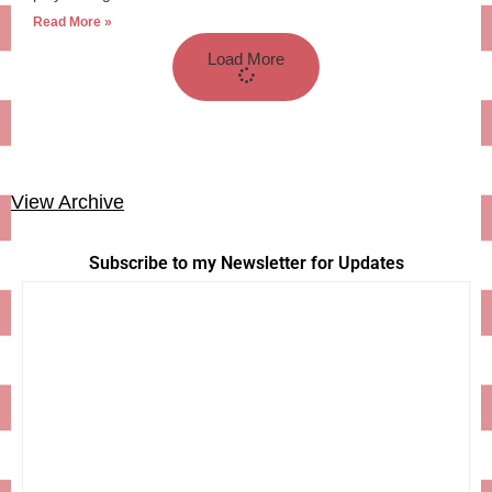
Read More »
Load More
View Archive
Subscribe to my Newsletter for Updates