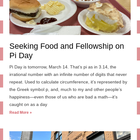
Seeking Food and Fellowship on
Pi Day
Pi Day is tomorrow, March 14. That’s pi as in 3.14, the
irrational number with an infinite number of digits that never
repeat. Used to calculate circumference, it’s represented by
the Greek symbol p, and, much to my and other people’s
happiness—even those of us who are bad a math—it’s
caught on as a day
Read More »