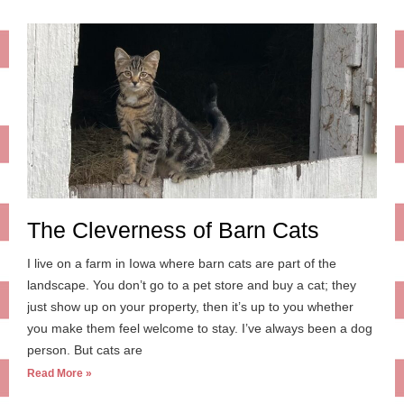
The Cleverness of Barn Cats
I live on a farm in Iowa where barn cats are part of the
landscape. You don’t go to a pet store and buy a cat; they
just show up on your property, then it’s up to you whether
you make them feel welcome to stay. I’ve always been a dog
person. But cats are
Read More »