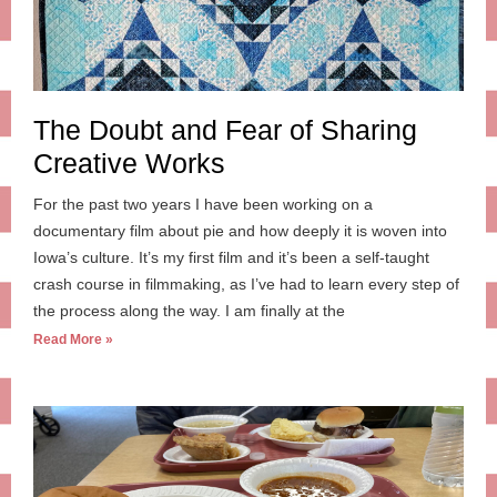
The Doubt and Fear of Sharing
Creative Works
For the past two years I have been working on a
documentary film about pie and how deeply it is woven into
Iowa’s culture. It’s my first film and it’s been a self-taught
crash course in filmmaking, as I’ve had to learn every step of
the process along the way. I am finally at the
Read More »