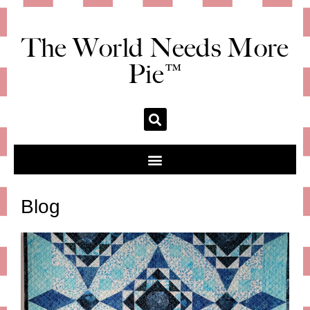
The World Needs More
Pie™
Blog