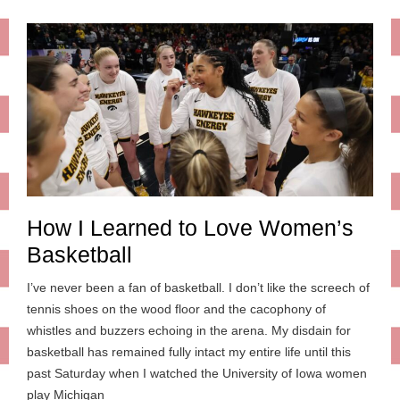
How I Learned to Love Women’s
Basketball
I’ve never been a fan of basketball. I don’t like the screech of
tennis shoes on the wood floor and the cacophony of
whistles and buzzers echoing in the arena. My disdain for
basketball has remained fully intact my entire life until this
past Saturday when I watched the University of Iowa women
play Michigan