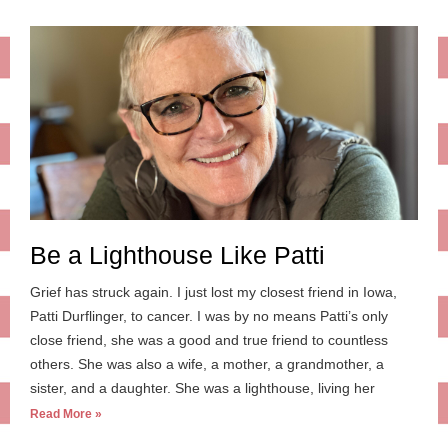
Be a Lighthouse Like Patti
Grief has struck again. I just lost my closest friend in Iowa,
Patti Durflinger, to cancer. I was by no means Patti’s only
close friend, she was a good and true friend to countless
others. She was also a wife, a mother, a grandmother, a
sister, and a daughter. She was a lighthouse, living her
Read More »