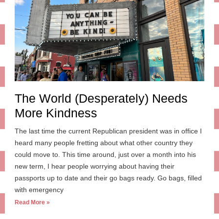
The World (Desperately) Needs
More Kindness
The last time the current Republican president was in office I
heard many people fretting about what other country they
could move to. This time around, just over a month into his
new term, I hear people worrying about having their
passports up to date and their go bags ready. Go bags, filled
with emergency
Read More »