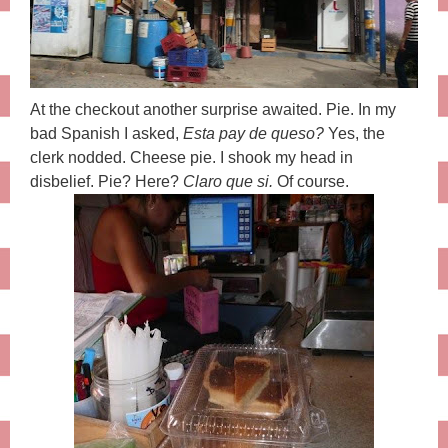
At the checkout another surprise awaited. Pie. In my
bad Spanish I asked,
Esta pay de queso?
Yes, the
clerk nodded. Cheese pie. I shook my head in
disbelief. Pie? Here?
Claro que si.
Of course.