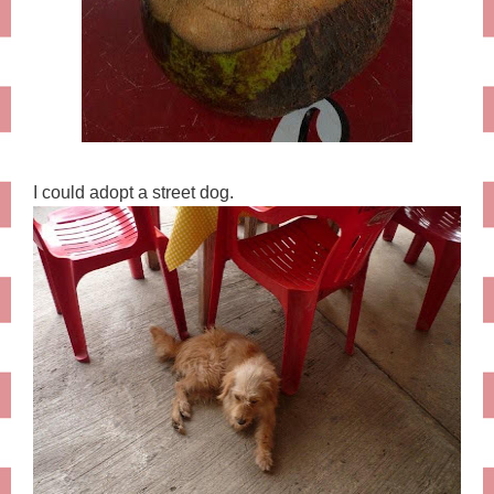
I could adopt a street dog.