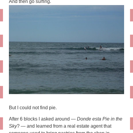
And then go surfing.
But I could not find pie.
After 6 blocks I asked around —
Donde esta Pie in the
Sky
? — and learned from a real estate agent that