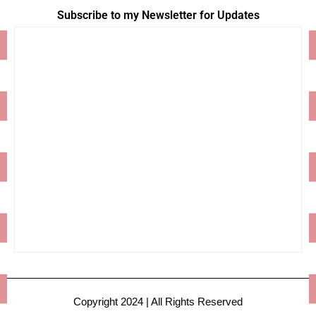
Subscribe to my Newsletter for Updates
Copyright 2024 | All Rights Reserved