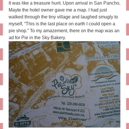
It was like a treasure hunt. Upon arrival in San Pancho,
Mayte the hotel owner gave me a map. I had just
walked through the tiny village and laughed smugly to
myself, “This is the last place on earth I could open a
pie shop.” To my amazement, there on the map was an
ad for Pie in the Sky Bakery.