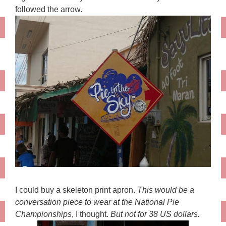
followed the arrow.
I could buy a skeleton print apron.
This would be a
conversation piece to wear at the National Pie
Championships
, I thought.
But not for 38 US dollars.