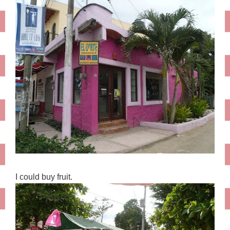
I could buy fruit.