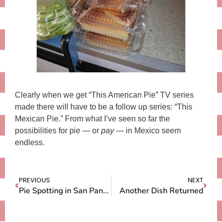
Clearly when we get “This American Pie” TV series
made there will have to be a follow up series: “This
Mexican Pie.” From what I’ve seen so far the
possibilities for pie — or
pay
— in Mexico seem
endless.
PREVIOUS
NEXT
Pie Spotting in San Pancho
Another Dish Returned