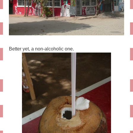
Better yet, a non-alcoholic one.