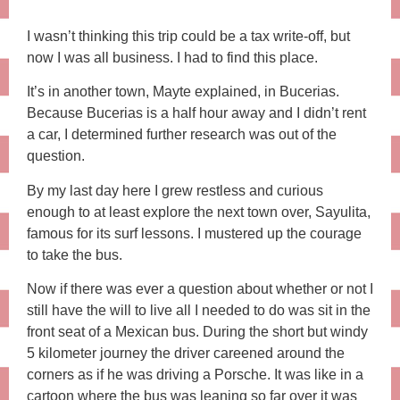
I wasn’t thinking this trip could be a tax write-off, but
now I was all business. I had to find this place.
It’s in another town, Mayte explained, in Bucerias.
Because Bucerias is a half hour away and I didn’t rent
a car, I determined further research was out of the
question.
By my last day here I grew restless and curious
enough to at least explore the next town over, Sayulita,
famous for its surf lessons. I mustered up the courage
to take the bus.
Now if there was ever a question about whether or not I
still have the will to live all I needed to do was sit in the
front seat of a Mexican bus. During the short but windy
5 kilometer journey the driver careened around the
corners as if he was driving a Porsche. It was like in a
cartoon where the bus was leaning so far over it was