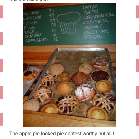
The apple pie looked pie contest-worthy but all I