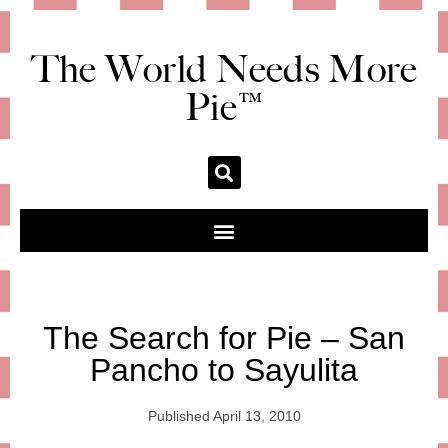
The World Needs More
Pie™
The Search for Pie – San
Pancho to Sayulita
Published
April 13, 2010