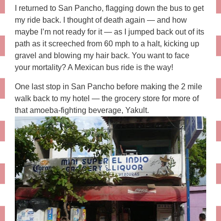
I returned to San Pancho, flagging down the bus to get
my ride back. I thought of death again — and how
maybe I’m not ready for it — as I jumped back out of its
path as it screeched from 60 mph to a halt, kicking up
gravel and blowing my hair back. You want to face
your mortality? A Mexican bus ride is the way!
One last stop in San Pancho before making the 2 mile
walk back to my hotel — the grocery store for more of
that amoeba-fighting beverage, Yakult.