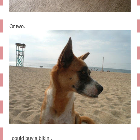
Or two.
I could buy a bikini.