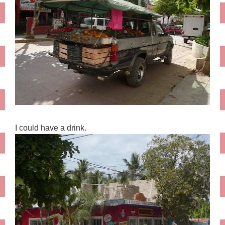
I could have a drink.