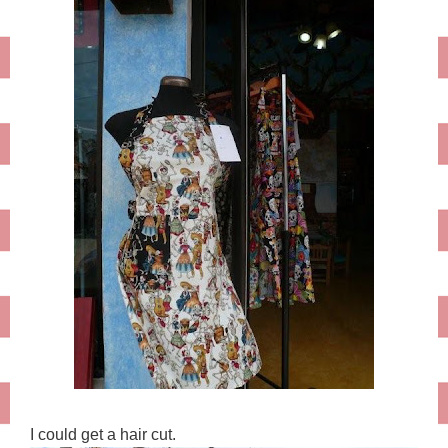
I could get a hair cut.