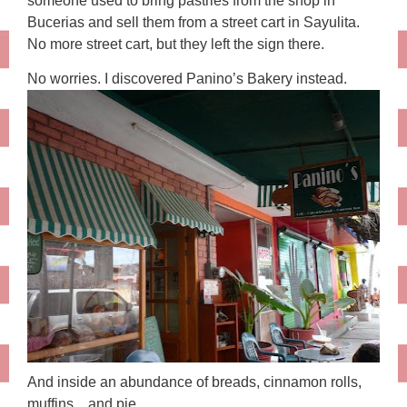
someone used to bring pastries from the shop in
Bucerias and sell them from a street cart in Sayulita.
No more street cart, but they left the sign there.
No worries. I discovered Panino’s Bakery instead.
And inside an abundance of breads, cinnamon rolls,
muffins…and pie.