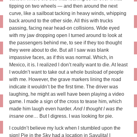
tipping on two wheels — and then around the next
curve, like a sailboat tacking in heavy winds, whipping
back around to the other side. All this with trucks
passing, facing near head-on collisions. Wide eyed
with my jaw dropping open I turned around to look at
the passengers behind me, to see if they too thought
they were about to die. But all I saw was blank
impassive faces, as if this was normal. Which, in
Mexico, it is. I realized I don’t really want to die. At least
I wouldn’t want to take out a whole busload of people
with me. However, the grave markers lining the road
indicate it wouldn’t be the first time. The driver was
laughing, he might as well have been playing a video
game. I made a sign of the cross to tease him, which
made him laugh even harder.
And I thought I was the
insane one…
But I digress. I was looking for pie.
I couldn’t believe my luck when I stumbled upon the
sign! Pie in the Sky had a location in Sayulita! I