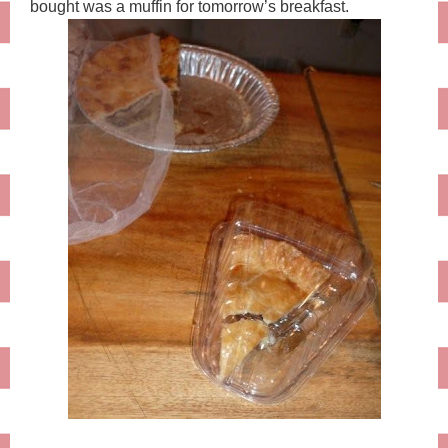
bought was a muffin for tomorrow’s breakfast.