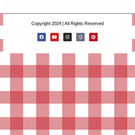
Copyright 2024 | All Rights Reserved