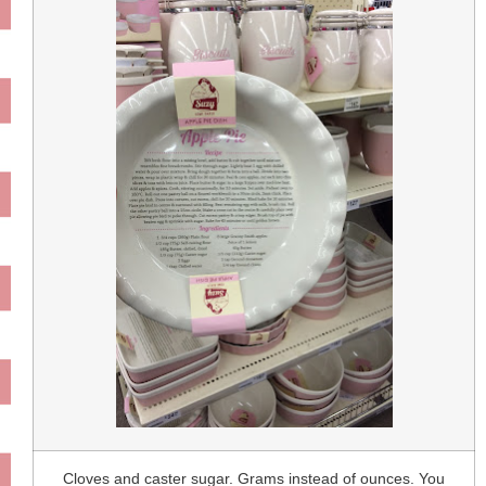
Cloves and caster sugar. Grams instead of ounces. You