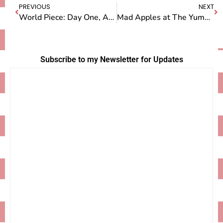
PREVIOUS
NEXT
World Piece: Day One, Arriving in New Zealand
Mad Apples at The Yummy Fruit Company
Subscribe to my Newsletter for Updates