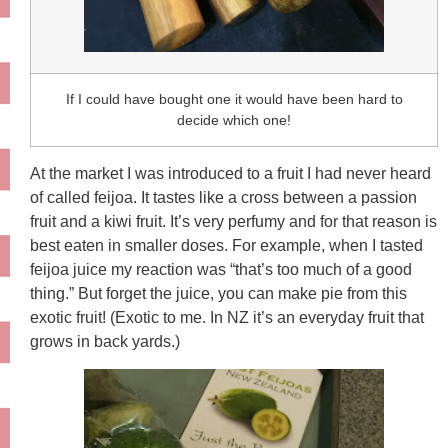
If I could have bought one it would have been hard to
decide which one!
At the market I was introduced to a fruit I had never heard
of called feijoa. It tastes like a cross between a passion
fruit and a kiwi fruit. It’s very perfumy and for that reason is
best eaten in smaller doses. For example, when I tasted
feijoa juice my reaction was “that’s too much of a good
thing.” But forget the juice, you can make pie from this
exotic fruit! (Exotic to me. In NZ it’s an everyday fruit that
grows in back yards.)