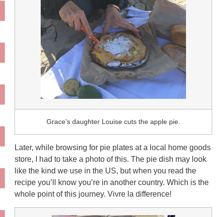
Grace’s daughter Louise cuts the apple pie.
Later, while browsing for pie plates at a local home goods
store, I had to take a photo of this. The pie dish may look
like the kind we use in the US, but when you read the
recipe you’ll know you’re in another country. Which is the
whole point of this journey. Vivre la difference!