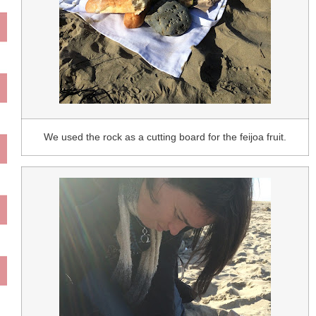
We used the rock as a cutting board for the feijoa fruit.