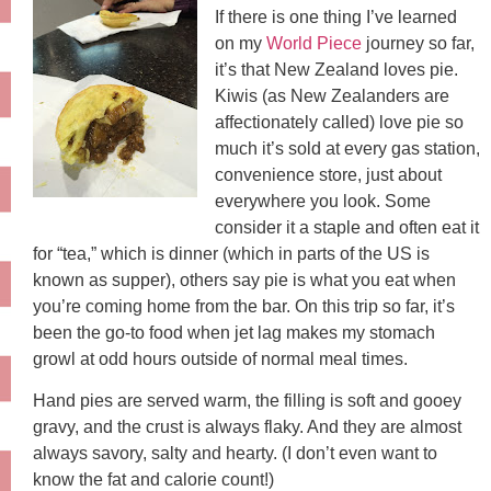
If there is one thing I’ve learned
on my
World Piece
journey so far,
it’s that New Zealand loves pie.
Kiwis (as New Zealanders are
affectionately called) love pie so
much it’s sold at every gas station,
convenience store, just about
everywhere you look. Some
consider it a staple and often eat it
for “tea,” which is dinner (which in parts of the US is
known as supper), others say pie is what you eat when
you’re coming home from the bar. On this trip so far, it’s
been the go-to food when jet lag makes my stomach
growl at odd hours outside of normal meal times.
Hand pies are served warm, the filling is soft and gooey
gravy, and the crust is always flaky. And they are almost
always savory, salty and hearty. (I don’t even want to
know the fat and calorie count!)