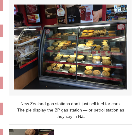
New Zealand gas stations don’t just sell fuel for cars.
The pie display the BP gas station — or petrol station as
they say in NZ.