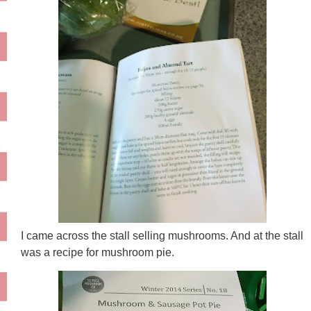
I came across the stall selling mushrooms. And at the stall
was a recipe for mushroom pie.