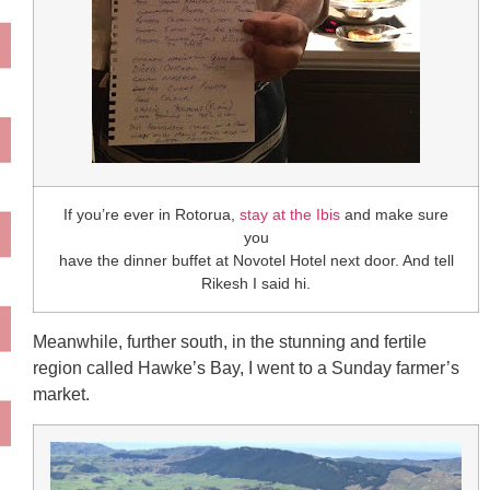
If you’re ever in Rotorua,
stay at the Ibis
and make sure
you
have the dinner buffet at Novotel Hotel next door. And tell
Rikesh I said hi.
Meanwhile, further south, in the stunning and fertile
region called Hawke’s Bay, I went to a Sunday farmer’s
market.