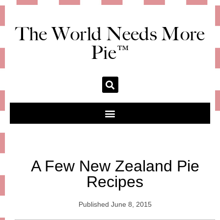
The World Needs More
Pie™
A Few New Zealand Pie
Recipes
Published
June 8, 2015