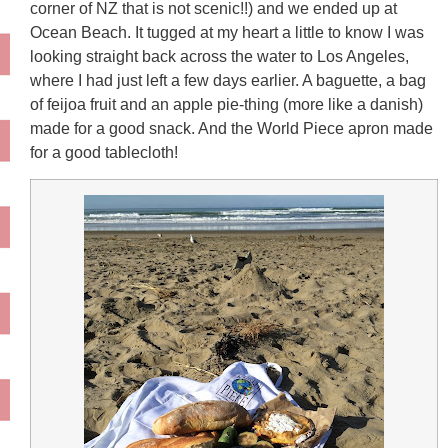
corner of NZ that is not scenic!!) and we ended up at
Ocean Beach. It tugged at my heart a little to know I was
looking straight back across the water to Los Angeles,
where I had just left a few days earlier. A baguette, a bag
of feijoa fruit and an apple pie-thing (more like a danish)
made for a good snack. And the World Piece apron made
for a good tablecloth!