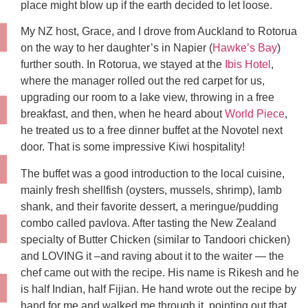
place might blow up if the earth decided to let loose.
My NZ host, Grace, and I drove from Auckland to Rotorua
on the way to her daughter’s in Napier (
Hawke’s Bay
)
further south. In Rotorua, we stayed at the
Ibis Hotel
,
where the manager rolled out the red carpet for us,
upgrading our room to a lake view, throwing in a free
breakfast, and then, when he heard about
World Piece
,
he treated us to a free dinner buffet at the Novotel next
door. That is some impressive Kiwi hospitality!
The buffet was a good introduction to the local cuisine,
mainly fresh shellfish (oysters, mussels, shrimp), lamb
shank, and their favorite dessert, a meringue/pudding
combo called pavlova. After tasting the New Zealand
specialty of Butter Chicken (similar to Tandoori chicken)
and LOVING it –and raving about it to the waiter — the
chef came out with the recipe. His name is Rikesh and he
is half Indian, half Fijian. He hand wrote out the recipe by
hand for me and walked me through it, pointing out that