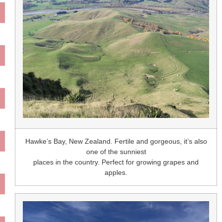
Hawke’s Bay, New Zealand. Fertile and gorgeous, it’s also
one of the sunniest
places in the country. Perfect for growing grapes and
apples.