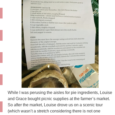
While I was perusing the aisles for pie ingredients, Louise
and Grace bought picnic supplies at the farmer’s market.
So after the market, Louise drove us on a scenic tour
(which wasn’t a stretch considering there is not one