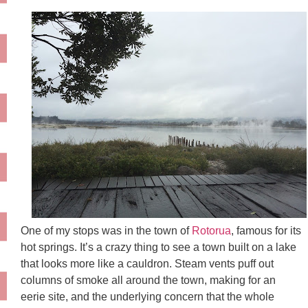
One of my stops was in the town of
Rotorua
, famous for its
hot springs. It’s a crazy thing to see a town built on a lake
that looks more like a cauldron. Steam vents puff out
columns of smoke all around the town, making for an
eerie site, and the underlying concern that the whole