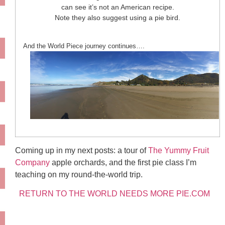
can see it’s not an American recipe.
Note they also suggest using a pie bird.
And the World Piece journey continues….
Coming up in my next posts: a tour of
The Yummy Fruit
Company
apple orchards, and the first pie class I’m
teaching on my round-the-world trip.
RETURN TO THE WORLD NEEDS MORE PIE.COM