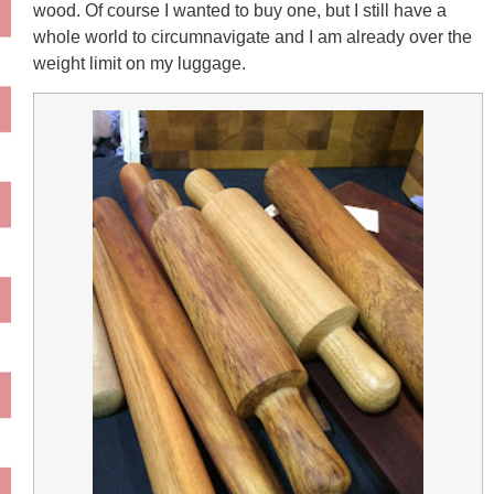
wood. Of course I wanted to buy one, but I still have a
whole world to circumnavigate and I am already over the
weight limit on my luggage.