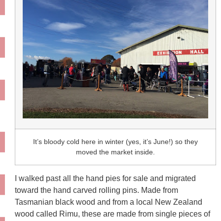
It’s bloody cold here in winter (yes, it’s June!) so they
moved the market inside.
I walked past all the hand pies for sale and migrated
toward the hand carved rolling pins. Made from
Tasmanian black wood and from a local New Zealand
wood called Rimu, these are made from single pieces of