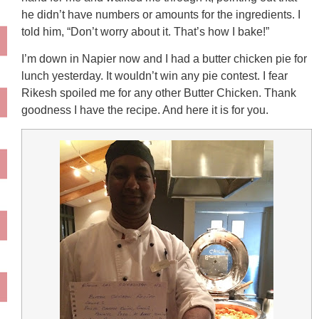
he didn’t have numbers or amounts for the ingredients. I
told him, “Don’t worry about it. That’s how I bake!”
I’m down in Napier now and I had a butter chicken pie for
lunch yesterday. It wouldn’t win any pie contest. I fear
Rikesh spoiled me for any other Butter Chicken. Thank
goodness I have the recipe. And here it is for you.