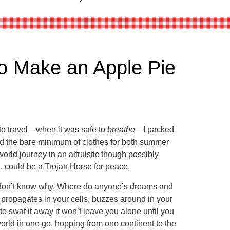
 Make an Apple Pie
to travel—when it was safe to
breathe
—I packed
and the bare minimum of clothes for both summer
orld journey in an altruistic though possibly
d, could be a Trojan Horse for peace.
I don’t know why. Where do anyone’s dreams and
 propagates in your cells, buzzes around in your
to swat it away it won’t leave you alone until you
world in one go, hopping from one continent to the