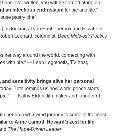
ions ever written, you will be carried along on
nd an infectious enthusiasm
for pie and life.” —
ouse pastry chef
s (I’m looking at you Paul Theroux and Elizabeth
Robert Leonard, columnist,
Deep Midwest: Politics
s her way around the world, connecting with
ies
with pie.“ — Leon Logothetis, TV host,
 and sensitivity brings alive her personal
net today. Beth reminds us how world peace starts
f pie.” — Kathy Eldon, filmmaker and founder of
with her on a whirlwind journey to some of the most
ilar to Anne Lamott, Howard’s zest for life
and
The Hope-Driven Leader