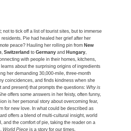
 to tick off a list of tourist sites, but to immerse
 residents. Pie had healed her grief after her
omote peace? Hauling her rolling pin from
New
e
,
Switzerland
to
Germany
and
Hungary
,
nnecting with people in their homes, kitchens,
 learns about the surprising origins of ingredients
uring her demanding 30,000-mile, three-month
ny coincidences, and finds kindness when she
st and present) that prompts the questions:
Why is
he offers some answers in her feisty, often funny,
on is her personal story about overcoming fear,
om for new love. In what could be described as
rd offers a blend of multi-cultural insight, world
, and the comfort of pie, taking the reader on a
e.
World Piece
is a story for our times.