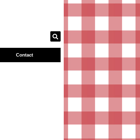
Contact