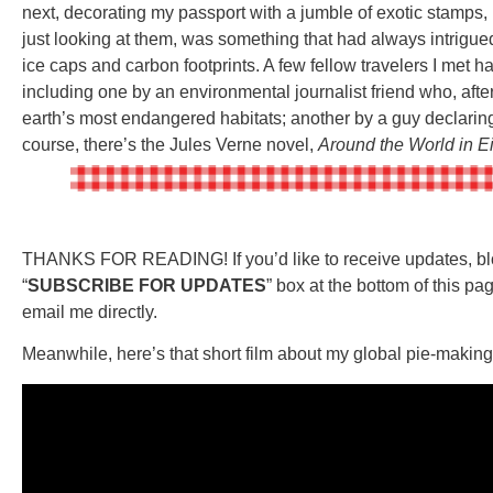
next, decorating my passport with a jumble of exotic stamps, 
just looking at them, was something that had always intrigue
ice caps and carbon footprints. A few fellow travelers I met h
including one by an environmental journalist friend who, after 
earth’s most endangered habitats; another by a guy declaring
course, there’s the Jules Verne novel,
Around the World in E
THANKS FOR READING! If you’d like to receive updates, blog
“
SUBSCRIBE FOR UPDATES
” box at the bottom of this pag
email me directly.
Meanwhile, here’s that short film about my global pie-makin