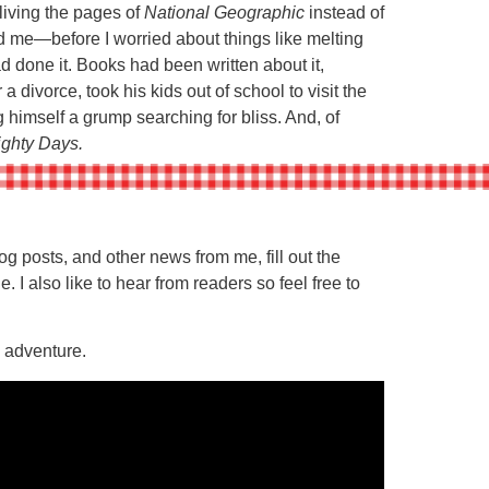
living the pages of
National Geographic
instead of
d me—before I worried about things like melting
ad done it. Books had been written about it,
a divorce, took his kids out of school to visit the
 himself a grump searching for bliss. And, of
ighty Days.
 posts, and other news from me, fill out the
e. I also like to hear from readers so feel free to
g adventure.