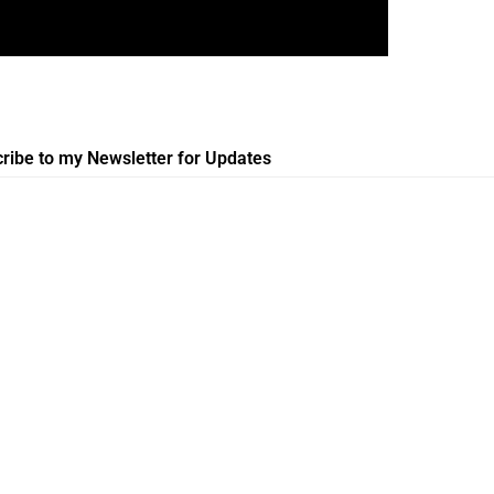
ribe to my Newsletter for Updates