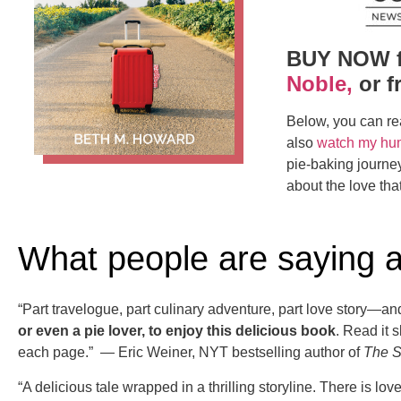
BUY NOW 
Noble,
or f
Below, you can re
also
watch my hu
pie-baking journey.
about the love that
What people are saying 
“Part travelogue, part culinary adventure, part love story—an
or even a pie lover, to enjoy this delicious book
. Read it 
each page.” — Eric Weiner, NYT bestselling author of
The S
“A delicious tale wrapped in a thrilling storyline. There is l