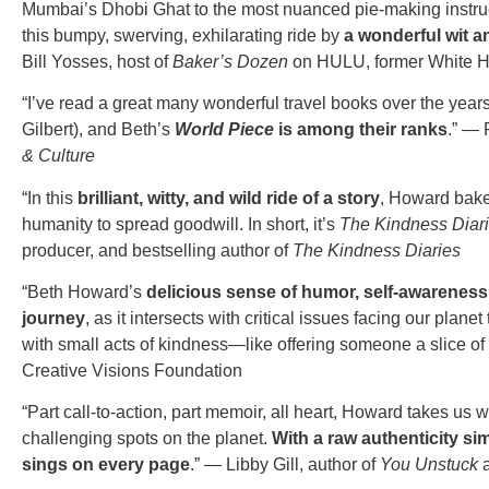
Mumbai’s Dhobi Ghat to the most nuanced pie-making instruct
this bumpy, swerving, exhilarating ride by
a wonderful wit a
Bill Yosses, host of
Baker’s Dozen
on
HULU, former White H
“I’ve read a great many wonderful travel books over the year
Gilbert), and Beth’s
World Piece
is among their ranks
.” — 
& Culture
“In this
brilliant, witty, and wild ride of a story
, Howard bake
humanity to spread goodwill. In short, it’s
The Kindness Diar
producer, and bestselling author of
The Kindness Diaries
“Beth Howard’s
delicious sense of humor, self-awareness,
journey
, as it intersects with critical issues facing our pla
with small acts of kindness—like offering someone a slice o
Creative Visions Foundation
“Part call-to-action, part memoir, all heart, Howard takes us 
challenging spots on the planet.
With a raw authenticity sim
sings on every page
.” — Libby Gill, author of
You Unstuck