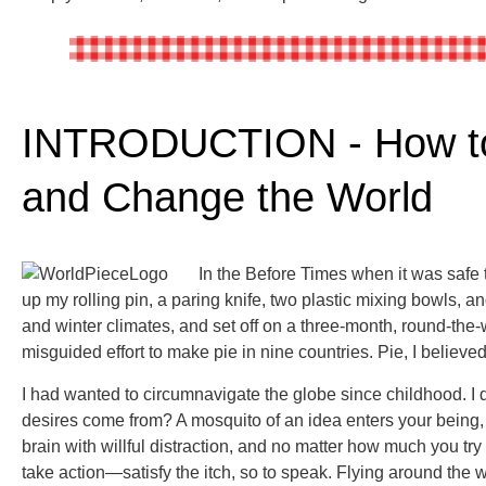
INTRODUCTION - How to
and Change the World
In the B
efore Times when it was safe 
up my rolling pin, a paring knife, two plastic mixing bowls, 
and winter climates, and set off on a three-month, round-the-w
misguided effort to make pie in nine countries. Pie, I believe
I had wanted to circumnavigate the globe since childhood. 
desires come from? A mosquito of an idea enters your being,
brain with willful distraction, and no matter how much you try 
take action—satisfy the itch, so to speak. Flying around the 