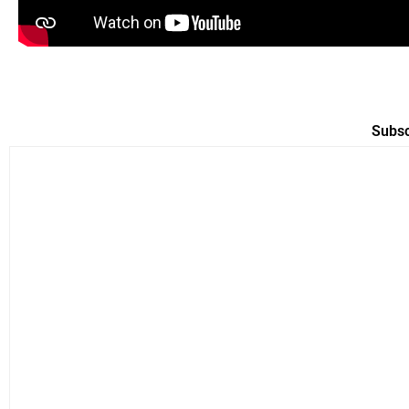
Subsc