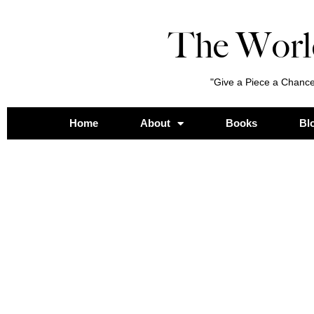
The Worl
"Give a Piece a Chance
Home
About
Books
Bl