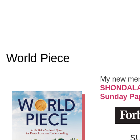
World Piece
My new memo
SHONDAL
Sunday Pa