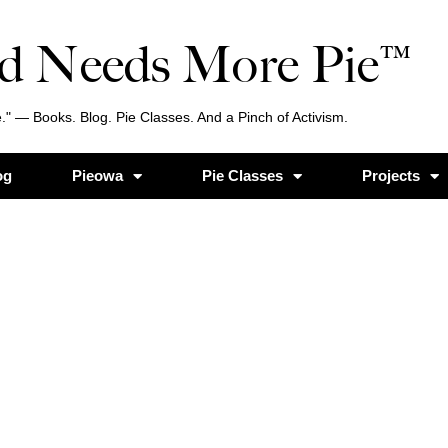
d Needs More Pie™
." — Books. Blog. Pie Classes. And a Pinch of Activism.
og
Pieowa
Pie Classes
Projects