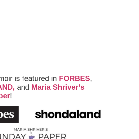
ir is featured in
FORBES
,
AND,
and
Maria Shriver’s
per
!