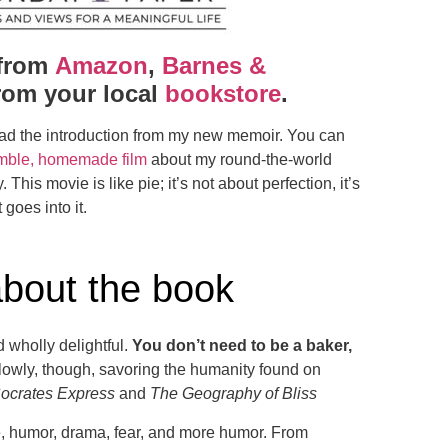
from
Amazon
,
Barnes &
rom your local
bookstore
.
ad the introduction from my new memoir. You can
mble, homemade film
about my round-the-world
 This movie is like pie; it’s not about perfection, it’s
 goes into it.
about the book
d wholly delightful.
You don’t need to be a baker,
slowly, though, savoring the humanity found on
ocrates Express
and
The Geography of Bliss
ove, humor, drama, fear, and more humor. From