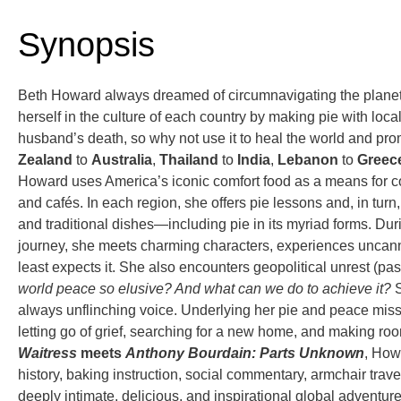
Synopsis
Beth Howard always dreamed of circumnavigating the planet; not
herself in the culture of each country by making pie with local
husband’s death, so why not use it to heal the world and pr
Zealand
to
Australia
,
Thailand
to
India
,
Lebanon
to
Greec
Howard uses America’s iconic comfort food as a means for co
and cafés. In each region, she offers pie lessons and, in turn,
and traditional dishes—including pie in its myriad forms. D
journey, she meets charming characters, experiences uncan
least expects it. She also encounters geopolitical unrest (pa
world peace so elusive? And what can we do to achieve it?
S
always unflinching voice. Underlying her pie and peace missi
letting go of grief, searching for a new home, and making ro
Waitress
meets
Anthony Bourdain: Parts Unknown
, Howa
history, baking instruction, social commentary, armchair travel
deeply intimate, delicious, and inspirational global adventur