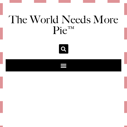
The World Needs More
Pie™