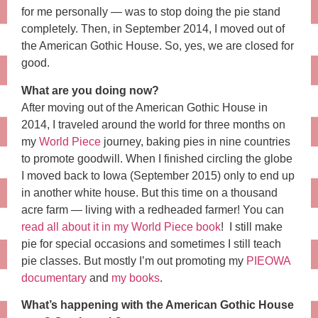
for me personally — was to stop doing the pie stand
completely. Then, in September 2014, I moved out of
the American Gothic House. So, yes, we are closed for
good.
What are you doing now?
After moving out of the American Gothic House in
2014, I traveled around the world for three months on
my
World Piece
journey, baking pies in nine countries
to promote goodwill. When I finished circling the globe
I moved back to Iowa (September 2015) only to end up
in another white house. But this time on a thousand
acre farm — living with a redheaded farmer! You can
read all about it in my World Piece book
! I still make
pie for special occasions and sometimes I still teach
pie classes. But mostly I’m out promoting my
PIEOWA
documentary
and
my books
.
What’s happening with the American Gothic House