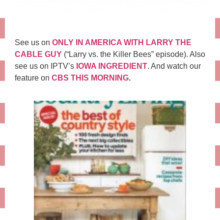
See us on
ONLY IN AMERICA WITH LARRY THE
CABLE GUY
(“Larry vs. the Killer Bees” episode). Also
see us on IPTV’s
IOWA INGREDIENT
. And watch our
feature on
CBS THIS MORNING
.