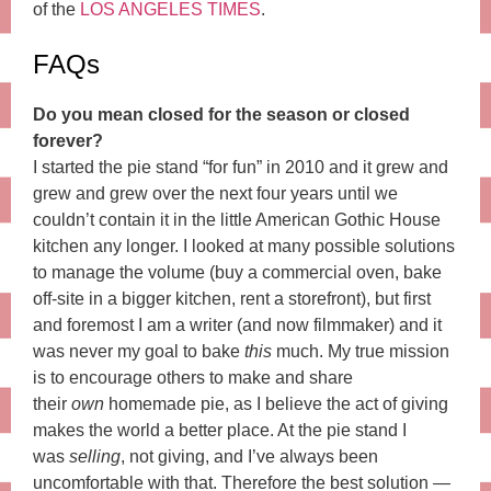
of the
LOS ANGELES TIMES
.
FAQs
Do you mean closed for the season or closed
forever?
I started the pie stand “for fun” in 2010 and it grew and
grew and grew over the next four years until we
couldn’t contain it in the little American Gothic House
kitchen any longer. I looked at many possible solutions
to manage the volume (buy a commercial oven, bake
off-site in a bigger kitchen, rent a storefront), but first
and foremost I am a writer (and now filmmaker) and it
was never my goal to bake
this
much. My true mission
is to encourage others to make and share
their
own
homemade pie, as I believe the act of giving
makes the world a better place. At the pie stand I
was
selling
, not giving, and I’ve always been
uncomfortable with that. Therefore the best solution —