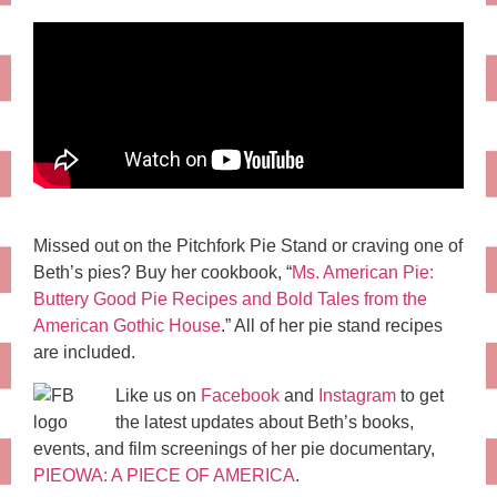
Missed out on the Pitchfork Pie Stand or craving one of
Beth’s pies? Buy her cookbook, “
Ms. American Pie:
Buttery Good Pie Recipes and Bold Tales from the
American Gothic House
.” All of her pie stand recipes
are included.
Like us on
Facebook
and
Instagram
to get
the latest updates about Beth’s books,
events, and film screenings of her pie documentary,
PIEOWA: A PIECE OF AMERICA
.