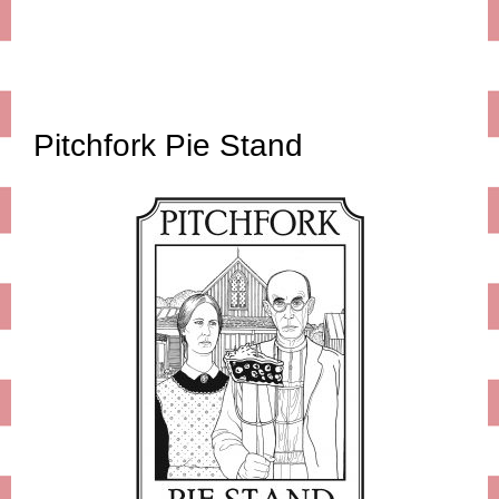
Pitchfork Pie Stand