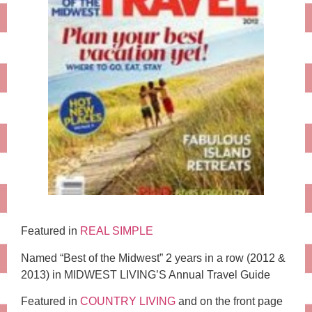
Featured in
REAL SIMPLE
Named “Best of the Midwest” 2 years in a row (2012 &
2013) in MIDWEST LIVING’S Annual Travel Guide
Featured in
COUNTRY LIVING
and on the front page