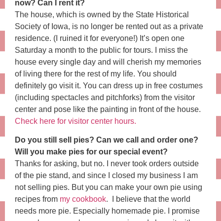
now? Can I rent it?
The house, which is owned by the State Historical
Society of Iowa, is no longer be rented out as a private
residence. (I ruined it for everyone!) It’s open one
Saturday a month to the public for tours. I miss the
house every single day and will cherish my memories
of living there for the rest of my life. You should
definitely go visit it. You can dress up in free costumes
(including spectacles and pitchforks) from the visitor
center and pose like the painting in front of the house.
Check here for visitor center hours.
Do you still sell pies? Can we call and order one?
Will you make pies for our special event?
Thanks for asking, but no. I never took orders outside
of the pie stand, and since I closed my business I am
not selling pies. But you can make your own pie using
recipes from
my cookbook
. I believe that the world
needs more pie. Especially homemade pie. I promise