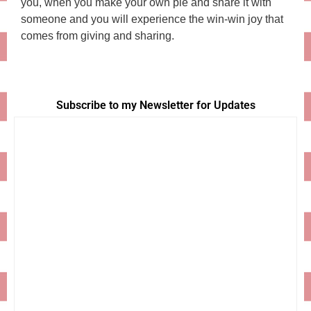
you, when you make your own pie and share it with
someone and you will experience the win-win joy that
comes from giving and sharing.
Subscribe to my Newsletter for Updates