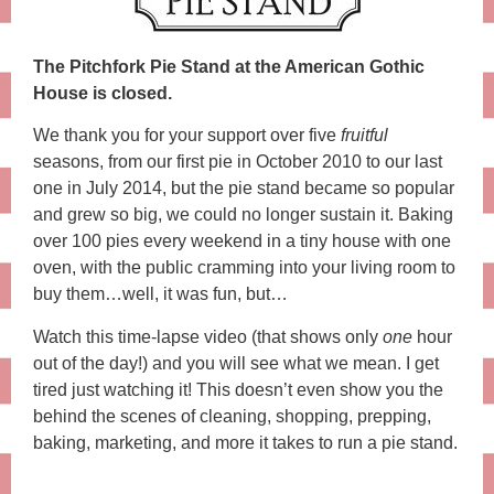
The Pitchfork Pie Stand at the American Gothic
House is closed.
We thank you for your support over five
fruitful
seasons, from our first pie in October 2010 to our last
one in July 2014, but the pie stand became so popular
and grew so big, we could no longer sustain it. Baking
over 100 pies every weekend in a tiny house with one
oven, with the public cramming into your living room to
buy them…well, it was fun, but…
Watch this time-lapse video (that shows only
one
hour
out of the day!) and you will see what we mean. I get
tired just watching it! This doesn’t even show you the
behind the scenes of cleaning, shopping, prepping,
baking, marketing, and more it takes to run a pie stand.