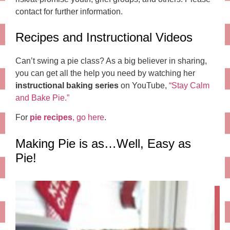
contact for further information.
Recipes and Instructional Videos
Can’t swing a pie class? As a big believer in sharing,
you can get all the help you need by watching her
instructional baking series
on YouTube,
“Stay Calm
and Bake Pie.”
For
pie recipes
, go here
.
Making Pie is as…Well, Easy as
Pie!