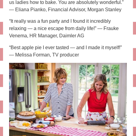
us ladies how to bake. You are absolutely wonderful.”
— Eliana Pianko, Financial Advisor, Morgan Stanley
“It really was a fun party and I found it incredibly
relaxing — a nice escape from daily life!” — Frauke
Venema, HR Manager, Daimler AG
“Best apple pie I ever tasted — and I made it myself!”
— Melissa Forman, TV producer