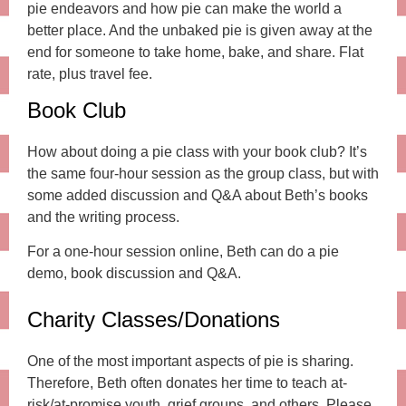
pie endeavors and how pie can make the world a
better place. And the unbaked pie is given away at the
end for someone to take home, bake, and share. Flat
rate, plus travel fee.
Book Club
How about doing a pie class with your book club? It’s
the same four-hour session as the group class, but with
some added discussion and Q&A about Beth’s books
and the writing process.
For a one-hour session online, Beth can do a pie
demo, book discussion and Q&A.
Charity Classes/Donations
One of the most important aspects of pie is sharing.
Therefore, Beth often donates her time to teach at-
risk/at-promise youth, grief groups, and others. Please