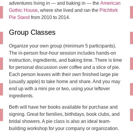
adventures living in — and baking in — the
American
Gothic House
, where she lived and ran the
Pitchfork
Pie Stand
from 2010 to 2014.
Group Classes
Organize your own group (minimum 5 participants).
The in-person four-hour session includes hands-on
instruction, ingredients, and baking time. There is time
for personal discussion over coffee and a slice of pie.
Each person leaves with their own finished large pie
(usually apple) to take home and share. And you may
end up with a mini pie or two, using your leftover
ingredients.
Beth will have her books available for purchase and
signing. Great for families, birthdays, book clubs, and
bridal showers. A pie class is also an ideal team-
building workshop for your company or organization.