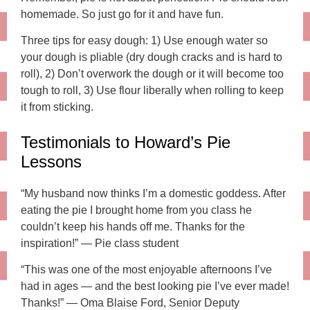
homemade. So just go for it and have fun.
Three tips for easy dough: 1) Use enough water so
your dough is pliable (dry dough cracks and is hard to
roll), 2) Don’t overwork the dough or it will become too
tough to roll, 3) Use flour liberally when rolling to keep
it from sticking.
Testimonials to Howard’s Pie
Lessons
“My husband now thinks I’m a domestic goddess. After
eating the pie I brought home from you class he
couldn’t keep his hands off me. Thanks for the
inspiration!” — Pie class student
“This was one of the most enjoyable afternoons I’ve
had in ages — and the best looking pie I’ve ever made!
Thanks!” — Oma Blaise Ford, Senior Deputy