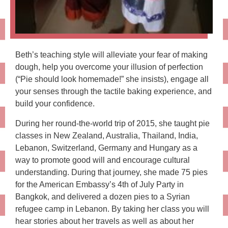
Beth’s teaching style will alleviate your fear of making
dough, help you overcome your illusion of perfection
(“Pie should look homemade!” she insists), engage all
your senses through the tactile baking experience, and
build your confidence.
During her round-the-world trip of 2015, she taught pie
classes in New Zealand, Australia, Thailand, India,
Lebanon, Switzerland, Germany and Hungary as a
way to promote good will and encourage cultural
understanding. During that journey, she made 75 pies
for the American Embassy’s 4th of July Party in
Bangkok, and delivered a dozen pies to a Syrian
refugee camp in Lebanon. By taking her class you will
hear stories about her travels as well as about her