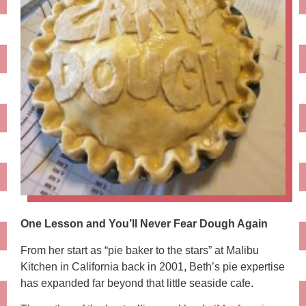
One Lesson and You’ll Never Fear Dough Again
From her start as “pie baker to the stars” at Malibu
Kitchen in California back in 2001, Beth’s pie expertise
has expanded far beyond that little seaside cafe.