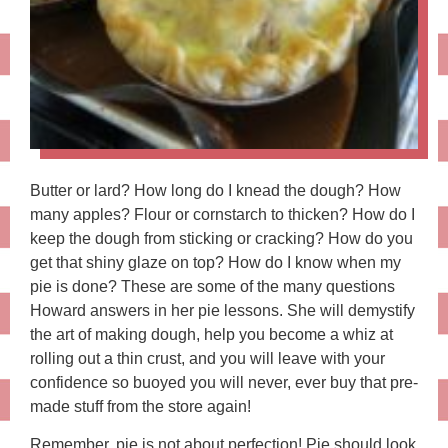
Butter or lard? How long do I knead the dough? How
many apples? Flour or cornstarch to thicken? How do I
keep the dough from sticking or cracking? How do you
get that shiny glaze on top? How do I know when my
pie is done? These are some of the many questions
Howard answers in her pie lessons. She will demystify
the art of making dough, help you become a whiz at
rolling out a thin crust, and you will leave with your
confidence so buoyed you will never, ever buy that pre-
made stuff from the store again!
Remember, pie is not about perfection! Pie should look