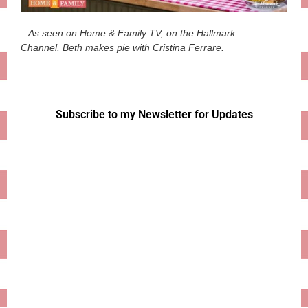
– As seen on Home & Family TV, on the Hallmark
Channel. Beth makes pie with Cristina Ferrare.
Subscribe to my Newsletter for Updates