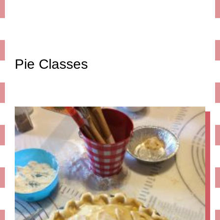
Pie Classes