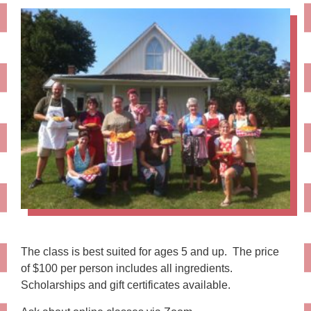
The class is best suited for ages 5 and up. The price
of $100 per person includes all ingredients.
Scholarships and gift certificates available.