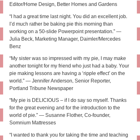
Editor/Home Design, Better Homes and Gardens
“I had a great time last night. You did an excellent job.
I’d much rather be baking pie this morning than
working on a 50-slide Powerpoint presentation.” —
Julia Beck, Marketing Manager, Daimler/Mercedes
Benz
“My sister was so impressed with my pie, I may make
another tonight for my friend who just had a baby. Your
pie making lessons are having a ‘ripple effect’ on the
world.” — Jennifer Anderson, Senior Reporter,
Portland Tribune Newspaper
“My pie is DELICIOUS – if I do say so myself. Thanks
for the great evening and for the introduction to the
world of pie.” — Susanne Flother, Co-founder,
Somnium Mattresses
“I wanted to thank you for taking the time and teaching