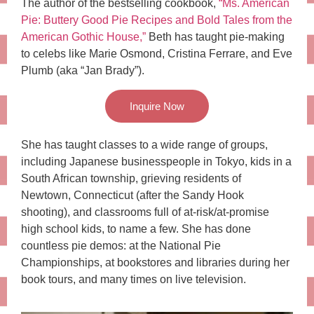
The author of the bestselling cookbook,
“Ms. American
Pie: Buttery Good Pie Recipes and Bold Tales from the
American Gothic House,”
Beth has taught pie-making
to celebs like Marie Osmond, Cristina Ferrare, and Eve
Plumb (aka “Jan Brady”).
Inquire Now
She has taught classes to a wide range of groups,
including Japanese businesspeople in Tokyo, kids in a
South African township, grieving residents of
Newtown, Connecticut (after the Sandy Hook
shooting), and classrooms full of at-risk/at-promise
high school kids, to name a few. She has done
countless pie demos: at the National Pie
Championships, at bookstores and libraries during her
book tours, and many times on live television.