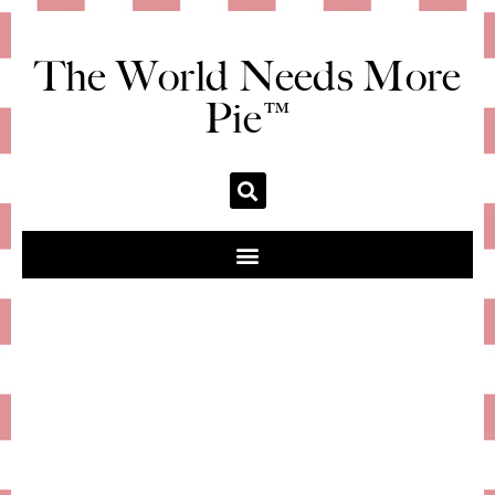
The World Needs More
Pie™