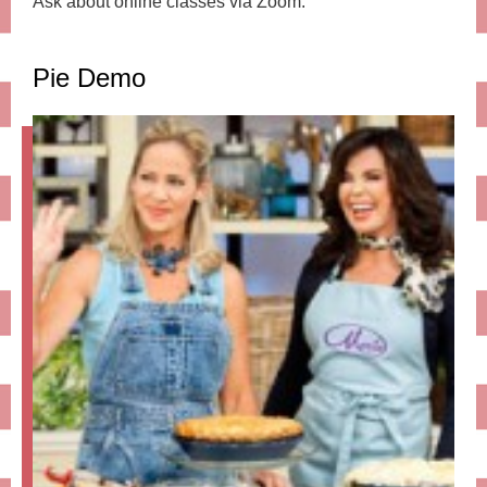
Ask about online classes via Zoom.
Pie Demo