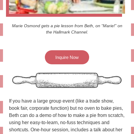
Marie Osmond gets a pie lesson from Beth, on “Marie!” on
the Hallmark Channel.
Inquire Now
If you have a large group event (like a trade show,
book fair, corporate function) but no oven to bake pies,
Beth can do a demo of how to make a pie from scratch,
using her easy-to-learn, no-fuss techniques and
shortcuts. One-hour session, includes a talk about her