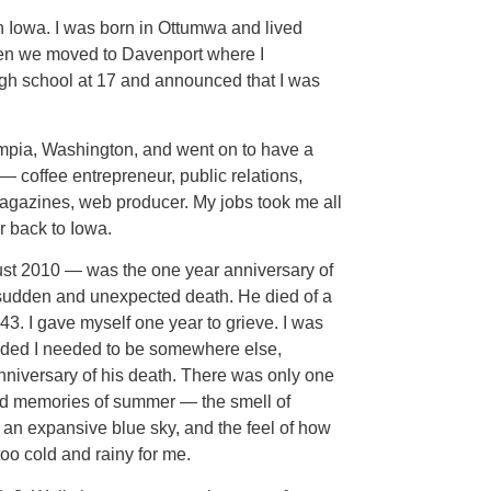
n Iowa. I was born in Ottumwa and lived
Then we moved to Davenport where I
igh school at 17 and announced that I was
ympia, Washington, and went on to have a
s — coffee entrepreneur, public relations,
magazines, web producer. My jobs took me all
r back to Iowa.
st 2010 — was the one year anniversary of
udden and unexpected death. He died of a
43. I gave myself one year to grieve. I was
cided I needed to be somewhere else,
niversary of his death. There was only one
ood memories of summer — the smell of
st an expansive blue sky, and the feel of how
o cold and rainy for me.