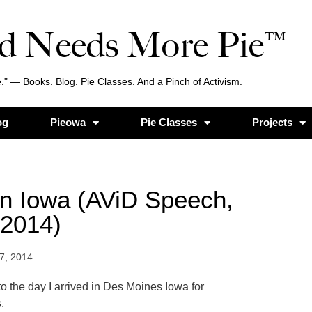
d Needs More Pie™
." — Books. Blog. Pie Classes. And a Pinch of Activism.
og
Pieowa
Pie Classes
Projects
in Iowa (AViD Speech,
 2014)
7, 2014
o the day I arrived in Des Moines Iowa for
.