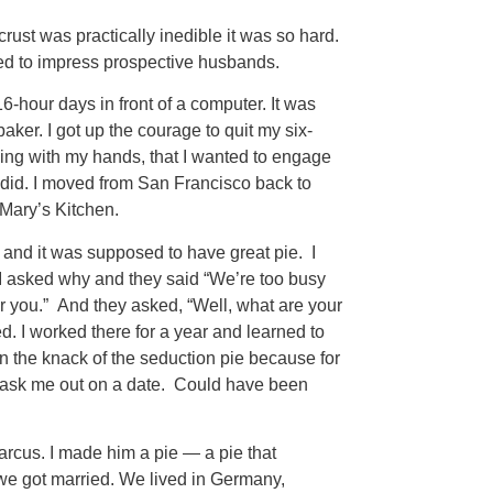
rust was practically inedible it was so hard.
aged to impress prospective husbands.
-hour days in front of a computer. It was
 baker. I got up the courage to quit my six-
ing with my hands, that I wanted to engage
I did. I moved from San Francisco back to
 Mary’s Kitchen.
 and it was supposed to have great pie. I
. I asked why and they said “We’re too busy
for you.” And they asked, “Well, what are your
red. I worked there for a year and learned to
ten the knack of the seduction pie because for
’t ask me out on a date. Could have been
arcus. I made him a pie — a pie that
e got married. We lived in Germany,