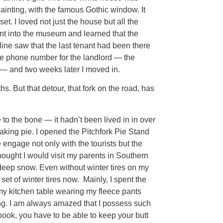
 painting, with the famous Gothic window. It
et. I loved not just the house but all the
went into the museum and learned that the
ne saw that the last tenant had been there
 the phone number for the landlord — the
 — and two weeks later I moved in.
s. But that detour, that fork on the road, has
 to the bone — it hadn’t been lived in in over
ing pie. I opened the Pitchfork Pie Stand
e engage not only with the tourists but the
thought I would visit my parents in Southern
deep snow. Even without winter tires on my
et of winter tires now. Mainly, I spent the
t my kitchen table wearing my fleece pants
ting. I am always amazed that I possess such
a book, you have to be able to keep your butt