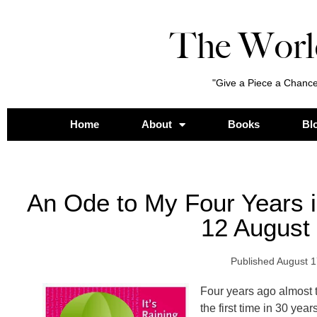
The Worl
"Give a Piece a Chance
Home
About
Books
Bl
An Ode to My Four Years 
12 August
Published
August 1
Four years ago almost t
the first time in 30 years