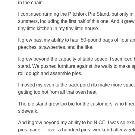
in the chair.
I continued running the Pitchfork Pie Stand, but only in t
summers, including the first half of this one. And it gr
tiny little kitchen in my tiny little house.
It grew past my ability to haul 50-pound bags of flour 
peaches, strawberries, and the like.
It grew beyond the capacity of table space. I sacrificed 
stand. We pushed furniture against the walls to make s
roll dough and assemble pies.
I moved my oven to the back porch to make more space 
getting too hot from all that oven heat.
The pie stand grew too big for the customers, who line
sidewalk.
And it grew beyond my ability to be NICE. I was so exha
pies made — over a hundred pies, weekend after weekend