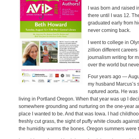
I was born and raised i
there until I was 12. 
graduated early from h
never coming back.
I went to college in Ol
zillion different career
journalism writing for 
over the world but neve
Four years ago — Augu
my husband Marcus’s s
ruptured aorta. He was 
living in Portland Oregon. When that year was up I de
somewhere grounding and nurturing on the one-year an
place I wanted to be. And that was Iowa. I had childh
freshly cut grass, the sight of puffy white clouds again
the humidity warms the bones. Oregon summers were to