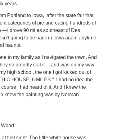
ix years.
rom Portland to Iowa, after the state fair that
ent categories of pie and eating hundreds of
pie —I drove 90 miles southeast of Des
asn’t going to be back in Iowa again anytime
od haunts.
one to my family as I navigated the town. And
hey so proudly call it— and was on my way
my high school, the one I got kicked out of
THIC HOUSE, 6 MILES.” I had no idea the
course I had heard of it. And I knew the
even knew the painting was by Norman
t Wood.
 at first sight. The little white house was