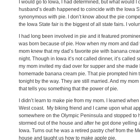
I would go to Iowa, I had determined, but what would I
husband’s death happened to coincide with the Iowa Stat
synonymous with pie. I don’t know about the pie competi
the Iowa State fair is the biggest of all state fairs. I vol
I had long been involved in pie and it featured prominently
was born because of pie. How when my mom and dad 
mom knew that my dad’s favorite pie with banana cream
night. Though in Iowa it’s not called dinner, it’s called
s
my mom invited my dad over for supper and she made h
homemade banana cream pie. That pie prompted him to
tonight by the way. They are still married. And my mo
that tells you something that the power of pie.
I didn’t learn to make pie from my mom. I learned when 
West coast. My biking friend and I came upon what a
somewhere on the Olympic Peninsula and stopped to he
stormed out of the house and after he got done yelling 
Iowa. Turns out he was a retired pastry chef from the M
house and taught us how to make apple pie.