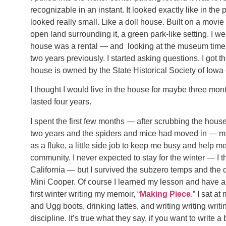
recognizable in an instant. It looked exactly like in the
looked really small. Like a doll house. Built on a movie s
open land surrounding it, a green park-like setting. I 
house was a rental — and looking at the museum timeli
two years previously. I started asking questions. I got
house is owned by the State Historical Society of Iowa
I thought I would live in the house for maybe three month
lasted four years.
I spent the first few months — after scrubbing the house
two years and the spiders and mice had moved in — mak
as a fluke, a little side job to keep me busy and help m
community. I never expected to stay for the winter — I 
California — but I survived the subzero temps and the 
Mini Cooper. Of course I learned my lesson and have a s
first winter writing my memoir, “
Making Piece
.” I sat a
and Ugg boots, drinking lattes, and writing writing wri
discipline. It’s true what they say, if you want to write 