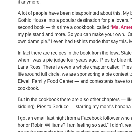
it anymore.
A lot of people have been disappointed about this. My 
Gothic House into a popular destination for pie lovers. T
second book — this time a cookbook, called “
Ms. Amer
my pie stand and more. So you can make your own. Or
own damn pie.” I even had t-shirts made that say this.
In fact there are recipes in the book from the Iowa Sta
when I was a pie judge four years ago. Pies by blue r
Lana Ross. There is even a whole chapter called “Pies 
life around full circle, we are sponsoring a pie contest t
Elwell Family Food Center — and contestants have to ma
cookbook.
But in the cookbook there are also other chapters — li
kidding), Pies to Seduce — starring my mom’s banana 
I got an email last night from a Facebook follower who
honor Robin Williams? I am feeling so sad.” I didn’t re