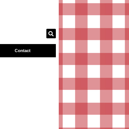
Contact