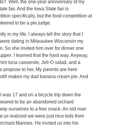
 do? Well, the one-year anniversary of my
e fair. And the Iowa State fair is
tion specifically, but the food competition at
unteered to be a pie judge.
 in my life. I always tell the story that I
were dating in Milwaukee Wisconsin my
. So she invited him over for dinner one
upper
. I learned that the hard way. Anyway,
im tuna casserole, Jell-O salad, and a
 propose to her. My parents are here
m still makes my dad banana cream pie. And
I was 17 and on a bicycle trip down the
ppeared to be an abandoned orchard
lp ourselves to a free snack. An old man
at us realized we were just nice kids from
erchant Marines. He invited us into his