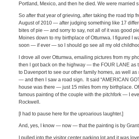
Portland, Mexico, and then he died. We were married s
So after that year of grieving, after taking the road trip f
August of 2010 — after judging something like 17 differ
bites of pie — and sorry to say, not all of it was good 
Moines down to my birthplace of Ottumwa. I figured I w
soon — if ever — so I should go see all my old childho
I drove all over Ottumwa, emailing pictures from my ph
then I got back on the highway — the FOUR LANE as t
to Davenport to see our other family homes, as well as 
— and then I saw a road sign. It said “AMERICAN GO
house was there — just 15 miles from my birthplace. Of 
famous painting of the couple with the pitchfork — I 
Rockwell.
[I had to pause here for the uproarious laughter.]
And, yes, I know — now — that the painting is by Gran
I pulled into the visitor center parking lot and it was love