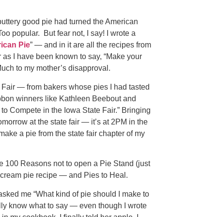
buttery good pie had turned the American
oo popular. But fear not, I say! I wrote a
ican Pie
” — and in it are all the recipes from
 as I have been known to say, “Make your
 Much to my mother’s disapproval.
te Fair — from bakers whose pies I had tasted
ibbon winners like Kathleen Beebout and
to Compete in the Iowa State Fair.” Bringing
omorrow at the state fair — it’s at 2PM in the
ke a pie from the state fair chapter of my
ke 100 Reasons not to open a Pie Stand (just
cream pie recipe — and Pies to Heal.
 asked me “What kind of pie should I make to
ally know what to say — even though I wrote