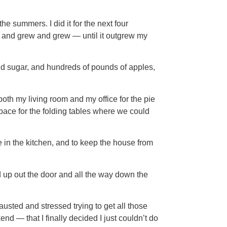
he summers. I did it for the next four
ew and grew and grew — until it outgrew my
and sugar, and hundreds of pounds of apples,
both my living room and my office for the pie
pace for the folding tables where we could
in the kitchen, and to keep the house from
d up out the door and all the way down the
usted and stressed trying to get all those
 — that I finally decided I just couldn’t do