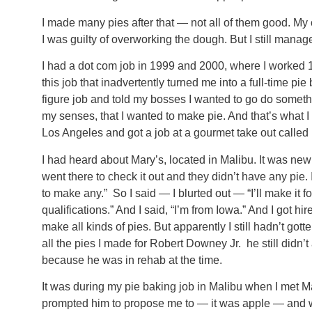
I made many pies after that — not all of them good. My c
I was guilty of overworking the dough. But I still man
I had a dot com job in 1999 and 2000, where I worked 16
this job that inadvertently turned me into a full-time pie
figure job and told my bosses I wanted to go do someth
my senses, that I wanted to make pie. And that’s what 
Los Angeles and got a job at a gourmet take out called
I had heard about Mary’s, located in Malibu. It was new
went there to check it out and they didn’t have any pie
to make any.” So I said — I blurted out — “I’ll make it 
qualifications.” And I said, “I’m from Iowa.” And I got hi
make all kinds of pies. But apparently I still hadn’t got
all the pies I made for Robert Downey Jr. he still didn
because he was in rehab at the time.
It was during my pie baking job in Malibu when I met M
prompted him to propose me to — it was apple — and w