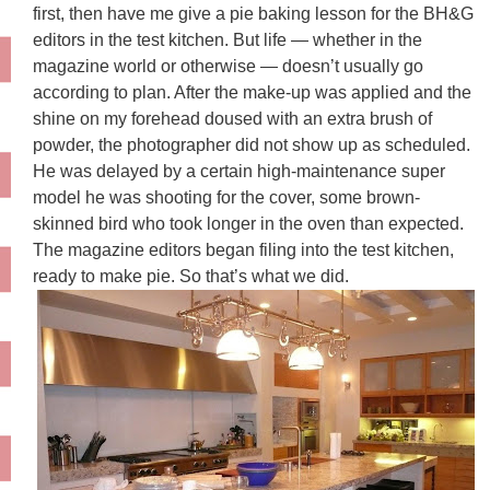
first, then have me give a pie baking lesson for the BH&G
editors in the test kitchen. But life — whether in the
magazine world or otherwise — doesn’t usually go
according to plan. After the make-up was applied and the
shine on my forehead doused with an extra brush of
powder, the photographer did not show up as scheduled.
He was delayed by a certain high-maintenance super
model he was shooting for the cover, some brown-
skinned bird who took longer in the oven than expected.
The magazine editors began filing into the test kitchen,
ready to make pie. So that’s what we did.