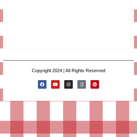
Copyright 2024 | All Rights Reserved