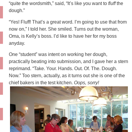
“quite the wordsmith,” said, “It’s like you want to
fluff
the
dough.”
“Yes! Fluff! That’s a great word. I’m going to use that from
now on,” I told her. She smiled. Turns out the woman,
Oma, is Kelly’s boss. I’d like to have her for my boss
anyday.
One “student” was intent on working her dough,
practically beating into submission, and I gave her a stern
reprimand. “Take. Your. Hands. Out. Of. The. Dough.
Now.” Too stern, actually, as it turns out she is one of the
chief bakers in the test kitchen.
Oops, sorry!