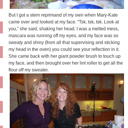
But I got a stern reprimand of my own when Mary-Kate
came over and looked at my face. “Tsk, tsk, tsk. Look at
you,” she said, shaking her head. I was a melted mess,
mascara was running off my eyes, and my face was so
sweaty and shiny (from all that supervising and sticking
my head in the oven) you could see your reflection in it.
She came back with her giant powder brush to touch up
my face, and then brought over her lint roller to get all the
flour off my sweater.