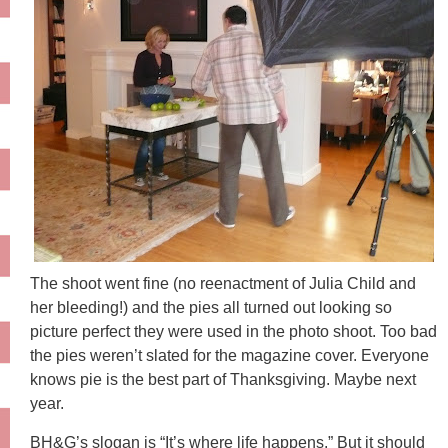
The shoot went fine (no reenactment of Julia Child and
her bleeding!) and the pies all turned out looking so
picture perfect they were used in the photo shoot. Too bad
the pies weren’t slated for the magazine cover. Everyone
knows pie is the best part of Thanksgiving. Maybe next
year.
BH&G’s slogan is “It’s where life happens.” But it should