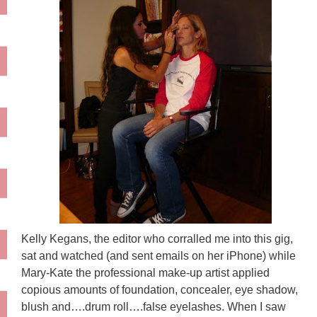
Kelly Kegans, the editor who corralled me into this gig,
sat and watched (and sent emails on her iPhone) while
Mary-Kate the professional make-up artist applied
copious amounts of foundation, concealer, eye shadow,
blush and….drum roll….false eyelashes. When I saw