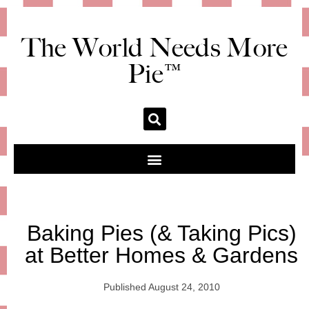
The World Needs More
Pie™
Baking Pies (& Taking Pics)
at Better Homes & Gardens
Published
August 24, 2010