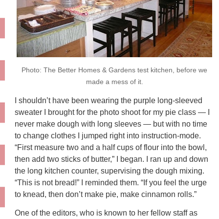
Photo: The Better Homes & Gardens test kitchen, before we
made a mess of it.
I shouldn’t have been wearing the purple long-sleeved
sweater I brought for the photo shoot for my pie class — I
never make dough with long sleeves — but with no time
to change clothes I jumped right into instruction-mode.
“First measure two and a half cups of flour into the bowl,
then add two sticks of butter,” I began. I ran up and down
the long kitchen counter, supervising the dough mixing.
“This is not bread!” I reminded them. “If you feel the urge
to knead, then don’t make pie, make cinnamon rolls.”
One of the editors, who is known to her fellow staff as