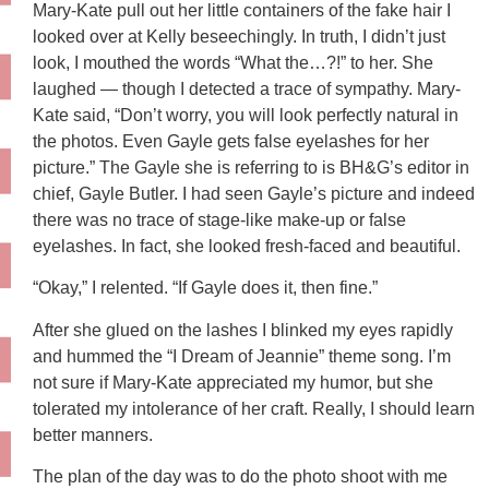
Mary-Kate pull out her little containers of the fake hair I
looked over at Kelly beseechingly. In truth, I didn’t just
look, I mouthed the words “What the…?!” to her. She
laughed — though I detected a trace of sympathy. Mary-
Kate said, “Don’t worry, you will look perfectly natural in
the photos. Even Gayle gets false eyelashes for her
picture.” The Gayle she is referring to is BH&G’s editor in
chief, Gayle Butler. I had seen Gayle’s picture and indeed
there was no trace of stage-like make-up or false
eyelashes. In fact, she looked fresh-faced and beautiful.
“Okay,” I relented. “If Gayle does it, then fine.”
After she glued on the lashes I blinked my eyes rapidly
and hummed the “I Dream of Jeannie” theme song. I’m
not sure if Mary-Kate appreciated my humor, but she
tolerated my intolerance of her craft. Really, I should learn
better manners.
The plan of the day was to do the photo shoot with me