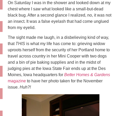
On Saturday I was in the shower and looked down at my
chest where I saw what looked like a small-but-dead
black bug. After a second glance I realized, no, it was not
an insect. It was a false eyelash that had come unglued
from my eyelid.
The sight made me laugh, in a disbelieving kind of way,
that
THIS
is what my life has come to: grieving widow
uproots herself from the security of her Portland home to
travel across country in her Mini Cooper with two dogs
and a bin of pie baking supplies and in the midst of
judging pies at the Iowa State Fair ends up at the Des
Moines, Iowa headquarters for
Better Homes & Gardens
magazine
to have her photo taken for the November
issue.
Huh?!