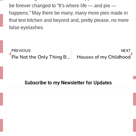
be forever changed to “It’s where life — and pie —
happens.” May there be many, many more pies made in
that test kitchen and beyond and, pretty please, no more
false eyelashes.
PREVIOUS
NEXT
Pie Not the Only Thing Being Judged at the Fair
Houses of my Childhood
Subscribe to my Newsletter for Updates