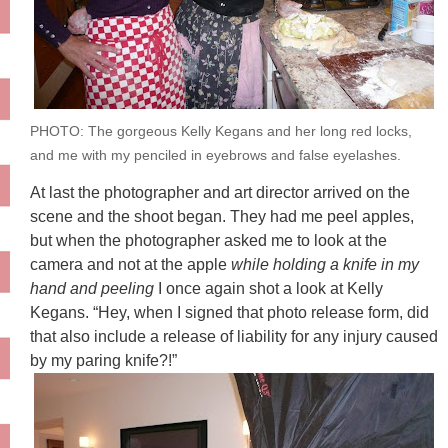
PHOTO: The gorgeous Kelly Kegans and her long red locks,
and me with my penciled in eyebrows and false eyelashes.
At last the photographer and art director arrived on the
scene and the shoot began. They had me peel apples,
but when the photographer asked me to look at the
camera and not at the apple
while holding a knife in my
hand and peeling
I once again shot a look at Kelly
Kegans. “Hey, when I signed that photo release form, did
that also include a release of liability for any injury caused
by my paring knife?!”