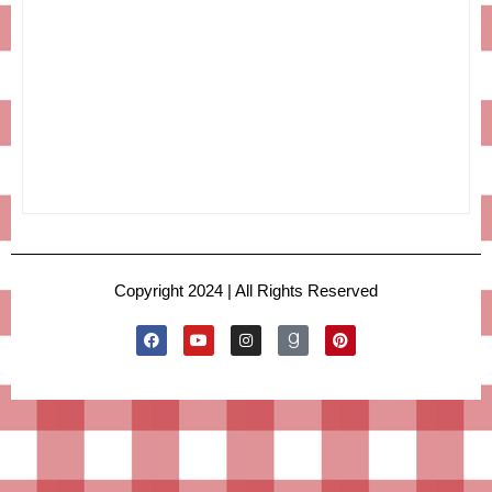
Copyright 2024 | All Rights Reserved