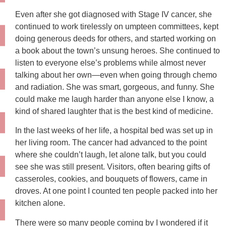
Even after she got diagnosed with Stage IV cancer, she
continued to work tirelessly on umpteen committees, kept
doing generous deeds for others, and started working on
a book about the town’s unsung heroes. She continued to
listen to everyone else’s problems while almost never
talking about her own—even when going through chemo
and radiation. She was smart, gorgeous, and funny. She
could make me laugh harder than anyone else I know, a
kind of shared laughter that is the best kind of medicine.
In the last weeks of her life, a hospital bed was set up in
her living room. The cancer had advanced to the point
where she couldn’t laugh, let alone talk, but you could
see she was still present. Visitors, often bearing gifts of
casseroles, cookies, and bouquets of flowers, came in
droves. At one point I counted ten people packed into her
kitchen alone.
There were so many people coming by I wondered if it