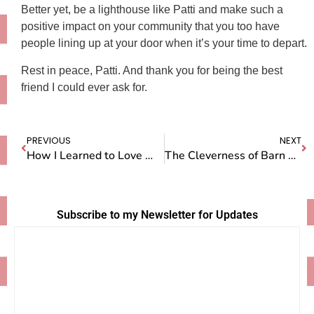
Better yet, be a lighthouse like Patti and make such a
positive impact on your community that you too have
people lining up at your door when it’s your time to depart.
Rest in peace, Patti. And thank you for being the best
friend I could ever ask for.
PREVIOUS
NEXT
How I Learned to Love Women’s Basketball
The Cleverness of Barn Cats
Subscribe to my Newsletter for Updates