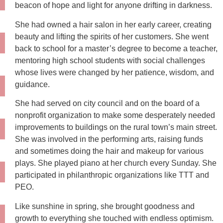
beacon of hope and light for anyone drifting in darkness.
She had owned a hair salon in her early career, creating
beauty and lifting the spirits of her customers. She went
back to school for a master’s degree to become a teacher,
mentoring high school students with social challenges
whose lives were changed by her patience, wisdom, and
guidance.
She had served on city council and on the board of a
nonprofit organization to make some desperately needed
improvements to buildings on the rural town’s main street.
She was involved in the performing arts, raising funds
and sometimes doing the hair and makeup for various
plays. She played piano at her church every Sunday. She
participated in philanthropic organizations like TTT and
PEO.
Like sunshine in spring, she brought goodness and
growth to everything she touched with endless optimism.