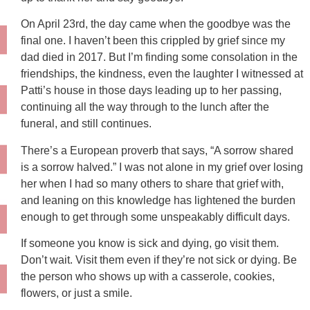
On April 23rd, the day came when the goodbye was the
final one. I haven’t been this crippled by grief since my
dad died in 2017. But I’m finding some consolation in the
friendships, the kindness, even the laughter I witnessed at
Patti’s house in those days leading up to her passing,
continuing all the way through to the lunch after the
funeral, and still continues.
There’s a European proverb that says, “A sorrow shared
is a sorrow halved.” I was not alone in my grief over losing
her when I had so many others to share that grief with,
and leaning on this knowledge has lightened the burden
enough to get through some unspeakably difficult days.
If someone you know is sick and dying, go visit them.
Don’t wait. Visit them even if they’re not sick or dying. Be
the person who shows up with a casserole, cookies,
flowers, or just a smile.