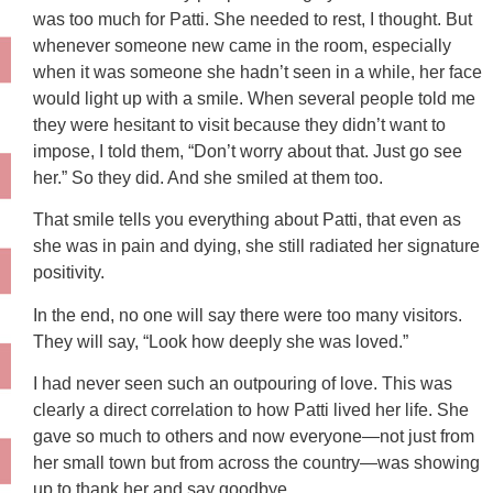
was too much for Patti. She needed to rest, I thought. But
whenever someone new came in the room, especially
when it was someone she hadn’t seen in a while, her face
would light up with a smile. When several people told me
they were hesitant to visit because they didn’t want to
impose, I told them, “Don’t worry about that. Just go see
her.” So they did. And she smiled at them too.
That smile tells you everything about Patti, that even as
she was in pain and dying, she still radiated her signature
positivity.
In the end, no one will say there were too many visitors.
They will say, “Look how deeply she was loved.”
I had never seen such an outpouring of love. This was
clearly a direct correlation to how Patti lived her life. She
gave so much to others and now everyone—not just from
her small town but from across the country—was showing
up to thank her and say goodbye.