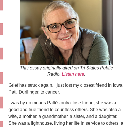
This essay originally aired on Tri States Public
Radio.
Listen here
.
Grief has struck again. I just lost my closest friend in Iowa,
Patti Durflinger, to cancer.
I was by no means Patti’s only close friend, she was a
good and true friend to countless others. She was also a
wife, a mother, a grandmother, a sister, and a daughter.
She was a lighthouse, living her life in service to others, a