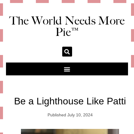
The World Needs More
Pie™
Be a Lighthouse Like Patti
Published
July 10, 2024