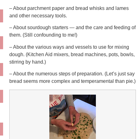
– About parchment paper and bread whisks and lames
and other necessary tools.
– About sourdough starters — and the care and feeding of
them. (Still confounding to me!)
– About the various ways and vessels to use for mixing
dough. (Kitchen Aid mixers, bread machines, pots, bowls,
stirring by hand.)
– About the numerous steps of preparation. (Let’s just say
bread seems more complex and temperamental than pie.)