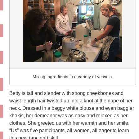
Mixing ingredients in a variety of vessels.
Betty is tall and slender with strong cheekbones and
waist-length hair twisted up into a knot at the nape of her
neck. Dressed in a baggy white blouse and even baggier
khakis, her demeanor was as easy and relaxed as her
clothes. She greeted us with her warmth and her smile.
“Us” was five participants, all women, all eager to learn
this new (ancient) skill.