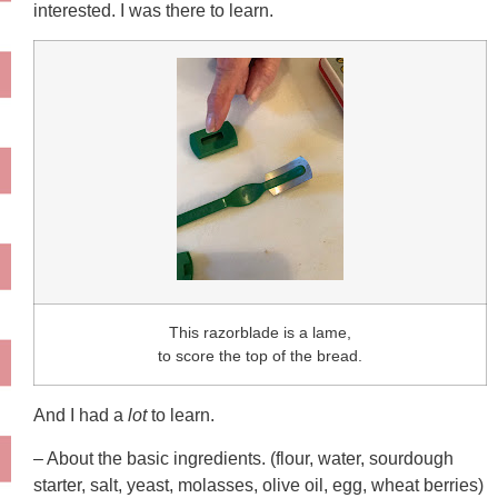
interested. I was there to learn.
This razorblade is a lame,
to score the top of the bread.
And I had a
lot
to learn.
– About the basic ingredients. (flour, water, sourdough
starter, salt, yeast, molasses, olive oil, egg, wheat berries)