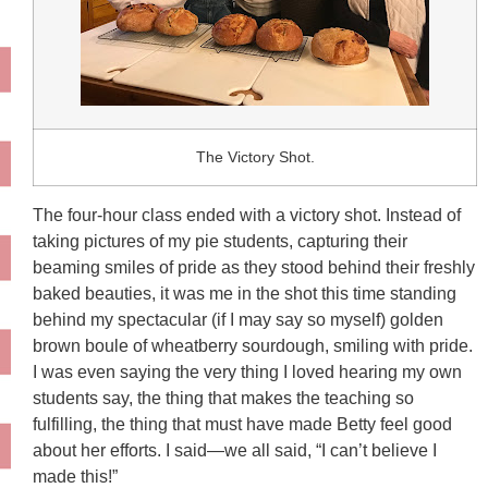
The Victory Shot.
The four-hour class ended with a victory shot. Instead of
taking pictures of my pie students, capturing their
beaming smiles of pride as they stood behind their freshly
baked beauties, it was me in the shot this time standing
behind my spectacular (if I may say so myself) golden
brown boule of wheatberry sourdough, smiling with pride.
I was even saying the very thing I loved hearing my own
students say, the thing that makes the teaching so
fulfilling, the thing that must have made Betty feel good
about her efforts. I said—we all said, “I can’t believe I
made this!”