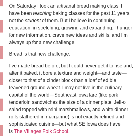
On Saturday I took an artisanal bread making class. I
have been
teaching
baking classes for the past 11 years,
not the
student
of them. But I believe in continuing
education, in stretching, growing and expanding. I hunger
for new information, crave new ideas and skills, and I’m
always up for a new challenge.
Bread is that new challenge.
I’ve made bread before, but I could never get it to rise and,
after it baked, it bore a texture and weight—and taste—
closer to that of a cinder block than a loaf of edible
leavened ground wheat. I may not live in the culinary
capital of the world—Southeast Iowa fare (like pork
tenderloin sandwiches the size of a dinner plate, Jell-o
salad topped with mini marshmallows, and white dinner
rolls slathered in margarine) is not exactly refined and
sophisticated cuisine—but what SE Iowa does have
is
The Villages Folk School
.