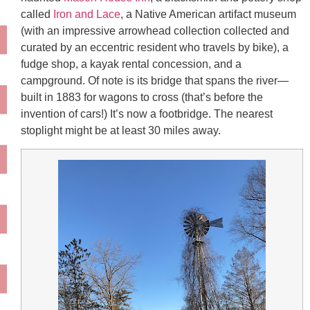
called
Iron and Lace
, a Native American artifact museum
(with an impressive arrowhead collection collected and
curated by an eccentric resident who travels by bike), a
fudge shop, a kayak rental concession, and a
campground. Of note is its bridge that spans the river—
built in 1883 for wagons to cross (that’s before the
invention of cars!) It’s now a footbridge. The nearest
stoplight might be at least 30 miles away.