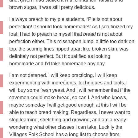
brown sugar, it was still pretty delicious.
I always preach to my pie students, “Pie is not about
perfection! It should look homemade!” As I scrutinized my
loaf, I had to preach to myself that
bread
is not about
perfection either. This misshapen lump, a little too dark on
top, the scoring lines ripped apart like broken skin, was
definitely not perfect. But it qualified as looking
homemade and I’d take homemade any day.
I am not deterred. I will keep practicing. I will keep
experimenting with ingredients, techniques and tools. I
will buy some fresh yeast. And I will remember that if the
cavemen could make bread, so can I. And who knows,
maybe someday I will get good enough at this I will be
able to teach bread making. Regardless, I never want to
stop learning, stretching and growing, and am already
wondering what other classes I can take. Luckily the
Villages Folk School has a long list to choose from.