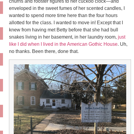
churns and rooster figures to her cuckoo clock—and
enveloped in the sweet fumes of her scented candles, I
wanted to spend more time here than the four hours
allotted for the class. I wanted to move in! Except that I
knew from having met Betty before that she had bull
snakes living in her basement, in her laundry room,
just
like I did when I lived in the American Gothic House
. Uh,
no thanks. Been there, done that.