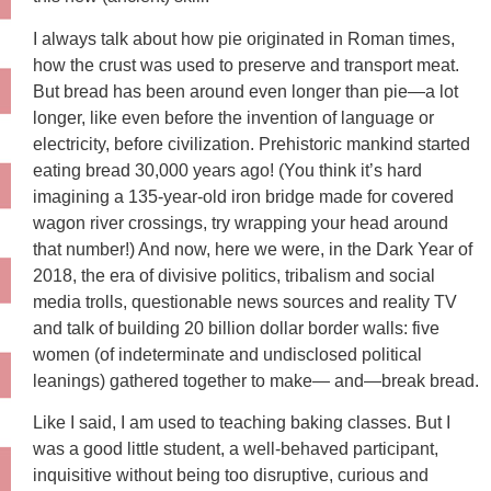
I always talk about how pie originated in Roman times,
how the crust was used to preserve and transport meat.
But bread has been around even longer than pie—a lot
longer, like even before the invention of language or
electricity, before civilization. Prehistoric mankind started
eating bread 30,000 years ago! (You think it’s hard
imagining a 135-year-old iron bridge made for covered
wagon river crossings, try wrapping your head around
that number!) And now, here we were, in the Dark Year of
2018, the era of divisive politics, tribalism and social
media trolls, questionable news sources and reality TV
and talk of building 20 billion dollar border walls: five
women (of indeterminate and undisclosed political
leanings) gathered together to make— and—break bread.
Like I said, I am used to teaching baking classes. But I
was a good little student, a well-behaved participant,
inquisitive without being too disruptive, curious and