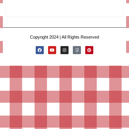
Copyright 2024 | All Rights Reserved