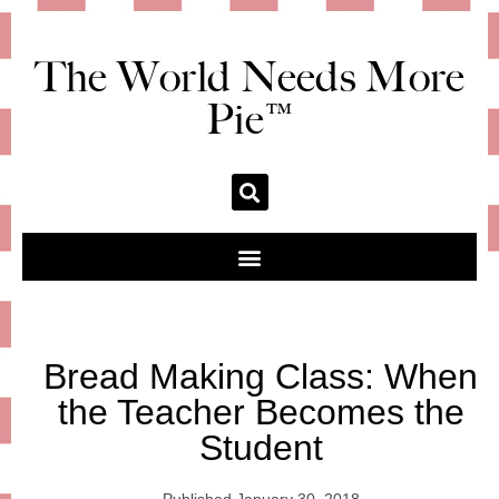
The World Needs More
Pie™
Bread Making Class: When
the Teacher Becomes the
Student