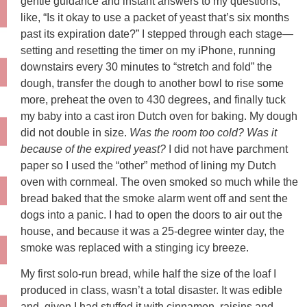
gentle guidance and instant answers to my questions,
like, “Is it okay to use a packet of yeast that’s six months
past its expiration date?” I stepped through each stage—
setting and resetting the timer on my iPhone, running
downstairs every 30 minutes to “stretch and fold” the
dough, transfer the dough to another bowl to rise some
more, preheat the oven to 430 degrees, and finally tuck
my baby into a cast iron Dutch oven for baking. My dough
did not double in size.
Was the room too cold? Was it
because of the expired yeast?
I did not have parchment
paper so I used the “other” method of lining my Dutch
oven with cornmeal. The oven smoked so much while the
bread baked that the smoke alarm went off and sent the
dogs into a panic. I had to open the doors to air out the
house, and because it was a 25-degree winter day, the
smoke was replaced with a stinging icy breeze.
My first solo-run bread, while half the size of the loaf I
produced in class, wasn’t a total disaster. It was edible
and, given I had stuffed it with cinnamon, raisins and