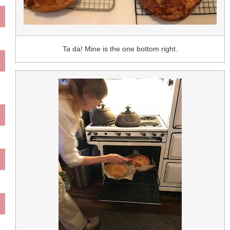
Ta da! Mine is the one bottom right.