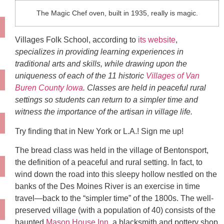
The Magic Chef oven, built in 1935, really is magic.
Villages Folk School, according to
its website
,
specializes in providing learning experiences in
traditional arts and skills, while drawing upon the
uniqueness of each of the 11 historic
Villages of Van
Buren County Iowa
. Classes are held in peaceful rural
settings so students can return to a simpler time and
witness the importance of the artisan in village life.
Try finding that in New York or L.A.! Sign me up!
The bread class was held in the village of Bentonsport,
the definition of a peaceful and rural setting. In fact, to
wind down the road into this sleepy hollow nestled on the
banks of the Des Moines River is an exercise in time
travel—back to the “simpler time” of the 1800s. The well-
preserved village (with a population of 40) consists of the
haunted
Mason House Inn
, a blacksmith and pottery shop