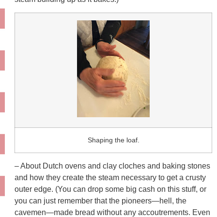
Shaping the loaf.
– About Dutch ovens and clay cloches and baking stones
and how they create the steam necessary to get a crusty
outer edge. (You can drop some big cash on this stuff, or
you can just remember that the pioneers—hell, the
cavemen—made bread without any accoutrements. Even