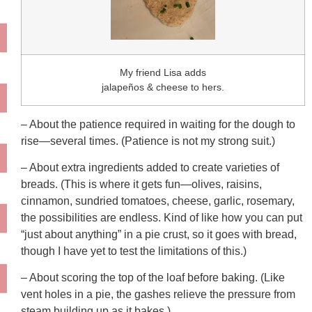
My friend Lisa adds
jalapeños & cheese to hers.
– About the patience required in waiting for the dough to
rise—several times. (Patience is not my strong suit.)
– About extra ingredients added to create varieties of
breads. (This is where it gets fun—olives, raisins,
cinnamon, sundried tomatoes, cheese, garlic, rosemary,
the possibilities are endless. Kind of like how you can put
“just about anything” in a pie crust, so it goes with bread,
though I have yet to test the limitations of this.)
– About scoring the top of the loaf before baking. (Like
vent holes in a pie, the gashes relieve the pressure from
steam building up as it bakes.)