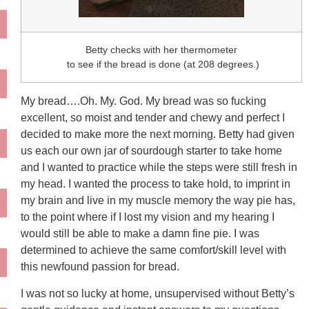
Betty checks with her thermometer
to see if the bread is done (at 208 degrees.)
My bread….Oh. My. God. My bread was so fucking
excellent, so moist and tender and chewy and perfect I
decided to make more the next morning. Betty had given
us each our own jar of sourdough starter to take home
and I wanted to practice while the steps were still fresh in
my head. I wanted the process to take hold, to imprint in
my brain and live in my muscle memory the way pie has,
to the point where if I lost my vision and my hearing I
would still be able to make a damn fine pie. I was
determined to achieve the same comfort/skill level with
this newfound passion for bread.
I was not so lucky at home, unsupervised without Betty’s