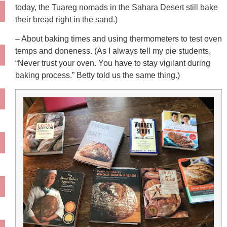
today, the Tuareg nomads in the Sahara Desert still bake
their bread right in the sand.)
– About baking times and using thermometers to test oven
temps and doneness. (As I always tell my pie students,
“Never trust your oven. You have to stay vigilant during
baking process.” Betty told us the same thing.)