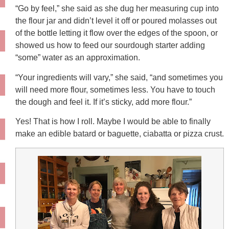
“Go by feel,” she said as she dug her measuring cup into
the flour jar and didn’t level it off or poured molasses out
of the bottle letting it flow over the edges of the spoon, or
showed us how to feed our sourdough starter adding
“some” water as an approximation.
“Your ingredients will vary,” she said, “and sometimes you
will need more flour, sometimes less. You have to touch
the dough and feel it. If it’s sticky, add more flour.”
Yes! That is how I roll. Maybe I would be able to finally
make an edible batard or baguette, ciabatta or pizza crust.