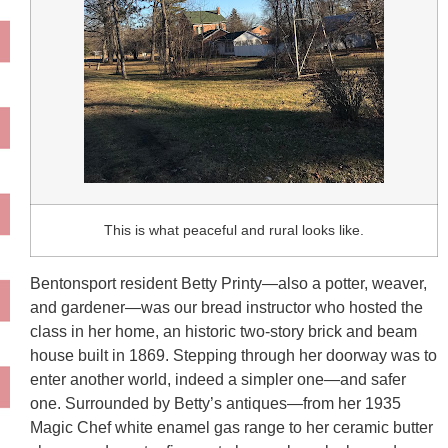
This is what peaceful and rural looks like.
Bentonsport resident Betty Printy—also a potter, weaver,
and gardener—was our bread instructor who hosted the
class in her home, an historic two-story brick and beam
house built in 1869. Stepping through her doorway was to
enter another world, indeed a simpler one—and safer
one. Surrounded by Betty’s antiques—from her 1935
Magic Chef white enamel gas range to her ceramic butter