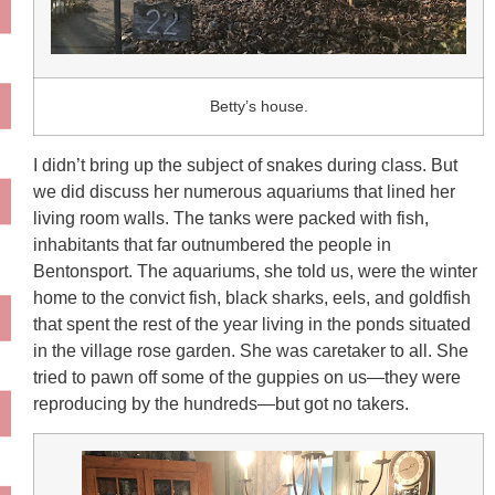
Betty’s house.
I didn’t bring up the subject of snakes during class. But
we did discuss her numerous aquariums that lined her
living room walls. The tanks were packed with fish,
inhabitants that far outnumbered the people in
Bentonsport. The aquariums, she told us, were the winter
home to the convict fish, black sharks, eels, and goldfish
that spent the rest of the year living in the ponds situated
in the village rose garden. She was caretaker to all. She
tried to pawn off some of the guppies on us—they were
reproducing by the hundreds—but got no takers.