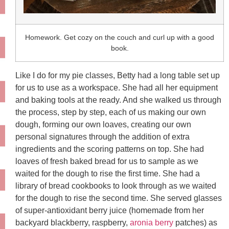
Homework. Get cozy on the couch and curl up with a good
book.
Like I do for my pie classes, Betty had a long table set up
for us to use as a workspace. She had all her equipment
and baking tools at the ready. And she walked us through
the process, step by step, each of us making our own
dough, forming our own loaves, creating our own
personal signatures through the addition of extra
ingredients and the scoring patterns on top. She had
loaves of fresh baked bread for us to sample as we
waited for the dough to rise the first time. She had a
library of bread cookbooks to look through as we waited
for the dough to rise the second time. She served glasses
of super-antioxidant berry juice (homemade from her
backyard blackberry, raspberry,
aronia berry
patches) as