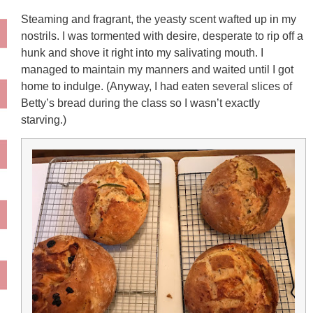
Steaming and fragrant, the yeasty scent wafted up in my
nostrils. I was tormented with desire, desperate to rip off a
hunk and shove it right into my salivating mouth. I
managed to maintain my manners and waited until I got
home to indulge. (Anyway, I had eaten several slices of
Betty’s bread during the class so I wasn’t exactly
starving.)