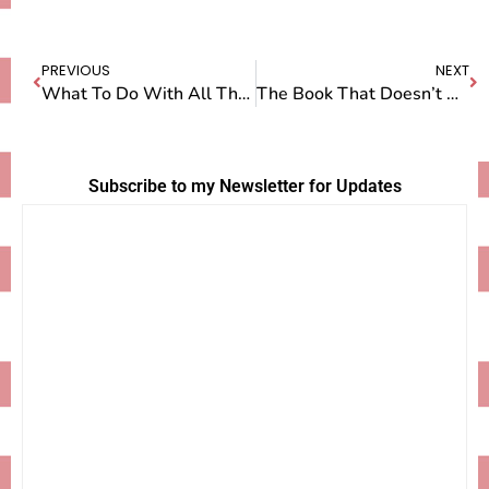
PREVIOUS
NEXT
What To Do With All That Privilege
The Book That Doesn’t Want to Be Born…Yet
Subscribe to my Newsletter for Updates