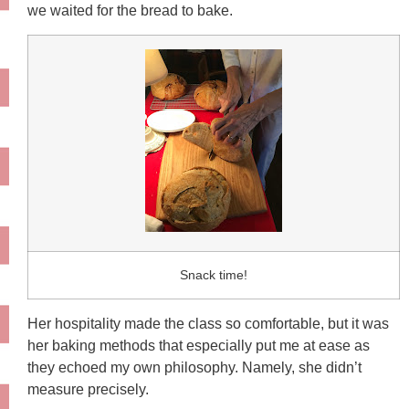
we waited for the bread to bake.
Snack time!
Her hospitality made the class so comfortable, but it was
her baking methods that especially put me at ease as
they echoed my own philosophy. Namely, she didn’t
measure precisely.