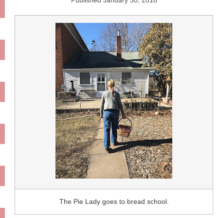
Published
January 30, 2018
The Pie Lady goes to bread school.