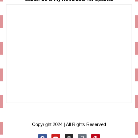
Copyright 2024 | All Rights Reserved