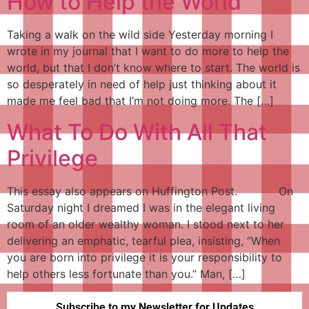
How to Help the World
Taking a walk on the wild side Yesterday morning I
wrote in my journal that I want to do more to help the
world, but that I don’t know where to start. The world is
so desperately in need of help just thinking about it
made me feel bad that I’m not doing more. The […]
What To Do With All That
Privilege
This essay also appears on Huffington Post. On
Saturday night I dreamed I was in the elegant living
room of an older wealthy woman. I stood next to her
delivering an emphatic, tearful plea, insisting, “When
you are born into privilege it is your responsibility to
help others less fortunate than you.” Man, […]
Subscribe to my Newsletter for Updates