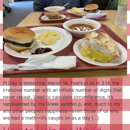
Pi Day is tomorrow, March 14. That’s pi as in 3.14, the
irrational number with an infinite number of digits that
never repeat. Used to calculate circumference, it’s
represented by the Greek symbol p, and, much to my
and other people’s happiness—even those of us who
are bad a math—it’s caught on as a day […]