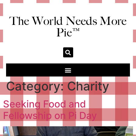
The World Needs More
Pie™
Category:
Charity
Seeking Food and
Fellowship on Pi Day