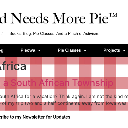
d Needs More Pie™
." — Books. Blog. Pie Classes. And a Pinch of Activism.
og
Pieowa
Pie Classes
Projects
frica
n a South African Township
outh Africa for a vacation? Think again. I am not the kind 
 of my trip two and a half continents away from Iowa was 
ribe to my Newsletter for Updates