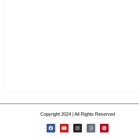
Copyright 2024 | All Rights Reserved