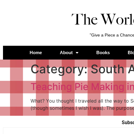
The Worl
"Give a Piece a Chance
Home
About
Books
Bl
Category:
South A
Teaching Pie Making i
What? You thought I traveled all the way to S
(though sometimes I wish I was). The purpose
Subsc