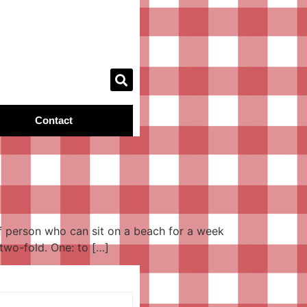
Contact
of person who can sit on a beach for a week
two-fold. One: to […]