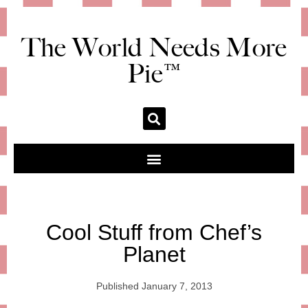
The World Needs More
Pie™
Cool Stuff from Chef’s
Planet
Published
January 7, 2013