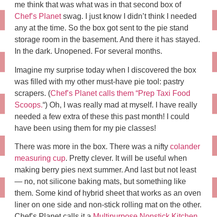
me think that was what was in that second box of
Chef’s Planet
swag. I just know I didn’t think I needed
any at the time. So the box got sent to the pie stand
storage room in the basement. And there it has stayed.
In the dark. Unopened. For several months.
Imagine my surprise today when I discovered the box
was filled with my other must-have pie tool: pastry
scrapers. (
Chef’s Planet calls them “Prep Taxi Food
Scoops.
“) Oh, I was really mad at myself. I have really
needed a few extra of these this past month! I could
have been using them for my pie classes!
There was more in the box. There was a nifty
colander
measuring cup
. Pretty clever. It will be useful when
making berry pies next summer. And last but not least
— no, not silicone baking mats, but something like
them. Some kind of hybrid sheet that works as an oven
liner on one side and non-stick rolling mat on the other.
Chef’s Planet calls it a
Multipurpose Nonstick Kitchen