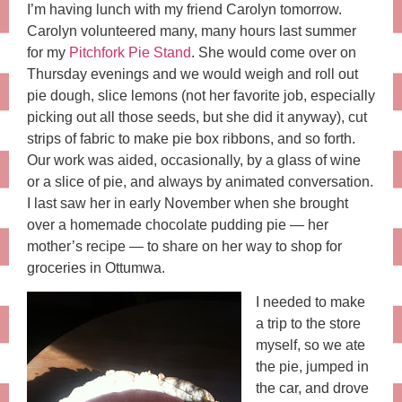
I’m having lunch with my friend Carolyn tomorrow.
Carolyn volunteered many, many hours last summer
for my
Pitchfork Pie Stand
. She would come over on
Thursday evenings and we would weigh and roll out
pie dough, slice lemons (not her favorite job, especially
picking out all those seeds, but she did it anyway), cut
strips of fabric to make pie box ribbons, and so forth.
Our work was aided, occasionally, by a glass of wine
or a slice of pie, and always by animated conversation.
I last saw her in early November when she brought
over a homemade chocolate pudding pie — her
mother’s recipe — to share on her way to shop for
groceries in Ottumwa.
I needed to make
a trip to the store
myself, so we ate
the pie, jumped in
the car, and drove