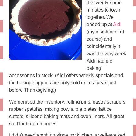
the twenty-some
minutes to town
together. We
ended up at
Aldi
(my insistence, of
course) and
coincidentally it
was the very week
Aldi had pie
baking
accessories in stock. (Aldi offers weekly specials and
the baking supplies are only sold once a year, just
before Thanksgiving.)
We perused the inventory: rolling pins, pastry scrapers,
rubber spatulas, mixing bowls, pie plates, lattice
cutters, silicone baking mats and oven liners. All great
stuff for bargain prices.
I didn’t need anything since my kitchen is well-stocked