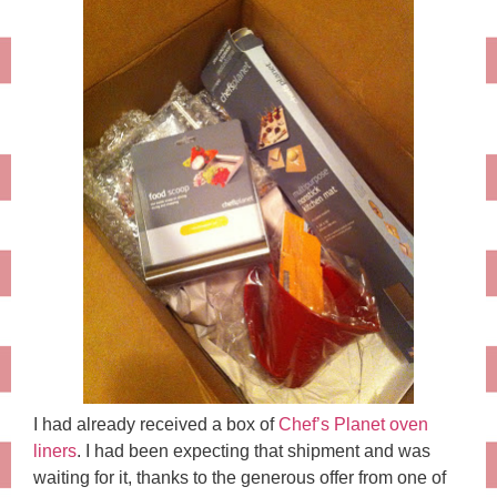
I had already received a box of
Chef’s Planet oven
liners
. I had been expecting that shipment and was
waiting for it, thanks to the generous offer from one of