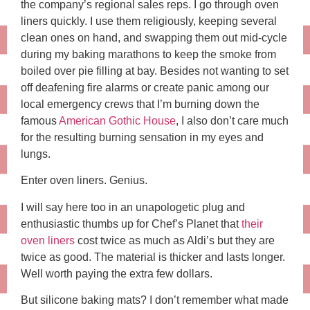
the company’s regional sales reps. I go through oven
liners quickly. I use them religiously, keeping several
clean ones on hand, and swapping them out mid-cycle
during my baking marathons to keep the smoke from
boiled over pie filling at bay. Besides not wanting to set
off deafening fire alarms or create panic among our
local emergency crews that I’m burning down the
famous
American Gothic House
, I also don’t care much
for the resulting burning sensation in my eyes and
lungs.
Enter oven liners. Genius.
I will say here too in an unapologetic plug and
enthusiastic thumbs up for Chef’s Planet that
their
oven liners
cost twice as much as Aldi’s but they are
twice as good. The material is thicker and lasts longer.
Well worth paying the extra few dollars.
But silicone baking mats? I don’t remember what made