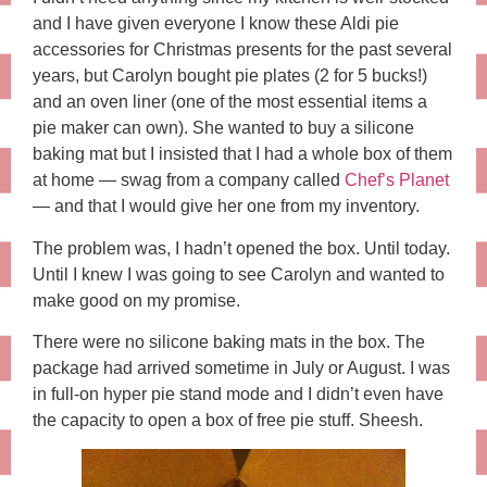
and I have given everyone I know these Aldi pie
accessories for Christmas presents for the past several
years, but Carolyn bought pie plates (2 for 5 bucks!)
and an oven liner (one of the most essential items a
pie maker can own). She wanted to buy a silicone
baking mat but I insisted that I had a whole box of them
at home — swag from a company called
Chef’s Planet
— and that I would give her one from my inventory.
The problem was, I hadn’t opened the box. Until today.
Until I knew I was going to see Carolyn and wanted to
make good on my promise.
There were no silicone baking mats in the box. The
package had arrived sometime in July or August. I was
in full-on hyper pie stand mode and I didn’t even have
the capacity to open a box of free pie stuff. Sheesh.