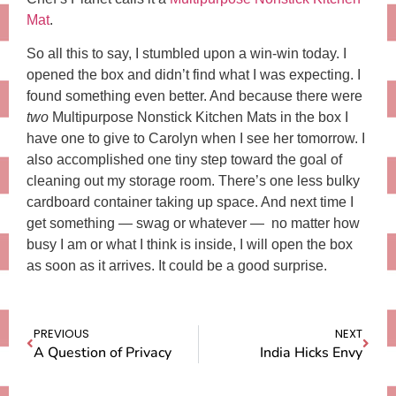
Mat
.
So all this to say, I stumbled upon a win-win today. I
opened the box and didn’t find what I was expecting. I
found something even better. And because there were
two
Multipurpose Nonstick Kitchen Mats in the box I
have one to give to Carolyn when I see her tomorrow. I
also accomplished one tiny step toward the goal of
cleaning out my storage room. There’s one less bulky
cardboard container taking up space. And next time I
get something — swag or whatever — no matter how
busy I am or what I think is inside, I will open the box
as soon as it arrives. It could be a good surprise.
PREVIOUS
NEXT
A Question of Privacy
India Hicks Envy