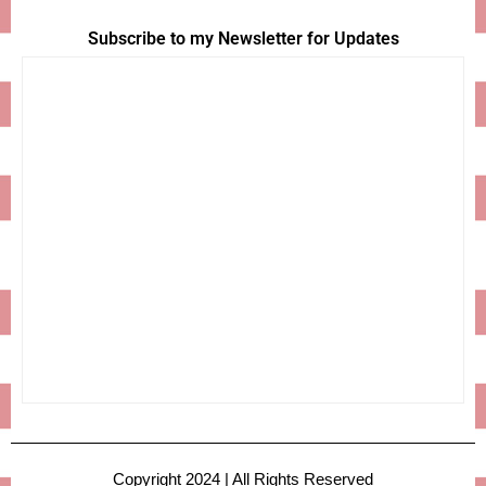
Subscribe to my Newsletter for Updates
Copyright 2024 | All Rights Reserved