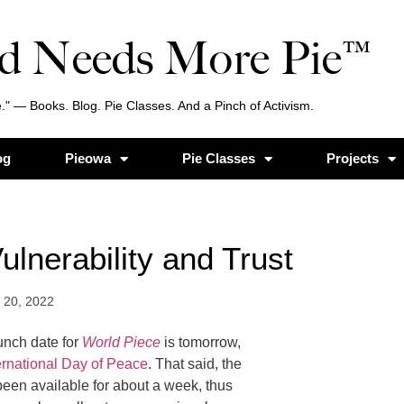
d Needs More Pie™
." — Books. Blog. Pie Classes. And a Pinch of Activism.
og
Pieowa
Pie Classes
Projects
ulnerability and Trust
 20, 2022
aunch date for
World Piece
is tomorrow,
ernational Day of Peace
. That said, the
een available for about a week, thus