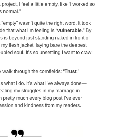
roject, I feel a little empty, like ‘I worked so
s normal.”
empty” wasn’t quite the right word. It took
e that what I’m feeling is “
vulnerable
.” By
s is beyond just standing naked in front of
y flesh jacket, laying bare the deepest
bled soul. It’s so unsettling I want to crawl
walk through the cornfields: “
Trust
.”
 what I do. It’s what I’ve always done—
ealing my struggles in my marriage in
n pretty much every blog post I’ve ever
passion and kindness from my readers.