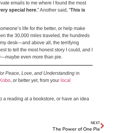
rivate emails to me where I found the most
ry special here.
” Another said, “
This is
eone’s life for the better, or help make
then the 30,000 miles traveled, the hundreds
 my desk—and above all, the terrifying
t to tell the most honest story I could, and I
 now—maybe even more than pie.
for Peace, Love, and Understanding
in
Kobo
, or better yet, from you
r local
do a reading at a bookstore, or have an idea
NEXT
The Power of One Pie