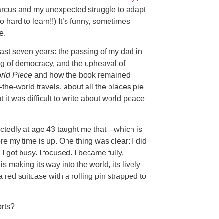
Marcus and my unexpected struggle to adapt
hard to learn!!) It’s funny, sometimes
e.
past seven years: the passing of my dad in
ring of democracy, and the upheaval of
rld Piece
and how the book remained
the-world travels, about all the places pie
 it was difficult to write about world peace
ctedly at age 43 taught me that—which is
ore my time is up. One thing was clear: I did
 I got busy. I focused. I became fully,
making its way into the world, its lively
red suitcase with a rolling pin strapped to
orts?