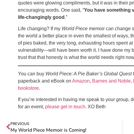
quotes were glowing compliments, but it was in their p
encouraging words. One said, “
You have something ve
life-changingly good
.”
Life changing? If my
World Piece
memoir can change som
the world a better place in even the smallest of ways, 
of pies baked, the very long, exhausting hours spent at
vulnerability—will have been worth it. I have done my bes
trust that that honesty is what the world needs right
You can buy
World Piece: A Pie Baker’s Global Quest 
paperback and eBook on
Amazon
,
Barnes and Noble
,
bookstore
.
If you’re interested in having me speak to your group, 
for an event,
please get in touch
. XO Beth
PREVIOUS
My World Piece Memoir is Coming!