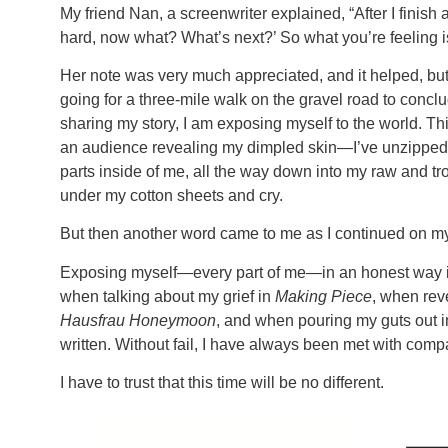
My friend Nan, a screenwriter explained, “After I finish a p
hard, now what? What’s next?’ So what you’re feeling i
Her note was very much appreciated, and it helped, but “
going for a three-mile walk on the gravel road to conclud
sharing my story, I am exposing myself to the world. Thi
an audience revealing my dimpled skin—I’ve unzipped m
parts inside of me, all the way down into my raw and trou
under my cotton sheets and cry.
But then another word came to me as I continued on my 
Exposing myself—every part of me—in an honest way is
when talking about my grief in
Making Piece
, when rev
Hausfrau Honeymoon
, and when pouring my guts out i
written. Without fail, I have always been met with com
I have to trust that this time will be no different.