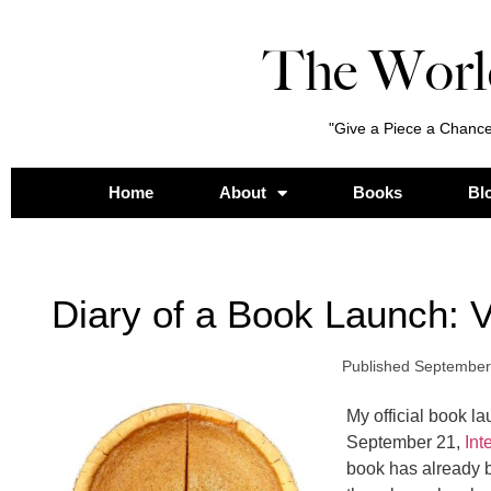
The Worl
"Give a Piece a Chance
Home
About
Books
Bl
Diary of a Book Launch: V
Published
September
My official book l
September 21,
Int
book has already b