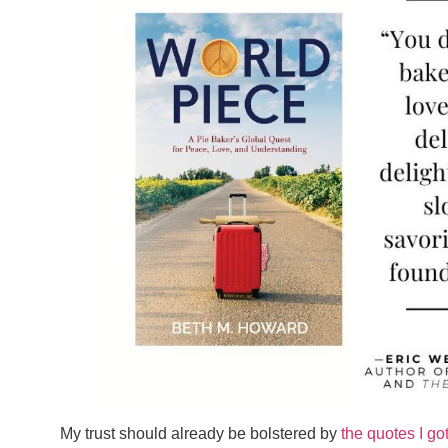
My trust should already be bolstered by
the quotes I go