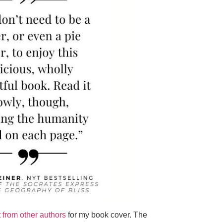
t from other authors
for my book cover. The