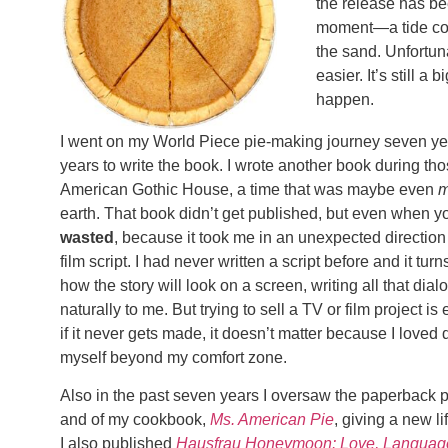
the release has be
moment—a tide com
the sand. Unfortun
easier. It’s still 
happen.
I went on my World Piece pie-making journey seven yea
years to write the book. I wrote another book during tho
American Gothic House, a time that was maybe even
m
earth. That book didn’t get published, but even when yo
wasted
, because it took me in an unexpected direction 
film script. I had never written a script before and it turn
how the story will look on a screen, writing all that dial
naturally to me. But trying to sell a TV or film project i
if it never gets made, it doesn’t matter because I loved 
myself beyond my comfort zone.
Also in the past seven years I oversaw the paperback p
and of my cookbook,
Ms. American Pie
, giving a new l
I also published
Hausfrau Honeymoon: Love, Language