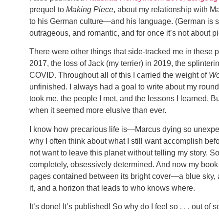
prequel to
Making Piece
, about my relationship with 
to his German culture—and his language. (German is so 
outrageous, and romantic, and for once it’s not about pi
There were other things that side-tracked me in these 
2017, the loss of Jack (my terrier) in 2019, the splinte
COVID. Throughout all of this I carried the weight of
Wo
unfinished. I always had a goal to write about my round-
took me, the people I met, and the lessons I learned. But
when it seemed more elusive than ever.
I know how precarious life is—Marcus dying so unexpe
why I often think about what I still want accomplish bef
not want to leave this planet without telling my story. So
completely, obsessively determined. And now my book is 
pages contained between its bright cover—a blue sky, a 
it, and a horizon that leads to who knows where.
It’s done! It’s published! So why do I feel so . . . out of s