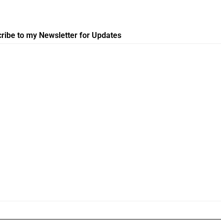
ribe to my Newsletter for Updates