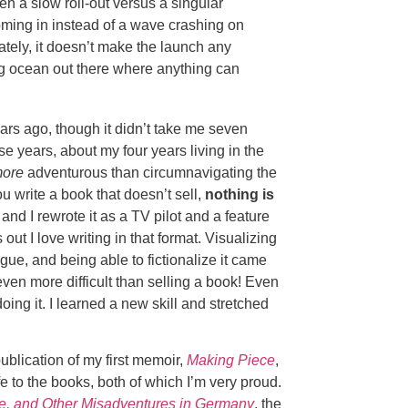
en a slow roll-out versus a singular
ing in instead of a wave crashing on
ately, it doesn’t make the launch any
a big ocean out there where anything can
rs ago, though it didn’t take me seven
se years, about my four years living in the
ore
adventurous than circumnavigating the
u write a book that doesn’t sell,
nothing is
and I rewrote it as a TV pilot and a feature
s out I love writing in that format. Visualizing
ogue, and being able to fictionalize it came
s even more difficult than selling a book! Even
doing it. I learned a new skill and stretched
ublication of my first memoir,
Making Piece
,
ife to the books, both of which I’m very proud.
, and Other Misadventures in Germany
, the