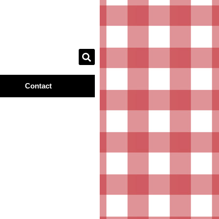
Contact