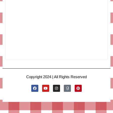
Copyright 2024 | All Rights Reserved