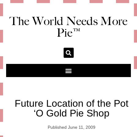
The World Needs More
Pie™
Future Location of the Pot
‘O Gold Pie Shop
Published
June 11, 2009