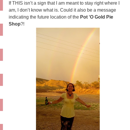
If THIS isn’t a sign that I am meant to stay right where I
am, I don’t know what is. Could it also be a message
indicating the future location of the
Pot ‘O Gold Pie
Shop
?!