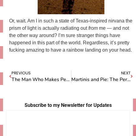
Or, wait. Am I in such a state of Texas-inspired nirvana the
prism of light is actually radiating out
from
me — and not
the other way around? I’m sure stranger things have
happened in this part of the world. Regardless, it’s pretty
fucking amazing to have a rainbow landing on your head.
PREVIOUS
NEXT
The Man Who Makes Peach Cobbler
Martinis and Pie: The Perfect Birthday Combo
Subscribe to my Newsletter for Updates