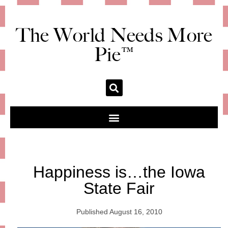
The World Needs More
Pie™
Happiness is…the Iowa
State Fair
Published
August 16, 2010