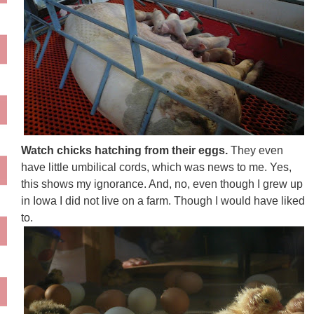
Watch chicks hatching from their eggs.
They even
have little umbilical cords, which was news to me. Yes,
this shows my ignorance. And, no, even though I grew up
in Iowa I did not live on a farm. Though I would have liked
to.