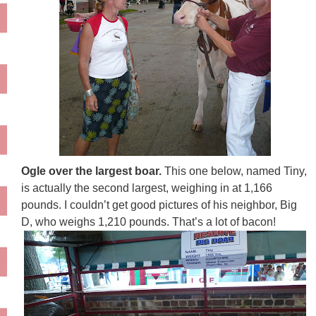
Ogle over the largest boar.
This one below, named Tiny,
is actually the second largest, weighing in at 1,166
pounds. I couldn’t get good pictures of his neighbor, Big
D, who weighs 1,210 pounds. That’s a lot of bacon!