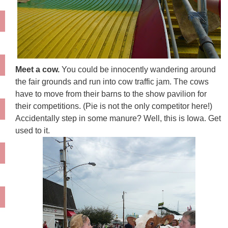
Meet a cow.
You could be innocently wandering around
the fair grounds and run into cow traffic jam. The cows
have to move from their barns to the show pavilion for
their competitions. (Pie is not the only competitor here!)
Accidentally step in some manure? Well, this is Iowa. Get
used to it.