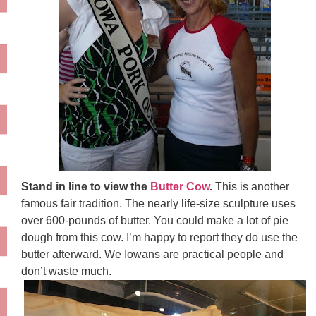
Stand in line to view the
Butter Cow
.
This is another
famous fair tradition. The nearly life-size sculpture uses
over 600-pounds of butter. You could make a lot of pie
dough from this cow. I’m happy to report they do use the
butter afterward. We Iowans are practical people and
don’t waste much.