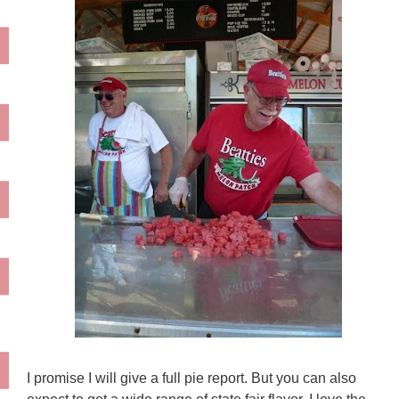
I promise I will give a full pie report. But you can also