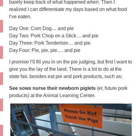
barely keep track of what happened when. Then I
realized I can differentiate my days based on what food
I’ve eaten.
Day One: Corn Dog… and pie
Day Two: Pork Chop on a Stick… and pie
Day Three: Pork Tenderloin… and pie
Day Four: Pie, pie, pie…. and pie
I promise I’ll fill you in on the pie judging, but first I want to
give you the lay of the land. There is a lot to do at the
state fair, besides eat pie and pork products, such as:
See sows nurse their newborn piglets
(er, future pork
products) at the Animal Learning Center.