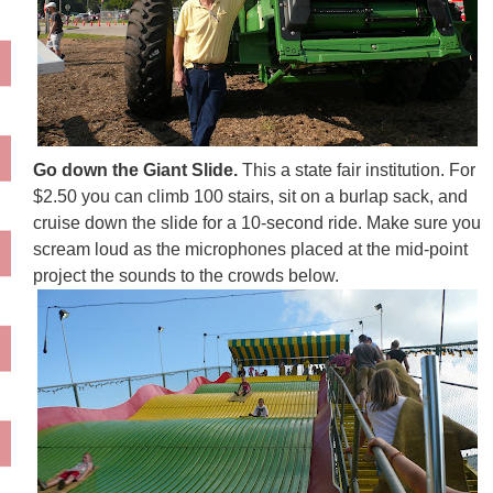
Go down the Giant Slide.
This a state fair institution. For
$2.50 you can climb 100 stairs, sit on a burlap sack, and
cruise down the slide for a 10-second ride. Make sure you
scream loud as the microphones placed at the mid-point
project the sounds to the crowds below.