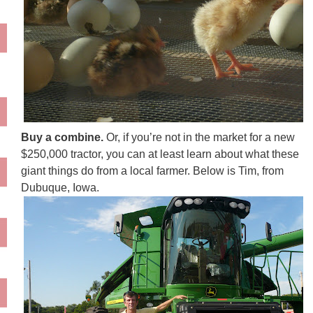
Buy a combine.
Or, if you’re not in the market for a new
$250,000 tractor, you can at least learn about what these
giant things do from a local farmer. Below is Tim, from
Dubuque, Iowa.