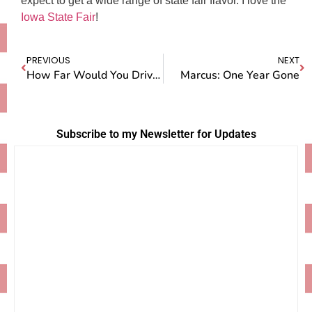
expect to get a wide range of state fair flavor. I love the
Iowa State Fair
!
PREVIOUS
NEXT
How Far Would You Drive For Pie?
Marcus: One Year Gone
Subscribe to my Newsletter for Updates