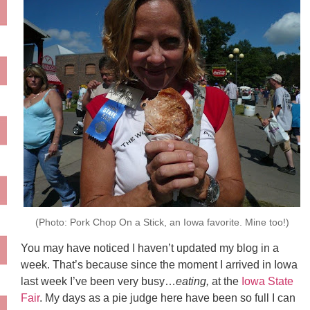
(Photo: Pork Chop On a Stick, an Iowa favorite. Mine too!)
You may have noticed I haven’t updated my blog in a
week. That’s because since the moment I arrived in Iowa
last week I’ve been very busy…
eating,
at the
Iowa State
Fair
. My days as a pie judge here have been so full I can