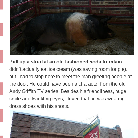
Pull up a stool at an old fashioned soda fountain.
I
didn’t actually eat ice cream (was saving room for pie),
but I had to stop here to meet the man greeting people at
the door. He could have been a character from the old
Andy Griffith TV series. Besides his friendliness, huge
smile and twinkling eyes, I loved that he was wearing
dress shoes with his shorts.