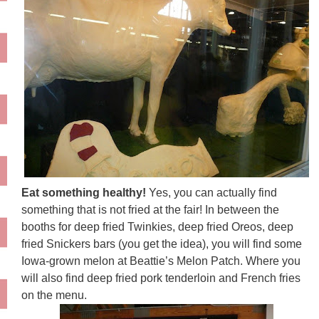
Eat something healthy!
Yes, you can actually find
something that is not fried at the fair! In between the
booths for deep fried Twinkies, deep fried Oreos, deep
fried Snickers bars (you get the idea), you will find some
Iowa-grown melon at Beattie’s Melon Patch. Where you
will also find deep fried pork tenderloin and French fries
on the menu.