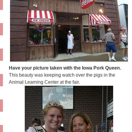
Have your picture taken with the Iowa Pork Queen.
This beauty was keeping watch over the pigs in the
Animal Learning Center at the fair.