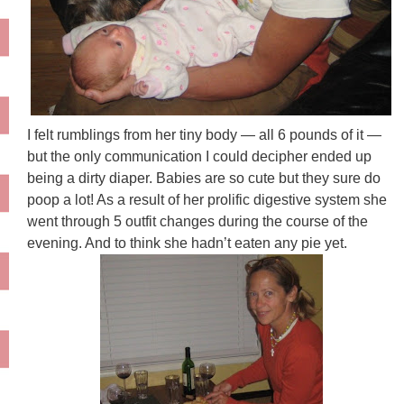
I felt rumblings from her tiny body — all 6 pounds of it —
but the only communication I could decipher ended up
being a dirty diaper. Babies are so cute but they sure do
poop a lot! As a result of her prolific digestive system she
went through 5 outfit changes during the course of the
evening. And to think she hadn’t eaten any pie yet.