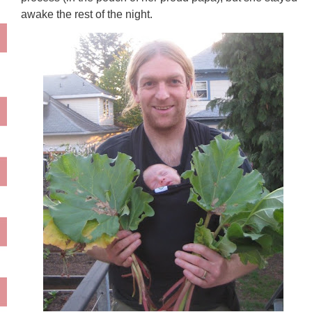
awake the rest of the night.