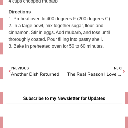
4 cups chopped rhubarb
Directions
1. Preheat oven to 400 degrees F (200 degrees C).
2. In a large bowl, mix together sugar, flour, and
cinnamon. Stir in eggs. Add rhubarb, and toss until
thoroughly coated. Pour filling into pastry shell.
3. Bake in preheated oven for 50 to 60 minutes.
PREVIOUS
NEXT
Another Dish Returned
The Real Reason I Love Rhubarb
Subscribe to my Newsletter for Updates