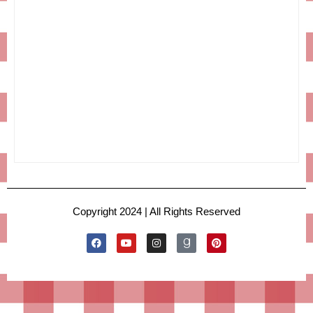
Copyright 2024 | All Rights Reserved