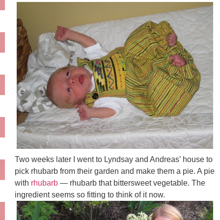
Two weeks later I went to Lyndsay and Andreas’ house to
pick rhubarb from their garden and make them a pie. A pie
with
rhubarb
— rhubarb that bittersweet vegetable. The
ingredient seems so fitting to think of it now.