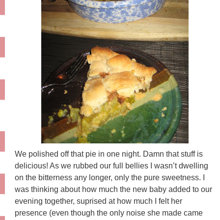
We polished off that pie in one night. Damn that stuff is
delicious! As we rubbed our full bellies I wasn’t dwelling
on the bitterness any longer, only the pure sweetness. I
was thinking about how much the new baby added to our
evening together, suprised at how much I felt her
presence (even though the only noise she made came