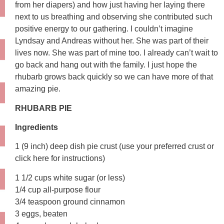
from her diapers) and how just having her laying there
next to us breathing and observing she contributed such
positive energy to our gathering. I couldn’t imagine
Lyndsay and Andreas without her. She was part of their
lives now. She was part of mine too. I already can’t wait to
go back and hang out with the family. I just hope the
rhubarb grows back quickly so we can have more of that
amazing pie.
RHUBARB PIE
Ingredients
1 (9 inch) deep dish pie crust (use your preferred crust or
click here for instructions)
1 1/2 cups white sugar (or less)
1/4 cup all-purpose flour
3/4 teaspoon ground cinnamon
3 eggs, beaten