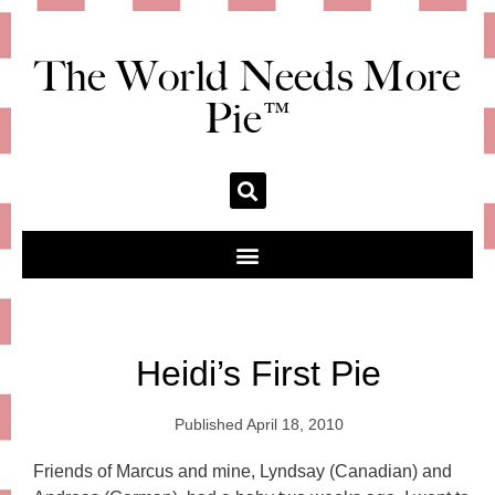
The World Needs More
Pie™
Heidi’s First Pie
Published
April 18, 2010
Friends of Marcus and mine, Lyndsay (Canadian) and