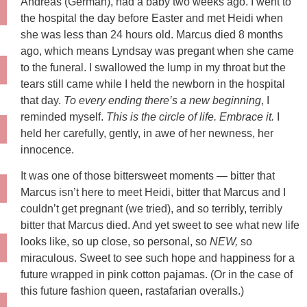
Andreas (German), had a baby two weeks ago. I went to
the hospital the day before Easter and met Heidi when
she was less than 24 hours old. Marcus died 8 months
ago, which means Lyndsay was pregant when she came
to the funeral. I swallowed the lump in my throat but the
tears still came while I held the newborn in the hospital
that day.
To every ending there’s a new beginning
, I
reminded myself.
This is the circle of life. Embrace it.
I
held her carefully, gently, in awe of her newness, her
innocence.
It was one of those bittersweet moments — bitter that
Marcus isn’t here to meet Heidi, bitter that Marcus and I
couldn’t get pregnant (we tried), and so terribly, terribly
bitter that Marcus died. And yet sweet to see what new life
looks like, so up close, so personal, so
NEW,
so
miraculous. Sweet to see such hope and happiness for a
future wrapped in pink cotton pajamas. (Or in the case of
this future fashion queen, rastafarian overalls.)