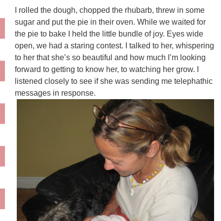
I rolled the dough, chopped the rhubarb, threw in some
sugar and put the pie in their oven. While we waited for
the pie to bake I held the little bundle of joy. Eyes wide
open, we had a staring contest. I talked to her, whispering
to her that she’s so beautiful and how much I’m looking
forward to getting to know her, to watching her grow. I
listened closely to see if she was sending me telephathic
messages in response.