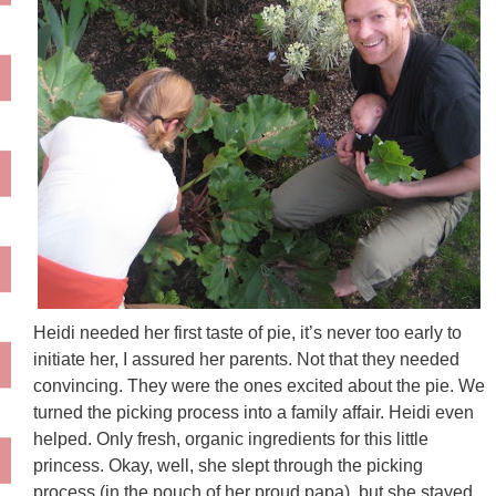
Heidi needed her first taste of pie, it’s never too early to
initiate her, I assured her parents. Not that they needed
convincing. They were the ones excited about the pie. We
turned the picking process into a family affair. Heidi even
helped. Only fresh, organic ingredients for this little
princess. Okay, well, she slept through the picking
process (in the pouch of her proud papa), but she stayed