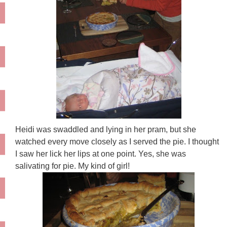
Heidi was swaddled and lying in her pram, but she
watched every move closely as I served the pie. I thought
I saw her lick her lips at one point. Yes, she was
salivating for pie. My kind of girl!