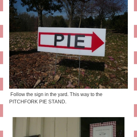
Follow the sign in the yard. This way to the
PITCHFORK PIE STAND.