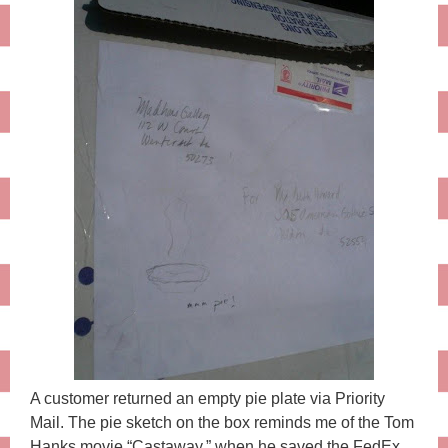
A customer returned an empty pie plate via Priority
Mail. The pie sketch on the box reminds me of the Tom
Hanks movie “Castaway,” when he saved the FedEx