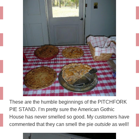
These are the humble beginnings of the PITCHFORK
PIE STAND. I’m pretty sure the American Gothic
House has never smelled so good. My customers have
commented that they can smell the pie
outside
as well!