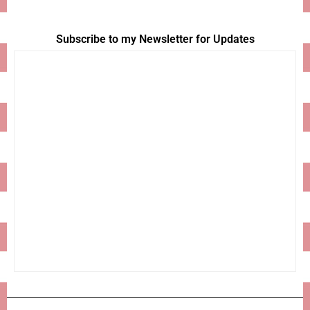
Subscribe to my Newsletter for Updates