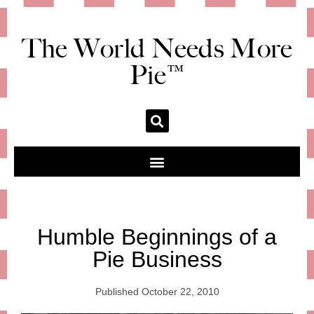
The World Needs More
Pie™
Humble Beginnings of a
Pie Business
Published
October 22, 2010