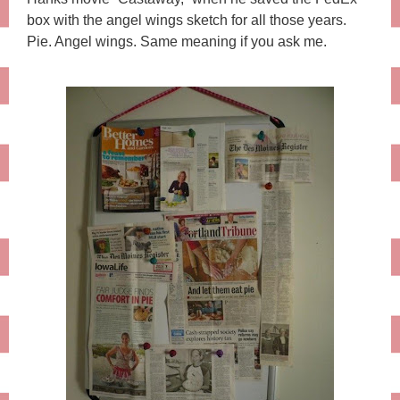
box with the angel wings sketch for all those years.
Pie. Angel wings. Same meaning if you ask me.