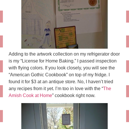
Adding to the artwork collection on my refrigerator door
is my “License for Home Baking.” I passed inspection
with flying colors. If you look closely, you will see the
“American Gothic Cookbook” on top of my fridge. I
found it for $3 at an antique store. No, I haven’t tried
any recipes from it yet. I’m too in love with the “
The
Amish Cook at Home
” cookbook right now.