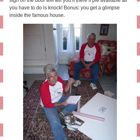
sign on the door will tell you if there’s pie available all
you have to do is knock! Bonus: you get a glimpse
inside the famous house.