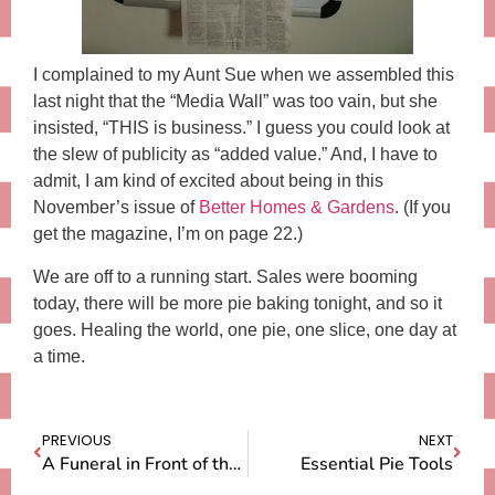
I complained to my Aunt Sue when we assembled this
last night that the “Media Wall” was too vain, but she
insisted, “THIS is business.” I guess you could look at
the slew of publicity as “added value.” And, I have to
admit, I am kind of excited about being in this
November’s issue of
Better Homes & Gardens
. (If you
get the magazine, I’m on page 22.)
We are off to a running start. Sales were booming
today, there will be more pie baking tonight, and so it
goes. Healing the world, one pie, one slice, one day at
a time.
PREVIOUS
NEXT
A Funeral in Front of the House
Essential Pie Tools