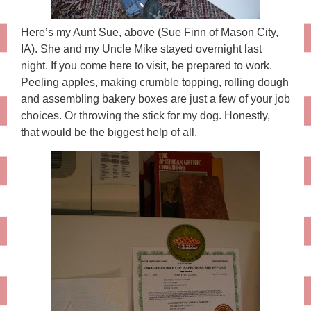
Here’s my Aunt Sue, above (Sue Finn of Mason City,
IA). She and my Uncle Mike stayed overnight last
night. If you come here to visit, be prepared to work.
Peeling apples, making crumble topping, rolling dough
and assembling bakery boxes are just a few of your job
choices. Or throwing the stick for my dog. Honestly,
that would be the biggest help of all.