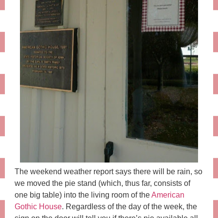
The weekend weather report says there will be rain, so
we moved the pie stand (which, thus far, consists of
one big table) into the living room of the
American
Gothic House
. Regardless of the day of the week, the