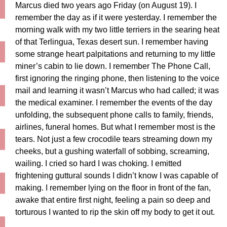
Marcus died two years ago Friday (on August 19). I
remember the day as if it were yesterday. I remember the
morning walk with my two little terriers in the searing heat
of that Terlingua, Texas desert sun. I remember having
some strange heart palpitations and returning to my little
miner’s cabin to lie down. I remember The Phone Call,
first ignoring the ringing phone, then listening to the voice
mail and learning it wasn’t Marcus who had called; it was
the medical examiner. I remember the events of the day
unfolding, the subsequent phone calls to family, friends,
airlines, funeral homes. But what I remember most is the
tears. Not just a few crocodile tears streaming down my
cheeks, but a gushing waterfall of sobbing, screaming,
wailing. I cried so hard I was choking. I emitted
frightening guttural sounds I didn’t know I was capable of
making. I remember lying on the floor in front of the fan,
awake that entire first night, feeling a pain so deep and
torturous I wanted to rip the skin off my body to get it out.