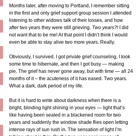
Months later, after moving to Portland, I remember sitting
in the first and only grief support group session I attended
listening to other widows talk of their losses, and how
after two years they were still grieving.
Two years?!
I did
not want that to be me! At that point I didn’t think I would
even be able to stay alive two more years. Really.
Obviously, I survived. I got private grief counseling, I took
some time to hibernate, and then I got busy — making
pie. The grief has never gone away, but with time — all 24
months of it – the acuteness of it has eased. Two years.
What a dark, dark period of my life.
But it is hard to write about darkness when there is a
bright, blinding light shining in your eyes — light that’s
like having been sealed in a blackened room for two
years and suddenly the window shade flies open letting
intense rays of sun rush in. The sensation of light I’m