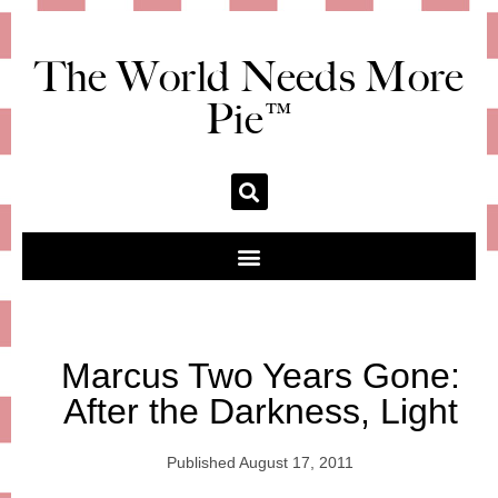
The World Needs More
Pie™
Marcus Two Years Gone:
After the Darkness, Light
Published
August 17, 2011