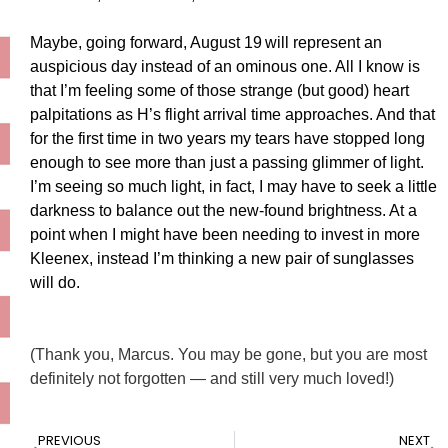
Maybe, going forward, August 19
will represent an
auspicious day instead of an ominous one. All I know is
that I’m feeling some of those strange (but good) heart
palpitations as H’s flight arrival time approaches. And that
for the first time in two years my tears have stopped long
enough to see more than just a passing glimmer of light.
I’m seeing so much light, in fact, I may have to seek a little
darkness to balance out the new-found brightness. At a
point when I might have been needing to invest in more
Kleenex, instead I’m thinking a new pair of sunglasses
will do.
(Thank you, Marcus. You may be gone, but you are most
definitely not forgotten — and still very much loved!)
PREVIOUS
NEXT