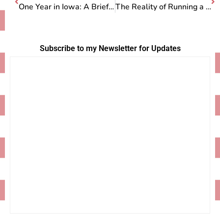
One Year in Iowa: A Brief Look Back
The Reality of Running a Pie Stand
Subscribe to my Newsletter for Updates