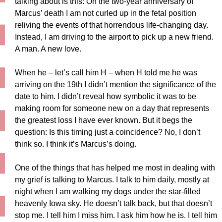
talking about is this: On the two-year anniversary of
Marcus’ death I am not curled up in the fetal position
reliving the events of that horrendous life-changing day.
Instead, I am driving to the airport to pick up a new friend.
A man. A new love.
When he – let’s call him H – when H told me he was
arriving on the 19th I didn’t mention the significance of the
date to him. I didn’t reveal how symbolic it was to be
making room for someone new on a day that represents
the greatest loss I have ever known. But it begs the
question: Is this timing just a coincidence? No, I don’t
think so. I think it’s Marcus’s doing.
One of the things that has helped me most in dealing with
my grief is talking to Marcus. I talk to him daily, mostly at
night when I am walking my dogs under the star-filled
heavenly Iowa sky. He doesn’t talk back, but that doesn’t
stop me. I tell him I miss him. I ask him how he is. I tell him