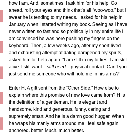
how I am. And, sometimes, I ask him for his help. Go
ahead, roll your eyes and think that’s all “woo-woo,” but I
swear he is tending to my needs. I asked for his help in
January when I started writing my book. Seeing as I have
never written so fast and so prolifically in my entire life I
am convinced he was here pushing my fingers on the
keyboard. Then, a few weeks ago, after my short-lived
and exhausting attempt at dating dampened my spirits, I
asked him for help again. “I am still in my forties. I am still
alive. I still want –
still need
– physical contact. Can’t you
just send me someone who will hold me in his arms?”
Enter H. A gift sent from the “Other Side.” How else to
explain where this promise of new love came from? H is
the definition of a gentleman. He is elegant and
handsome, kind and generous, funny, caring and
supremely smart. And he is a damn good hugger. When
he wraps his manly arms around me I feel safe again,
anchored, better. Much, much better.