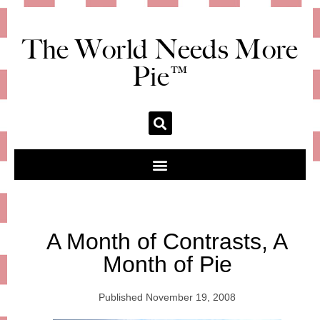
The World Needs More
Pie™
A Month of Contrasts, A
Month of Pie
Published
November 19, 2008