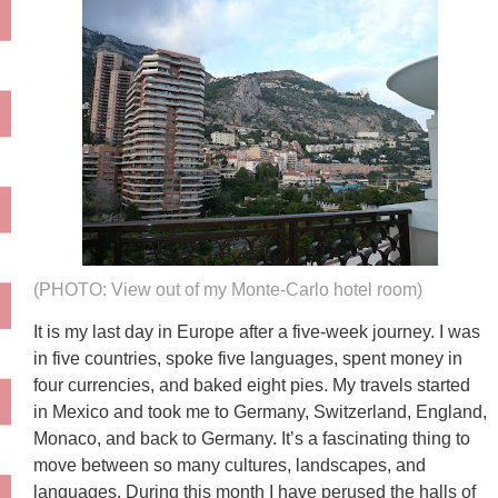
(PHOTO: View out of my Monte-Carlo hotel room)
It is my last day in Europe after a five-week journey. I was
in five countries, spoke five languages, spent money in
four currencies, and baked eight pies. My travels started
in Mexico and took me to Germany, Switzerland, England,
Monaco, and back to Germany. It’s a fascinating thing to
move between so many cultures, landscapes, and
languages. During this month I have perused the halls of