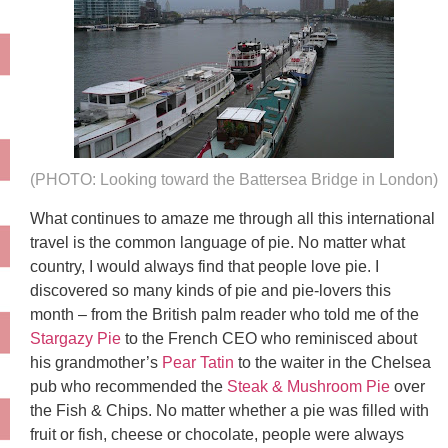
(PHOTO: Looking toward the Battersea Bridge in London)
What continues to amaze me through all this international
travel is the common language of pie. No matter what
country, I would always find that people love pie. I
discovered so many kinds of pie and pie-lovers this
month – from the British palm reader who told me of the
Stargazy Pie
to the French CEO who reminisced about
his grandmother’s
Pear Tatin
to the waiter in the Chelsea
pub who recommended the
Steak & Mushroom Pie
over
the Fish & Chips. No matter whether a pie was filled with
fruit or fish, cheese or chocolate, people were always