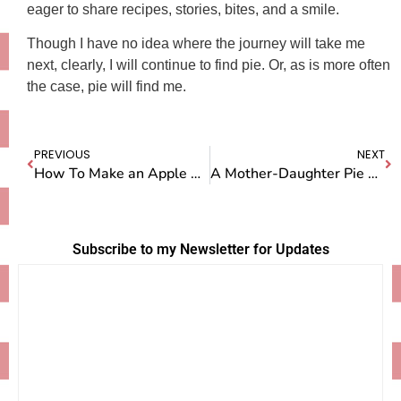
eager to share recipes, stories, bites, and a smile.
Though I have no idea where the journey will take me
next, clearly, I will continue to find pie. Or, as is more often
the case, pie will find me.
PREVIOUS
NEXT
How To Make an Apple Pie in London
A Mother-Daughter Pie Lesson in Germany
Subscribe to my Newsletter for Updates