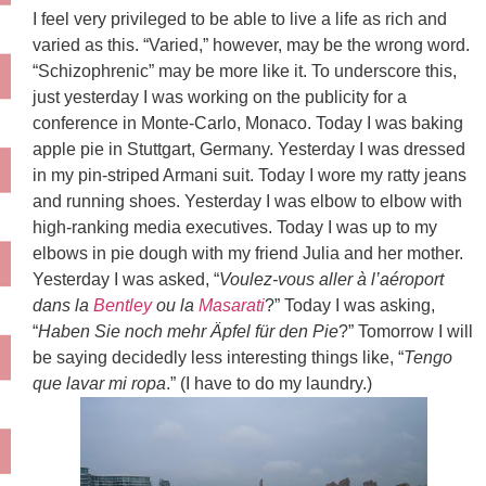
I feel very privileged to be able to live a life as rich and
varied as this. “Varied,” however, may be the wrong word.
“Schizophrenic” may be more like it. To underscore this,
just yesterday I was working on the publicity for a
conference in Monte-Carlo, Monaco. Today I was baking
apple pie in Stuttgart, Germany. Yesterday I was dressed
in my pin-striped Armani suit. Today I wore my ratty jeans
and running shoes. Yesterday I was elbow to elbow with
high-ranking media executives. Today I was up to my
elbows in pie dough with my friend Julia and her mother.
Yesterday I was asked, “
Voulez-vous aller à l’aéroport
dans la
Bentley
ou la
Masarati
?” Today I was asking,
“
Haben Sie noch mehr Äpfel für den Pie
?” Tomorrow I will
be saying decidedly less interesting things like, “
Tengo
que lavar mi ropa
.” (I have to do my laundry.)