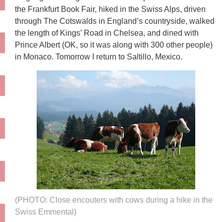
the Frankfurt Book Fair, hiked in the Swiss Alps, driven
through The Cotswalds in England’s countryside, walked
the length of Kings’ Road in Chelsea, and dined with
Prince Albert (OK, so it was along with 300 other people)
in Monaco. Tomorrow I return to Saltillo, Mexico.
(PHOTO: Close encouters with cows during a hike in the
Swiss Emmental)