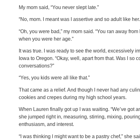
My mom said, “You never slept late.”
“No, mom. I meant was I assertive and so adult like her.
“Oh, you were bad,” my mom said. “You ran away from
when you were her age.”
It was true. I was ready to see the world, excessively im
Iowa to Oregon. “Okay, well, apart from that. Was I so 
conversations?”
“Yes, you kids were all like that.”
That came as a relief. And though I never had any culina
cookies and crepes during my high school years.
When Lauren finally got up I was waiting. “We’ve got ano
she jumped right in, measuring, stirring, mixing, pouring,
enthusiasm, and interest.
“I was thinking I might want to be a pastry chef,” she sai