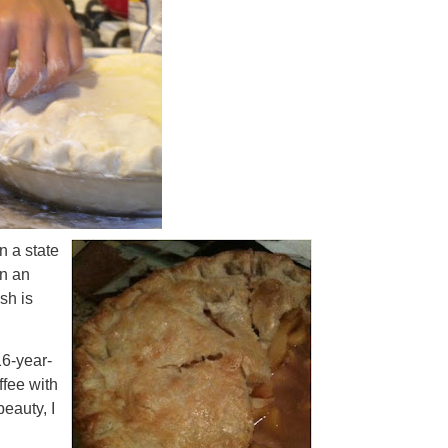
 a state
an an
ish is
6-year-
ffee with
eauty, I