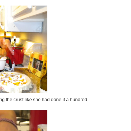
ng the crust like she had done it a hundred