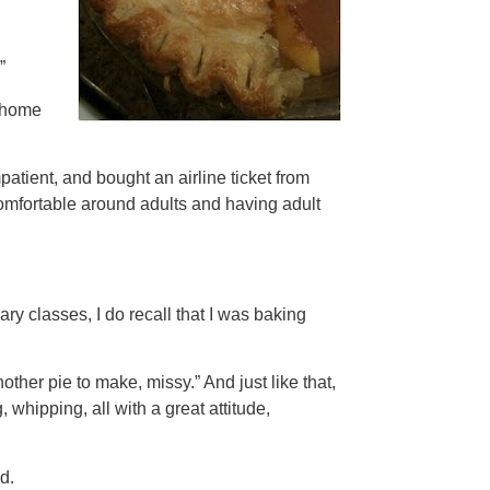
”
 home
patient, and bought an airline ticket from
comfortable around adults and having adult
ry classes, I do recall that I was baking
ther pie to make, missy.” And just like that,
 whipping, all with a great attitude,
d.