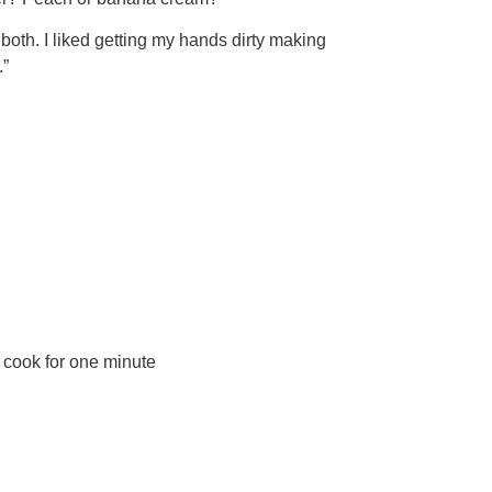
both. I liked getting my hands dirty making
.”
d cook for one minute