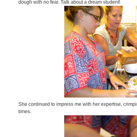
dough with no fear. Talk about a dream student!
She continued to impress me with her expertise, crimpi
times.