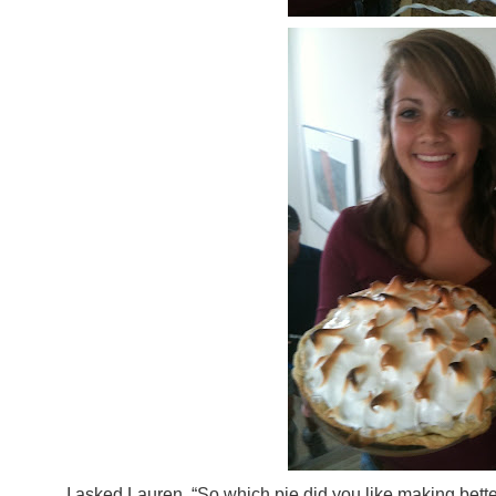
I asked Lauren, “So which pie did you like making bet