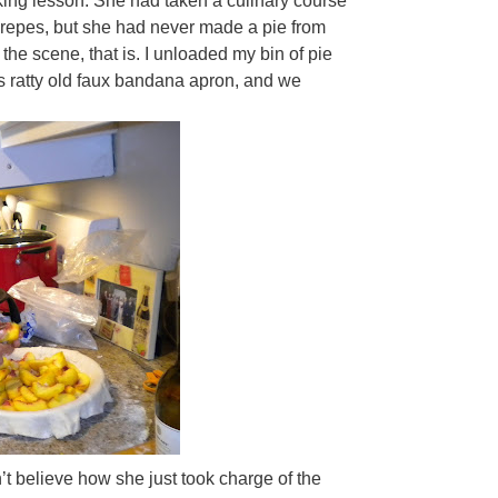
ing lesson. She had taken a culinary course
crepes, but she had never made a pie from
the scene, that is. I unloaded my bin of pie
s ratty old faux bandana apron, and we
t believe how she just took charge of the