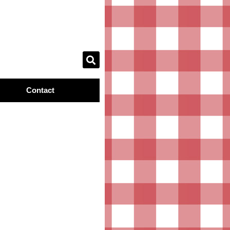
Contact