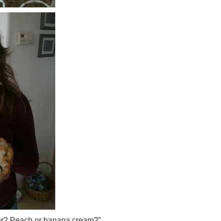
ter? Peach or banana cream?”