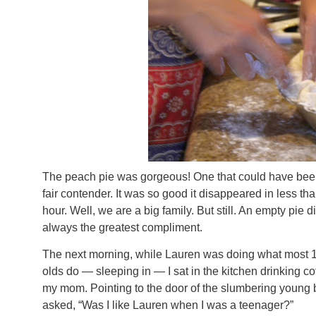
The peach pie was gorgeous! One that could have been
fair contender. It was so good it disappeared in less th
hour. Well, we are a big family. But still. An empty pie d
always the greatest compliment.
The next morning, while Lauren was doing what most 1
olds do — sleeping in — I sat in the kitchen drinking co
my mom. Pointing to the door of the slumbering young b
asked, “Was I like Lauren when I was a teenager?”