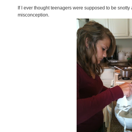
If I ever thought teenagers were supposed to be snotty 
misconception.