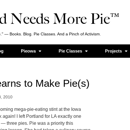
d Needs More Pie™
." — Books. Blog. Pie Classes. And a Pinch of Activism.
og
Pieowa
Pie Classes
Projects
arns to Make Pie(s)
8, 2010
coming mega-pie-eating stint at the Iowa
 again! I left Portland for LA exactly one
 three pies. Pie was a priority this