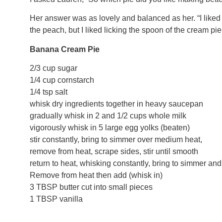
Her answer was as lovely and balanced as her. “I liked 
the peach, but I liked licking the spoon of the cream pie
Banana Cream Pie
2/3 cup sugar
1/4 cup cornstarch
1/4 tsp salt
whisk dry ingredients together in heavy saucepan
gradually whisk in 2 and 1/2 cups whole milk
vigorously whisk in 5 large egg yolks (beaten)
stir constantly, bring to simmer over medium heat,
remove from heat, scrape sides, stir until smooth
return to heat, whisking constantly, bring to simmer an
Remove from heat then add (whisk in)
3 TBSP butter cut into small pieces
1 TBSP vanilla