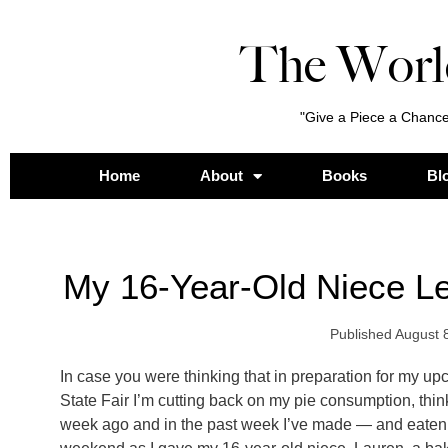
The Worl
"Give a Piece a Chance
Home
About
Books
Bl
My 16-Year-Old Niece Le
Published
August 
In case you were thinking that in preparation for my up
State Fair I’m cutting back on my pie consumption, think
week ago and in the past week I’ve made — and eaten —