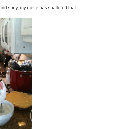
and surly, my niece has shattered that