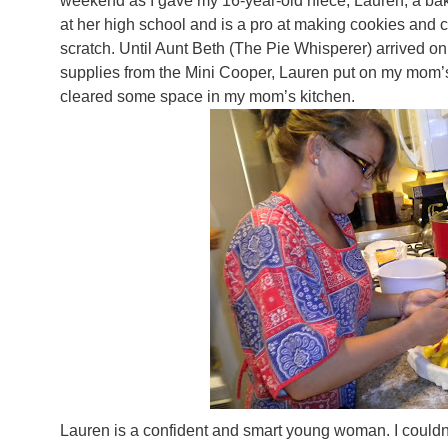
weekend as I gave my 16-year-old niece, Lauren, a bak
at her high school and is a pro at making cookies and 
scratch. Until Aunt Beth (The Pie Whisperer) arrived on 
supplies from the Mini Cooper, Lauren put on my mom’
cleared some space in my mom’s kitchen.
Lauren is a confident and smart young woman. I couldn’