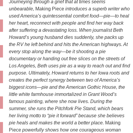
Journeying through a grief that at times seems
unbearable,
Making Piece
introduces a superb writer who
used America’s quintessential comfort food—pie—to heal
her heart, reconnect with people and find her way back
after suffering a devastating loss. When journalist Beth
Howard’s young husband dies suddenly, she packs up
the RV he left behind and hits the American highways. At
every stop along the way—be it shooting a pie
documentary or handing out free slices on the streets of
Los Angeles, Beth uses pie as a way to reach out and find
purpose. Ultimately, Howard returns to her Iowa roots and
creates the perfect synergy between two of America’s
biggest icons—pie and the American Gothic House, the
little white farmhouse immortalized in Grant Wood’s
famous painting, where she now lives. During the
summer, she runs the Pitchfork Pie Stand, which bears
her living motto to “pie it forward” because she believes
pie heals and makes the world a better place.
Making
Piece
powerfully shows how one courageous woman