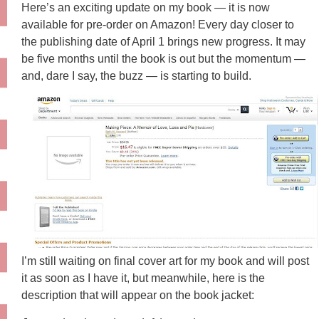
Here’s an exciting update on my book — it is now
available for pre-order on Amazon! Every day closer to
the publishing date of April 1 brings new progress. It may
be five months until the book is out but the momentum —
and, dare I say, the buzz — is starting to build.
I’m still waiting on final cover art for my book and will post
it as soon as I have it, but meanwhile, here is the
description that will appear on the book jacket: