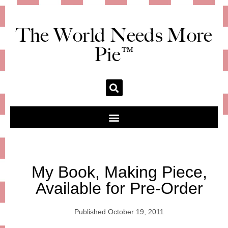
The World Needs More
Pie™
My Book, Making Piece,
Available for Pre-Order
Published
October 19, 2011