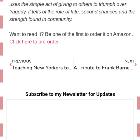
uses the simple act of giving to others to triumph over
tragedy. It tells of the role of fate, second chances and the
strength found in community.
Want to read it? Be one of the first to order it on Amazon.
Click here to pre-order.
PREVIOUS
NEXT
Teaching New Yorkers to Make Pie
A Tribute to Frank Barnett — and his Pecan Pie
Subscribe to my Newsletter for Updates