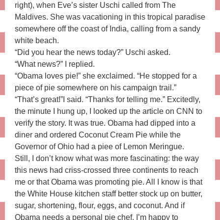
right), when Eve’s sister Uschi called from The
Maldives. She was vacationing in this tropical paradise
somewhere off the coast of India, calling from a sandy
white beach.
“Did you hear the news today?” Uschi asked.
“What news?” I replied.
“Obama loves pie!” she exclaimed. “He stopped for a
piece of pie somewhere on his campaign trail.”
“That’s great!”I said. “Thanks for telling me.” Excitedly,
the minute I hung up, I looked up the article on CNN to
verify the story. It was true. Obama had dipped into a
diner and ordered Coconut Cream Pie while the
Governor of Ohio had a piee of Lemon Meringue.
Still, I don’t know what was more fascinating: the way
this news had criss-crossed three continents to reach
me or that Obama was promoting pie. All I know is that
the White House kitchen staff better stock up on butter,
sugar, shortening, flour, eggs, and coconut. And if
Obama needs a personal pie chef, I’m happy to