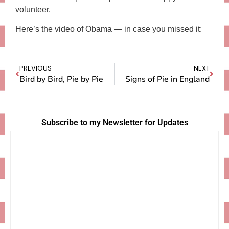
volunteer.
Here’s the video of Obama — in case you missed it:
PREVIOUS
NEXT
Bird by Bird, Pie by Pie
Signs of Pie in England
Subscribe to my Newsletter for Updates