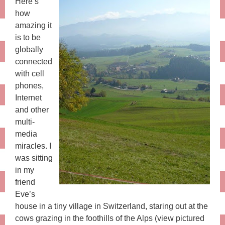
Here’s
how
amazing it
is to be
globally
connected
with cell
phones,
Internet
and other
multi-
media
miracles. I
was sitting
in my
friend
Eve’s
house in a tiny village in Switzerland, staring out at the
cows grazing in the foothills of the Alps (view pictured