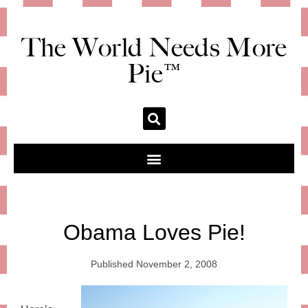
The World Needs More
Pie™
Obama Loves Pie!
Published
November 2, 2008