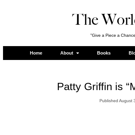
The Worl
"Give a Piece a Chance
Home
About
Books
Bl
Patty Griffin is 
Published
August 