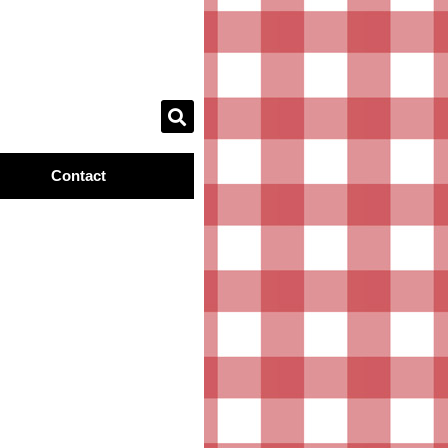
Contact