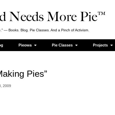
d Needs More Pie™
." — Books. Blog. Pie Classes. And a Pinch of Activism.
og
Pieowa
Pie Classes
Projects
“Making Pies”
3, 2009