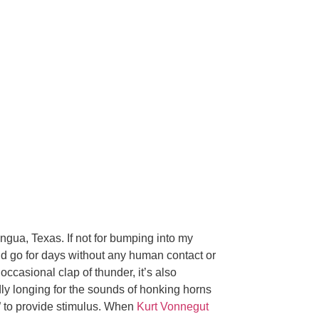
ingua, Texas. If not for bumping into my
ld go for days without any human contact or
occasional clap of thunder, it’s also
dly longing for the sounds of honking horns
e” to provide stimulus. When
Kurt Vonnegut