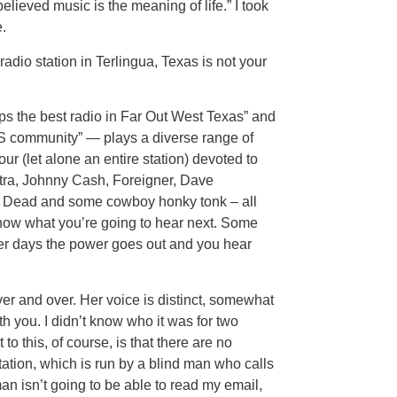
lieved music is the meaning of life.” I took
.
a radio station in Terlingua, Texas is not your
 the best radio in Far Out West Texas” and
S community” — plays a diverse range of
ur (let alone an entire station) devoted to
tra, Johnny Cash, Foreigner, Dave
l Dead and some cowboy honky tonk – all
know what you’re going to hear next. Some
her days the power goes out and you hear
ver and over. Her voice is distinct, somewhat
ith you. I didn’t know who it was for two
 this, of course, is that there are no
station, which is run by a blind man who calls
man isn’t going to be able to read my email,