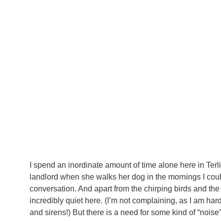
I spend an inordinate amount of time alone here in Terl
landlord when she walks her dog in the mornings I cou
conversation. And apart from the chirping birds and the 
incredibly quiet here. (I’m not complaining, as I am har
and sirens!) But there is a need for some kind of “nois