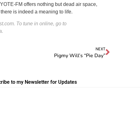
KYOTE-FM offers nothing but dead air space,
ere is indeed a meaning to life.
.com. To tune in online, go to
a.
NEXT
Pigmy Will’s “Pie Day”
ribe to my Newsletter for Updates