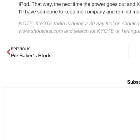
iPod. That way, the next time the power goes out and 
I’ll have someone to keep me company and remind me th
NOTE: KYOTE radio is doing a 30-day trial on shoutcast
www.shoutcast.com
and search for KYOTE or Terlingu
PREVIOUS
Pie Baker’s Block
Subsc