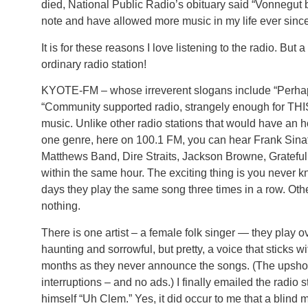
died, National Public Radio’s obituary said “Vonnegut be
note and have allowed more music in my life ever since
It is for these reasons I love listening to the radio. But 
ordinary radio station!
KYOTE-FM – whose irreverent slogans include “Perhaps
“Community supported radio, strangely enough for THI
music. Unlike other radio stations that would have an ho
one genre, here on 100.1 FM, you can hear Frank Sina
Matthews Band, Dire Straits, Jackson Browne, Gratefu
within the same hour. The exciting thing is you never 
days they play the same song three times in a row. Ot
nothing.
There is one artist – a female folk singer — they play o
haunting and sorrowful, but pretty, a voice that sticks w
months as they never announce the songs. (The upshot to
interruptions – and no ads.) I finally emailed the radio 
himself “Uh Clem.” Yes, it did occur to me that a blind 