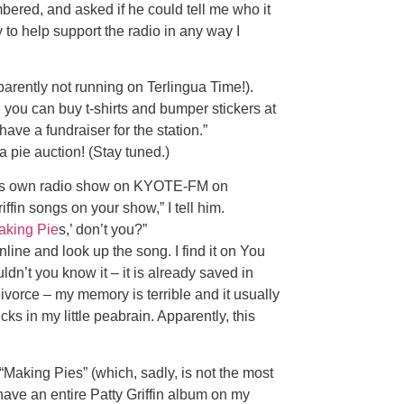
mbered, and asked if he could tell me who it
y to help support the radio in any way I
arently not running on Terlingua Time!).
s, you can buy t-shirts and bumper stickers at
 have a fundraiser for the station.”
 pie auction! (Stay tuned.)
 his own radio show on KYOTE-FM on
iffin songs on your show,” I tell him.
aking Pie
s,’ don’t you?”
online and look up the song. I find it on You
uldn’t you know it – it is already saved in
vorce – my memory is terrible and it usually
cks in my little peabrain. Apparently, this
f “Making Pies” (which, sadly, is not the most
have an entire Patty Griffin album on my