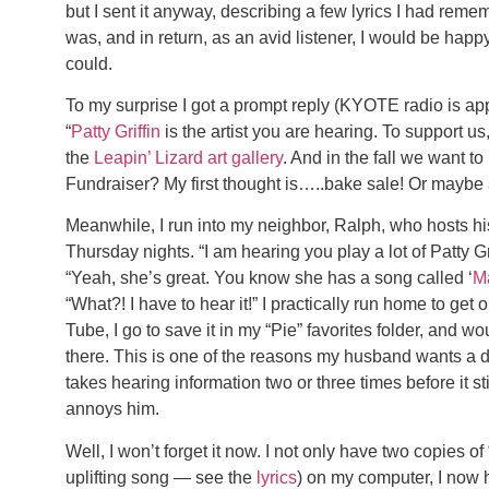
but I sent it anyway, describing a few lyrics I had reme
was, and in return, as an avid listener, I would be happ
could.
To my surprise I got a prompt reply (KYOTE radio is app
“
Patty Griffin
is the artist you are hearing. To support u
the
Leapin’ Lizard art gallery
. And in the fall we want to
Fundraiser? My first thought is…..bake sale! Or maybe a
Meanwhile, I run into my neighbor, Ralph, who hosts
Thursday nights. “I am hearing you play a lot of Patty Gr
“Yeah, she’s great. You know she has a song called ‘
M
“What?! I have to hear it!” I practically run home to get 
Tube, I go to save it in my “Pie” favorites folder, and wo
there. This is one of the reasons my husband wants a di
takes hearing information two or three times before it sti
annoys him.
Well, I won’t forget it now. I not only have two copies o
uplifting song — see the
lyrics
) on my computer, I now 