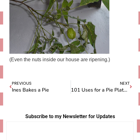
(Even the nuts inside our house are ripening.)
PREVIOUS
NEXT
Ines Bakes a Pie
101 Uses for a Pie Plate…in Mexico
Subscribe to my Newsletter for Updates