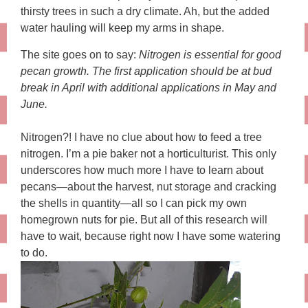
thirsty trees in such a dry climate. Ah, but the added
water hauling will keep my arms in shape.
The site goes on to say:
Nitrogen is essential for good
pecan growth. The first application should be at bud
break in April with additional applications in May and
June.
Nitrogen?! I have no clue about how to feed a tree
nitrogen. I’m a pie baker not a horticulturist. This only
underscores how much more I have to learn about
pecans—about the harvest, nut storage and cracking
the shells in quantity—all so I can pick my own
homegrown nuts for pie. But all of this research will
have to wait, because right now I have some watering
to do.