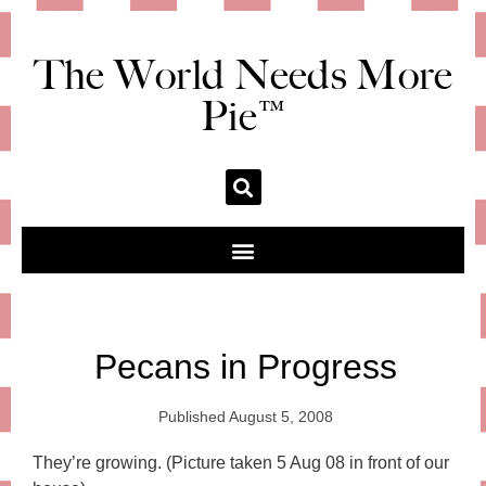
The World Needs More
Pie™
Pecans in Progress
Published
August 5, 2008
They’re growing. (Picture taken 5 Aug 08 in front of our