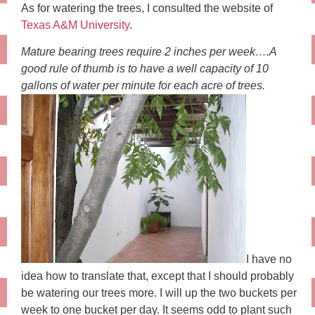
As for watering the trees, I consulted the website of
Texas A&M University
.
Mature bearing trees require 2 inches per week….A
good rule of thumb is to have a well capacity of 10
gallons of water per minute for each acre of trees.
I have no
idea how to translate that, except that I should probably
be watering our trees more. I will up the two buckets per
week to one bucket per day. It seems odd to plant such