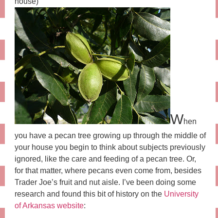
house)
W
hen
you have a pecan tree growing up through the middle of
your house you begin to think about subjects previously
ignored, like the care and feeding of a pecan tree. Or,
for that matter, where pecans even come from, besides
Trader Joe’s fruit and nut aisle. I’ve been doing some
research and found this bit of history on the
University
of Arkansas website
: