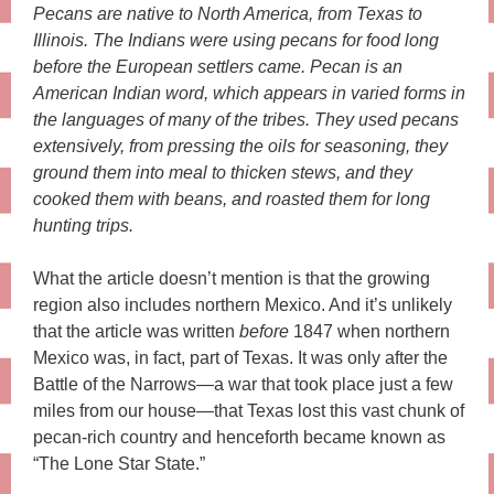
Pecans are native to North America, from Texas to
Illinois. The Indians were using pecans for food long
before the European settlers came. Pecan is an
American Indian word, which appears in varied forms in
the languages of many of the tribes. They used pecans
extensively, from pressing the oils for seasoning, they
ground them into meal to thicken stews, and they
cooked them with beans, and roasted them for long
hunting trips.
What the article doesn’t mention is that the growing
region also includes northern Mexico. And it’s unlikely
that the article was written
before
1847 when northern
Mexico was, in fact, part of Texas. It was only after the
Battle of the Narrows—a war that took place just a few
miles from our house—that Texas lost this vast chunk of
pecan-rich country and henceforth became known as
“The Lone Star State.”