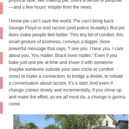
physical task, like making pie, offers a sense of purpose
—and a few hours’ respite from the news
.
I know pie can’t save the world. Pie can’t bring back
George Floyd or end racism (and police brutality). But pie
does make people feel better. This tiny bit of comfort, this
small gesture of kindness, conveys a bigger, more
powerful message that says, “I see you. I hear you. I care
about you. You matter. Black lives matter.” Even if you
bake
just
one pie at time and share it with someone
(maybe someone
outside your own circle or comfort
zone)
to make a connection, to bridge a divide, to initiate
a conversation about racism, it’s a start. And e
ven if
change comes slowly and incrementally, if you show up
and make the effort, as we
all
must do, a change is gonna
come.