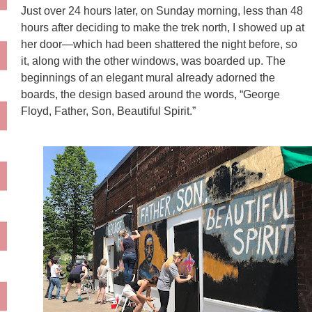
Just over 24 hours later, on Sunday morning, less than 48
hours after deciding to make the trek north, I showed up at
her door—which had been shattered the night before, so
it, along with the other windows, was boarded up. The
beginnings of an elegant mural already adorned the
boards, the design based around the words, “George
Floyd, Father, Son, Beautiful Spirit.”