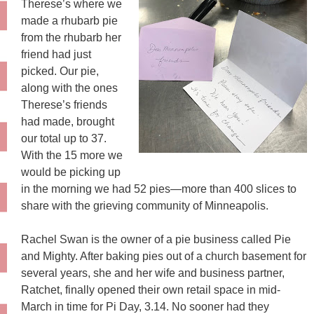
Therese’s where we
made a rhubarb pie
from the rhubarb her
friend had just
picked. Our pie,
along with the ones
Therese’s friends
had made, brought
our total up to 37.
With the 15 more we
would be picking up
in the morning we had 52 pies—more than 400 slices to
share with the grieving community of Minneapolis.
Rachel Swan is the owner of a pie business called Pie
and Mighty. After baking pies out of a church basement for
several years, she and her wife and business partner,
Ratchet, finally opened their own retail space in mid-
March in time for Pi Day, 3.14. No sooner had they