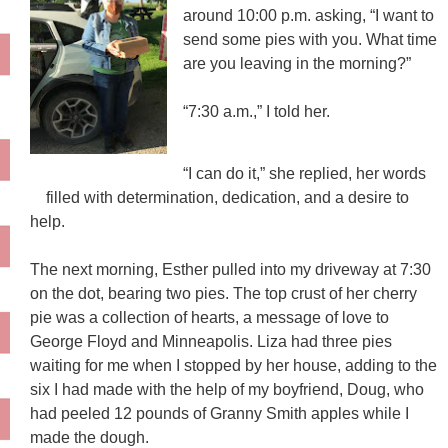
around 10:00 p.m. asking, “I want to
send some pies with you. What time
are you leaving in the morning?”
“7:30 a.m.,” I told her.
“I can do it,” she replied, her words
filled with determination, dedication, and a desire to
help.
The next morning, Esther pulled into my driveway at 7:30
on the dot, bearing two pies. The top crust of her cherry
pie was a collection of hearts, a message of love to
George Floyd and Minneapolis. Liza had three pies
waiting for me when I stopped by her house, adding to the
six I had made with the help of my boyfriend, Doug, who
had peeled 12 pounds of Granny Smith apples while I
made the dough.