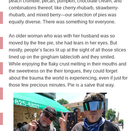
peach crumble, pecan, pumpkin, chocolate cream, and
combinations thereof, like cherry-rhubarb, strawberry-
rhubarb, and mixed berry—
our selection of pies
was
equally diverse. There was something for everyone.
An older woman who was with her husband was so
moved by the free pie, she had tears in her eyes. But
mostly, people’s faces lit up at the sight of all those slices
lined up on the gingham tablecloth and they smiled.
While enjoying the flaky crust melting in their mouths and
the sweetness on the their tongues, they could forget
about the trauma the world is experiencing, even if just for
those few precious minutes. Pie is a salve that way.