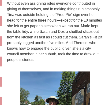
Without even assigning roles everyone contributed in
giving of themselves, and in making things run smoothly.
Tina was outside holding the “Free Pie” sign over her
head for the entire three hours—except for the 10 minutes
she left to get paper plates when we ran out. Marie kept
the table tidy, while Sarah and Desra shuttled slices out
from the kitchen as fast as I could cut them. Sarah’s Fit Bit
probably logged another five miles. And Therese, who
knows how to engage the public, given she’s a city
council member in her suburb, took the time to draw out
people’s stories.