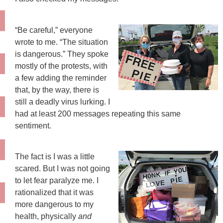
“Be careful,” everyone
wrote to me. “The situation
is dangerous.” They spoke
mostly of the protests, with
a few adding the reminder
that, by the way, there is
still a deadly virus lurking. I
had at least 200 messages repeating this same
sentiment.
The fact is I was a little
scared. But I was not going
to let fear paralyze me. I
rationalized that it was
more dangerous to my
health, physically
and