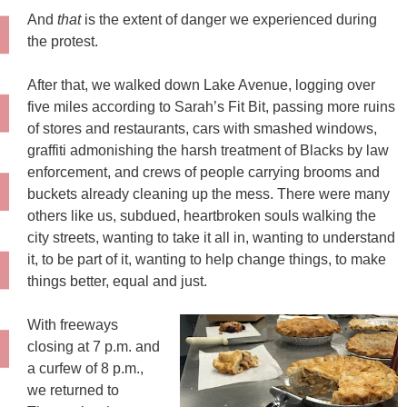
And
that
is the extent of danger we experienced during
the protest.
After that, we walked down Lake Avenue, logging over
five miles according to Sarah’s Fit Bit, passing more ruins
of stores and restaurants, cars with smashed windows,
graffiti admonishing the harsh treatment of Blacks by law
enforcement, and crews of people carrying brooms and
buckets already cleaning up the mess. There were many
others like us, subdued, heartbroken souls walking the
city streets, wanting to take it all in, wanting to understand
it, to be part of it, wanting to help change things, to make
things better, equal and just.
With freeways
closing at 7 p.m. and
a curfew of 8 p.m.,
we returned to