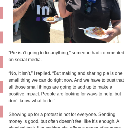
“Pie isn’t going to fix anything,” someone had commented
on social media.
“No, it isn’t,” I replied. “But making and sharing pie is one
small thing we can do right now. And we have to trust that
all those small things are going to add up to make a
positive impact. People are looking for ways to help, but
don’t know what to do.”
Showing up for a protest is not for everyone. Sending
money is good, but often doesn’t feel like it’s enough. A