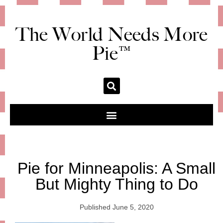
The World Needs More
Pie™
Pie for Minneapolis: A Small
But Mighty Thing to Do
Published
June 5, 2020