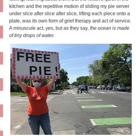
kitchen and the repetitive motion of sliding my pie server
under slice after slice after slice, lifting each piece onto a
plate, was its own form of grief therapy and act of service.
A minuscule act, yes, but as they say,
the ocean is made
of tiny drops of water.