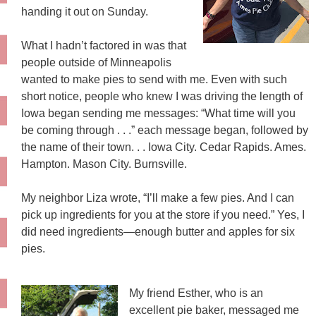
handing it out on Sunday.
What I hadn’t factored in was that
people outside of Minneapolis
wanted to make pies to send with me. Even with such
short notice, people who knew I was driving the length of
Iowa began sending me messages: “What time will you
be coming through . . .” each message began, followed by
the name of their town. . . Iowa City. Cedar Rapids. Ames.
Hampton. Mason City. Burnsville.
My neighbor Liza wrote, “I’ll make a few pies. And I can
pick up ingredients for you at the store if you need.” Yes, I
did need ingredients—enough butter and apples for six
pies.
My friend Esther, who is an
excellent pie baker, messaged me