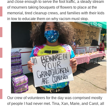
and close enough to serve the foot traffic, a steady stream
of mourners taking bouquets of flowers to place at the
memorial, tired cleanup crews, and families with their kids
in tow to educate them on why racism must stop.
Our crew of volunteers for the day was comprised mostly
of people I had never met. Tina, Xan, Marie, and Carol, all