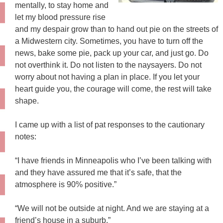
mentally, to stay home and
let my blood pressure rise
and my despair grow than to hand out pie on the streets of
a Midwestern city. Sometimes, you have to turn off the
news, bake some pie, pack up your car, and just go. Do
not overthink it. Do not listen to the naysayers. Do not
worry about not having a plan in place. If you let your
heart guide you, the courage will come, the rest will take
shape.
I came up with a list of pat responses to the cautionary
notes:
“I have friends in Minneapolis who I’ve been talking with
and they have assured me that it’s safe, that the
atmosphere is 90% positive.”
“We will not be outside at night. And we are staying at a
friend’s house in a suburb.”