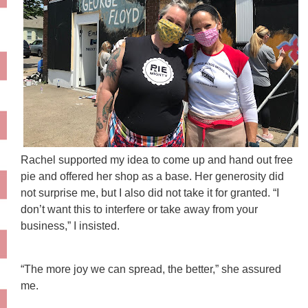
Rachel supported my idea to come up and hand out free
pie and offered her shop as a base. Her generosity did
not surprise me, but I also did not take it for granted. “I
don’t want this to interfere or take away from your
business,” I insisted.
“The more joy we can spread, the better,” she assured
me.