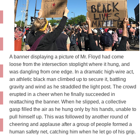
A banner displaying a picture of Mr. Floyd had come
loose from the intersection stoplight where it hung, and
was dangling from one edge. In a dramatic high-wire act,
an athletic black man climbed up to secure it, battling
gravity and wind as he straddled the light post. The crowd
erupted in a cheer when he finally succeeded in
reattaching the banner. When he slipped, a collective
gasp filled the air as he hung only by his hands, unable to
pull himself up. This was followed by another round of
cheering and applause after a group of people formed a
human safety net, catching him when he let go of his grip.