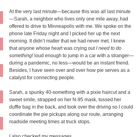
At the very last minute—because this was all last minute
—Sarah, a neighbor who lives only one mile away, had
offered to drive to Minneapolis with me. We spoke on the
phone late Friday night and I picked her up the next
morning. It didn’t matter that we had never met. I knew
that anyone whose heart was crying out
I need to do
something!
loud enough to jump in a car with a stranger—
during a pandemic, no less—would be an instant friend.
Besides, I have seen over and over how pie serves as a
catalyst for connecting people.
Sarah, a spunky 40-something with a pixie haircut and a
sweet smile, strapped on her N-95 mask, tossed her
duffle bag in the back, and took over the driving so I could
coordinate the pie pickups along our route, arranging
roadside meeting times at truck stops.
I also checked my messages.