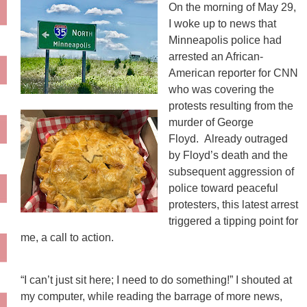
On the morning of May 29,
I woke up to news that
Minneapolis police had
arrested an African-
American reporter for CNN
who was covering the
protests resulting from the
murder of George
Floyd. Already outraged
by Floyd’s death and the
subsequent aggression of
police toward peaceful
protesters, this latest arrest
triggered a tipping point for
me, a call to action.
“I can’t just sit here; I need to do something!” I shouted at
my computer, while reading the barrage of more news,