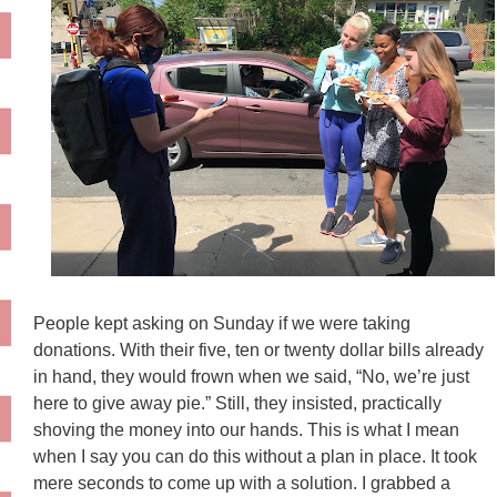
People kept asking on Sunday if we were taking
donations. With their five, ten or twenty dollar bills already
in hand, they would frown when we said, “No, we’re just
here to give away pie.” Still, they insisted, practically
shoving the money into our hands. This is what I mean
when I say you can do this without a plan in place. It took
mere seconds to come up with a solution. I grabbed a