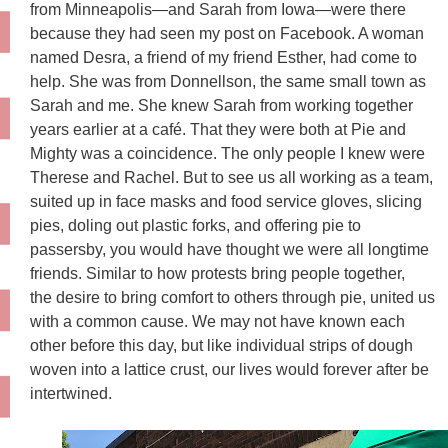
from Minneapolis—and Sarah from Iowa—were there
because they had seen my post on Facebook. A woman
named Desra, a friend of my friend Esther, had come to
help. She was from Donnellson, the same small town as
Sarah and me. She knew Sarah from working together
years earlier at a café. That they were both at Pie and
Mighty was a coincidence. The only people I knew were
Therese and Rachel. But to see us all working as a team,
suited up in face masks and food service gloves, slicing
pies, doling out plastic forks, and offering pie to
passersby, you would have thought we were all longtime
friends. Similar to how protests bring people together,
the
desire to bring comfort to others through pie, united us
with a common cause. We may not have known each
other before this day, but like individual strips of dough
woven into a lattice crust, our lives would forever after be
intertwined.