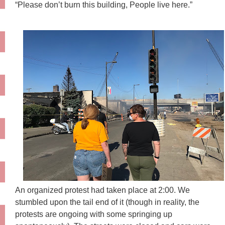
“Please don’t burn this building, People live here.”
An organized protest had taken place at 2:00. We
stumbled upon the tail end of it (though in reality, the
protests are ongoing with some springing up