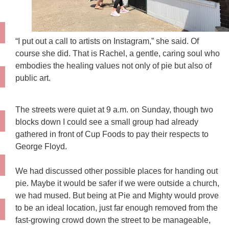
“I put out a call to artists on Instagram,” she said. Of
course she did. That is Rachel, a gentle, caring soul who
embodies the healing values not only of pie but also of
public art.
The streets were quiet at 9 a.m. on Sunday, though two
blocks down I could see a small group had already
gathered in front of Cup Foods to pay their respects to
George Floyd.
We had discussed other possible places for handing out
pie. Maybe it would be safer if we were outside a church,
we had mused. But being at Pie and Mighty would prove
to be an ideal location, just far enough removed from the
fast-growing crowd down the street to be manageable,