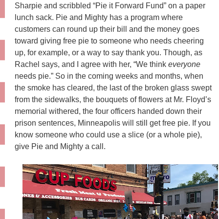
Sharpie and scribbled “Pie it Forward Fund” on a paper
lunch sack. Pie and Mighty has a program where
customers can round up their bill and the money goes
toward giving free pie to someone who needs cheering
up, for example, or a way to say thank you. Though, as
Rachel says, and I agree with her, “We think
everyone
needs pie.” So in the coming weeks and months, when
the smoke has cleared, the last of the broken glass swept
from the sidewalks, the bouquets of flowers at Mr. Floyd’s
memorial withered, the four officers handed down their
prison sentences, Minneapolis will still get free pie. If you
know someone who could use a slice (or a whole pie),
give Pie and Mighty a call.