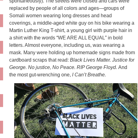
spontaneously). The streets were closed and cars were
replaced by people of all colors and ages—groups of
Somali women wearing long dresses and head
coverings, a middle-aged white guy on his bike wearing a
Martin Luther King T-shirt, a young girl with purple hair in
a shirt with the words “WE ARE ALL EQUAL” in bold
letters. Almost everyone, including us, was wearing a
mask. Many were holding up homemade signs made from
cardboard scraps that read:
Black Lives Matter. Justice for
George. No justice, No Peace. RIP George Floyd.
And
the most gut-wrenching one,
I Can’t Breathe.