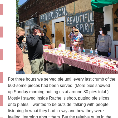
For three hours we served pie until every last crumb of the
600-some pieces had been served. (More pies showed
up Sunday morning putting us at around 80 pies total.)
Mostly I stayed inside Rachel’s shop, putting pie slices
onto plates. I wanted to be outside, talking with people,
listening to what they had to say and how they were
feeling, learning about them. But the relative quiet in the