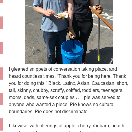
I gleaned snippets of conversation taking place, and
heard countless times, “Thank you for being here. Thank
you for doing this.” Black, Latinx, Asian, Caucasian, short,
tall, skinny, chubby, scruffy, coiffed, toddlers, teenagers,
moms, dads, same-sex couples . . . pie was served to
anyone who wanted a piece. Pie knows no cultural
boundaries. Pie does not discriminate.
Likewise, with offerings of apple, cherry, rhubarb, peach,