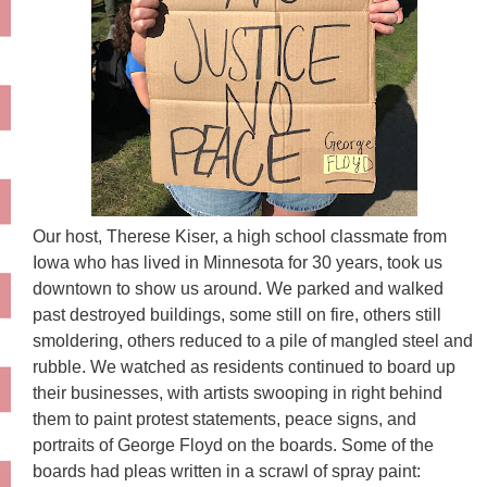
Our host, Therese Kiser, a high school classmate from
Iowa who has lived in Minnesota for 30 years, took us
downtown to show us around. We parked and walked
past destroyed buildings, some still on fire, others still
smoldering, others reduced to a pile of mangled steel and
rubble. We watched as residents continued to board up
their businesses, with artists swooping in right behind
them to paint protest statements, peace signs, and
portraits of George Floyd on the boards. Some of the
boards had pleas written in a scrawl of spray paint: