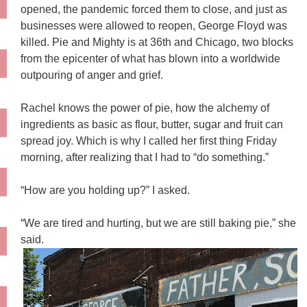
opened, the pandemic forced them to close, and just as
businesses were allowed to reopen, George Floyd was
killed. Pie and Mighty is at 36th and Chicago, two blocks
from the epicenter of what has blown into a worldwide
outpouring of anger and grief.
Rachel knows the power of pie, how the alchemy of
ingredients as basic as flour, butter, sugar and fruit can
spread joy. Which is why I called her first thing Friday
morning, after realizing that I had to “do something.”
“How are you holding up?” I asked.
“We are tired and hurting, but we are still baking pie,” she
said.