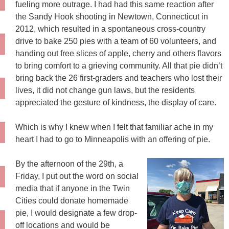
fueling more outrage. I had had this same reaction after
the Sandy Hook shooting in Newtown, Connecticut in
2012, which resulted in a spontaneous cross-country
drive to bake 250 pies with a team of 60 volunteers, and
handing out free slices of apple, cherry and others flavors
to bring comfort to a grieving community. All that pie didn’t
bring back the 26 first-graders and teachers who lost their
lives, it did not change gun laws, but the residents
appreciated the gesture of kindness, the display of care.
Which is why I knew when I felt that familiar ache in my
heart I had to go to Minneapolis with an offering of pie.
By the afternoon of the 29th, a
Friday, I put out the word on social
media that if anyone in the Twin
Cities could donate homemade
pie, I would designate a few drop-
off locations and would be