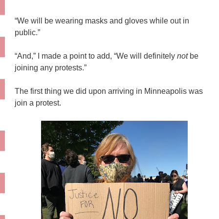
“We will be wearing masks and gloves while out in
public.”
“And,” I made a point to add, “We will definitely
not
be
joining any protests.”
The first thing we did upon arriving in Minneapolis was
join a protest.