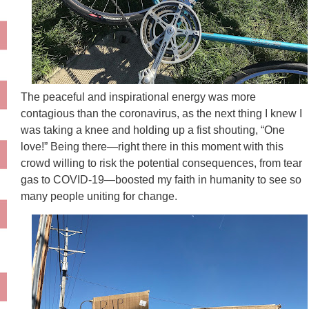
The peaceful and inspirational energy was more
contagious than the coronavirus, as the next thing I knew I
was taking a knee and holding up a fist shouting, “One
love!” Being there—right there in this moment with this
crowd willing to risk the potential consequences, from tear
gas to COVID-19—boosted my faith in humanity to see so
many people uniting for change.