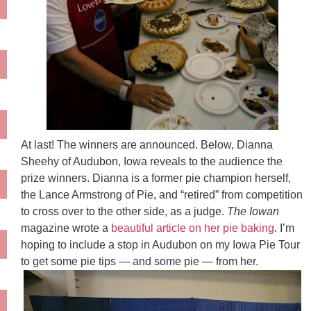
At last! The winners are announced. Below, Dianna
Sheehy
of Audubon, Iowa reveals to the audience the
prize winners. Dianna is a former pie champion herself,
the Lance Armstrong of Pie, and “retired” from competition
to cross over to the other side, as a judge.
The Iowan
magazine wrote a
beautiful article on her pie baking
. I’m
hoping to include a stop in Audubon on my Iowa Pie Tour
to get some pie tips — and some pie — from her.