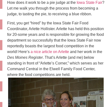
How does it work to be a pie judge at the
Iowa State Fair
?
Let me walk you through the process from becoming a
judge, to tasting the pie, to receiving a blue ribbon.
First, you get “hired” by the Iowa State Fair Food
Coordinator, Arlette
Hollister
. Arlette has held this position
for 20-some years and is responsible for growing the food
department so successfully that the Iowa State Fair now
reportedly boasts the largest food competition in the
world! Here’s
a nice article on Arlette
and her work in the
Des
Moines
Register
. That’s Arlette (and me) below
standing in front of “Arlette’s Corner,” which serves as her
Command Central in the
Elwell
Family Food Center,
where the food competitions are held.