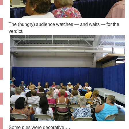
The (hungry) audience watches — and waits — for the
verdict.
Some pies were decorative….