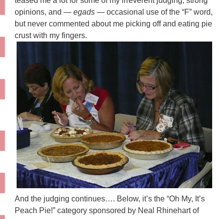
teased me a lot for some of my irreverent judging, strong
opinions, and —
egads
— occasional use of the “F” word,
but never commented about me picking off and eating pie
crust with my fingers.
And the judging continues…. Below, it’s the “Oh My, It’s
Peach Pie!” category sponsored by Neal
Rhinehart
of