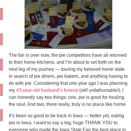
The fair is over now, the pie competitors have all returned
to their home kitchens, and I’m about to set forth on the
next leg of my journey — touring my beloved home state
in search of pie diners, pie bakers, and anything having to
do with pie. Considering that one year ago I was planning
my
43-year-old husband’s funeral
(
still unfathomable!
), I
can honestly say two things: one, pie is good for healing
the soul. And two, there really, truly is no place like home.
It’s been so good to be back in Iowa — better yet, eating
pie in Iowa. I want to say a big, huge THANK YOU to
everyone who made the Iowa State Fair the best place in