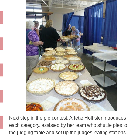
Next step in the pie contest: Arlette
Hollister
introduces
each category, assisted by her team who shuttle pies to
the judging table and set up the judges’ eating stations