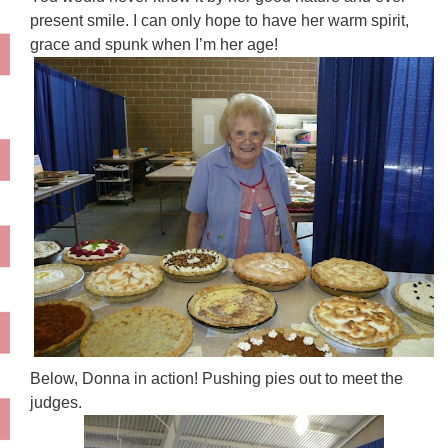
present smile. I can only hope to have her warm spirit,
grace and spunk when I’m her age!
Below, Donna in action! Pushing pies out to meet the
judges.