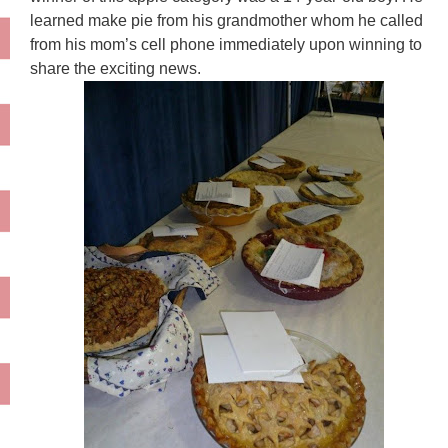
learned make pie from his grandmother whom he called
from his mom’s cell phone immediately upon winning to
share the exciting news.