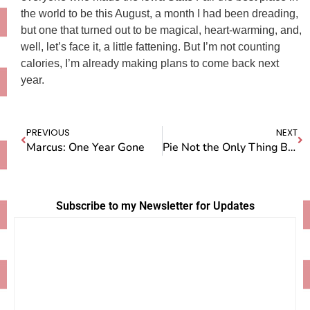
the world to be this August, a month I had been dreading,
but one that turned out to be magical, heart-warming, and,
well, let’s face it, a little fattening. But I’m not counting
calories, I’m already making plans to come back next
year.
PREVIOUS
NEXT
Marcus: One Year Gone
Pie Not the Only Thing Being Judged at the Fair
Subscribe to my Newsletter for Updates