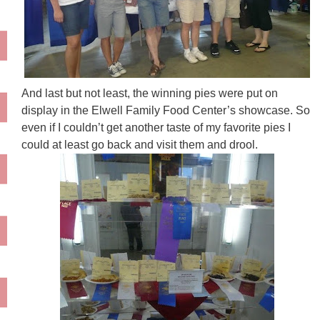
And last but not least, the winning pies were put on
display in the
Elwell
Family Food Center’s showcase. So
even if I couldn’t get another taste of my favorite pies I
could at least go back and visit them and drool.