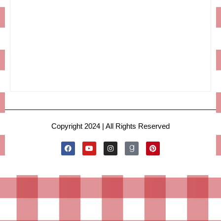
Copyright 2024 | All Rights Reserved