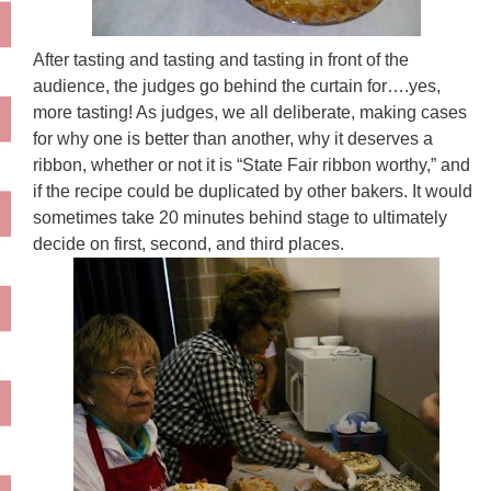
After tasting and tasting and tasting in front of the
audience, the judges go behind the curtain for….yes,
more tasting! As judges, we all deliberate, making cases
for why one is better than another, why it deserves a
ribbon, whether or not it is “State Fair ribbon worthy,” and
if the recipe could be duplicated by other bakers. It would
sometimes take 20 minutes behind stage to ultimately
decide on first, second, and third places.