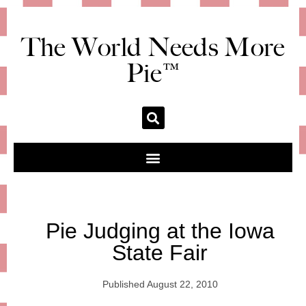
The World Needs More
Pie™
Pie Judging at the Iowa
State Fair
Published
August 22, 2010