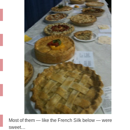
Most of them — like the French Silk below — were
sweet…