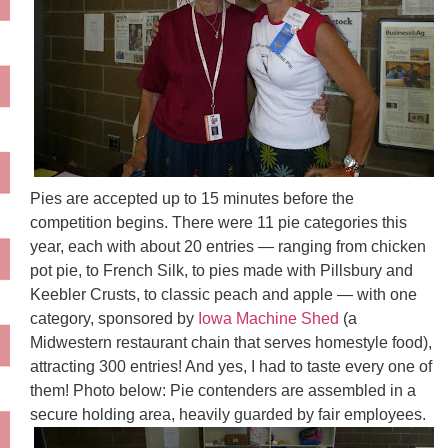
Pies are accepted up to 15 minutes before the
competition begins. There were 11 pie categories this
year, each with about 20 entries — ranging from chicken
pot pie, to French Silk, to pies made with Pillsbury and
Keebler
Crusts, to classic peach and apple — with one
category, sponsored by
Iowa Machine Shed
(a
Midwestern restaurant chain that serves
homestyle
food),
attracting 300 entries! And yes, I had to taste every one of
them! Photo below: Pie contenders are assembled in a
secure holding area, heavily guarded by fair employees.