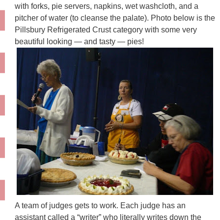
with forks, pie servers, napkins, wet washcloth, and a
pitcher of water (to cleanse the palate). Photo below is the
Pillsbury Refrigerated Crust category with some very
beautiful looking — and tasty — pies!
A team of judges gets to work. Each judge has an
assistant called a “writer” who literally writes down the