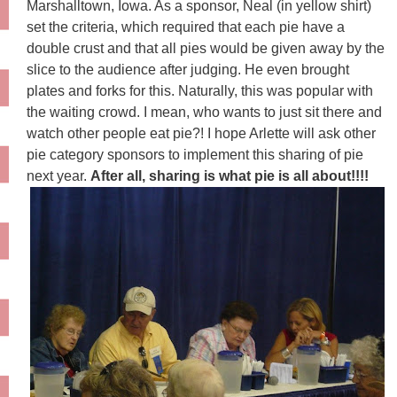
Marshalltown
, Iowa. As a sponsor, Neal (in yellow shirt)
set the criteria, which required that each pie have a
double crust and that all pies would be given away by the
slice to the audience after judging. He even brought
plates and forks for this. Naturally, this was popular with
the waiting crowd. I mean, who wants to just sit there and
watch other people eat pie?! I hope Arlette will ask other
pie category sponsors to implement this sharing of pie
next year.
After all, sharing is what pie is all about!!!!