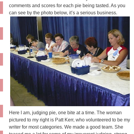
comments and scores for each pie being tasted. As you
can see by the photo below, it’s a serious business.
Here I am, judging pie, one bite at a time. The woman
pictured to my right is
Patt
Kerr, who volunteered to be my
writer for most categories. We made a good team. She