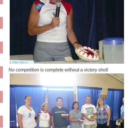
No competition is complete without a victory shot!