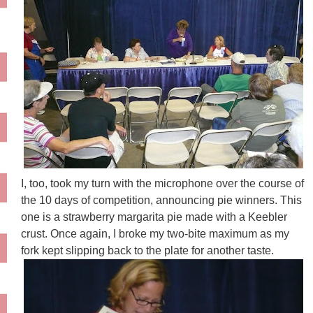
I, too, took my turn with the microphone over the course of
the 10 days of competition, announcing pie winners. This
one is a strawberry margarita pie made with a
Keebler
crust. Once again, I broke my two-bite maximum as my
fork kept slipping back to the plate for another taste.