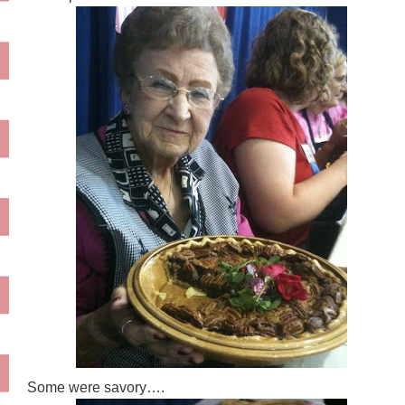
Some were savory….