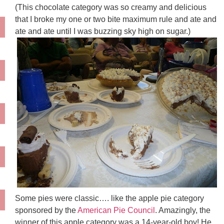
(This chocolate category was so creamy and delicious
that I broke my one or two bite maximum rule and ate and
ate and ate until I was buzzing sky high on sugar.)
Some pies were classic…. like the apple pie category
sponsored by the
American Pie Council
. Amazingly, the
winner of this apple category was a 14-year-old boy! He