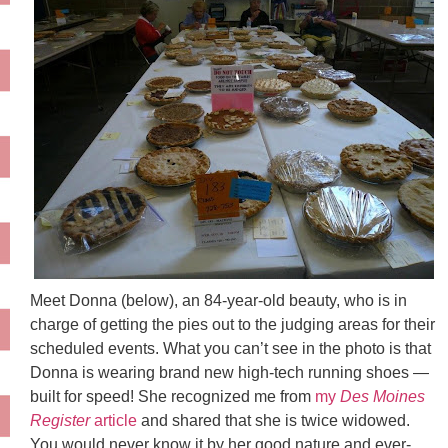
Meet Donna (below), an 84-year-old beauty, who is in
charge of getting the pies out to the judging areas for their
scheduled events. What you can’t see in the photo is that
Donna is wearing brand new high-tech running shoes —
built for speed! She recognized me from
my
Des
Moines
Register
article
and shared that she is twice widowed.
You would never know it by her good nature and ever-