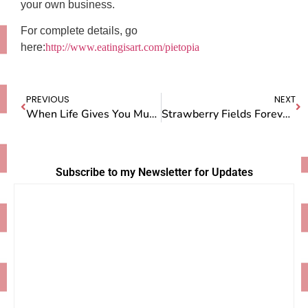
your own business.
For complete details, go
here:
http://www.eatingisart.com/pietopia
PREVIOUS
NEXT
When Life Gives You Mud, Make Mud Pie!
Strawberry Fields Forever (& Afterward Strawberry Pie)
Subscribe to my Newsletter for Updates