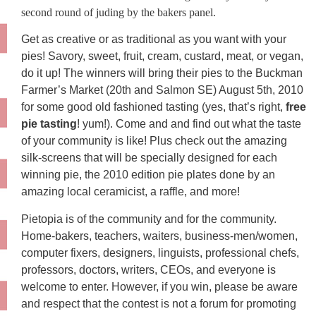
second round of juding by the bakers panel.
Get as creative or as traditional as you want with your
pies! Savory, sweet, fruit, cream, custard, meat, or vegan,
do it up! The winners will bring their pies to the Buckman
Farmer’s Market (20th and Salmon SE) August 5th, 2010
for some good old fashioned tasting (yes, that’s right,
free
pie tasting
! yum!). Come and and find out what the taste
of your community is like! Plus check out the amazing
silk-screens that will be specially designed for each
winning pie, the 2010 edition pie plates done by an
amazing local ceramicist, a raffle, and more!
Pietopia is of the community and for the community.
Home-bakers, teachers, waiters, business-men/women,
computer fixers, designers, linguists, professional chefs,
professors, doctors, writers, CEOs, and everyone is
welcome to enter. However, if you win, please be aware
and respect that the contest is not a forum for promoting