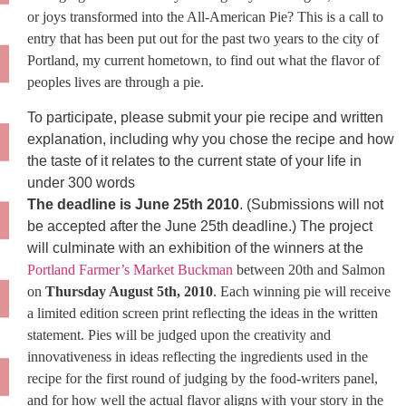
or joys transformed into the All-American Pie? This is a call to
entry that has been put out for the past two years to the city of
Portland, my current hometown, to find out what the flavor of
peoples lives are through a pie.
To participate, please submit your pie recipe and written
explanation, including why you chose the recipe and how
the taste of it relates to the current state of your life in
under 300 words
The deadline is June 25th 2010
. (Submissions will not
be accepted after the June 25th deadline.) The project
will culminate with an exhibition of the winners at the
Portland Farmer’s Market Buckman
between 20th and Salmon
on
Thursday August 5th, 2010
. Each winning pie will receive
a limited edition screen print reflecting the ideas in the written
statement. Pies will be judged upon the creativity and
innovativeness in ideas reflecting the ingredients used in the
recipe for the first round of judging by the food-writers panel,
and for how well the actual flavor aligns with your story in the