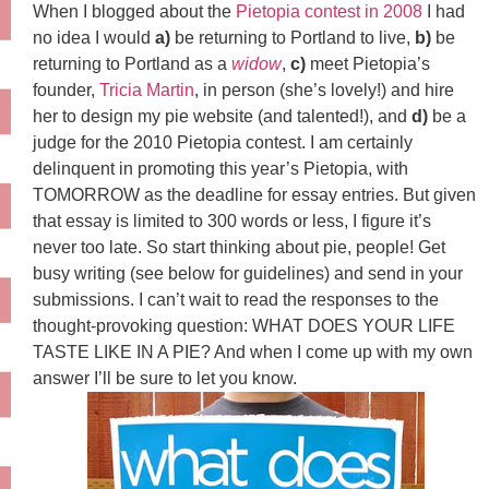
When I blogged about the
Pietopia contest in 2008
I had
no idea I would
a)
be returning to Portland to live,
b)
be
returning to Portland as a
widow
,
c)
meet Pietopia’s
founder,
Tricia Martin
, in person (she’s lovely!) and hire
her to design my pie website (and talented!), and
d)
be a
judge for the 2010 Pietopia contest. I am certainly
delinquent in promoting this year’s Pietopia, with
TOMORROW as the deadline for essay entries. But given
that essay is limited to 300 words or less, I figure it’s
never too late. So start thinking about pie, people! Get
busy writing (see below for guidelines) and send in your
submissions. I can’t wait to read the responses to the
thought-provoking question: WHAT DOES YOUR LIFE
TASTE LIKE IN A PIE? And when I come up with my own
answer I’ll be sure to let you know.