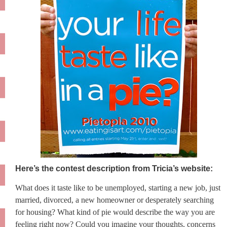
Here’s the contest description from Tricia’s website:
What does it taste like to be unemployed, starting a new job, just
married, divorced, a new homeowner or desperately searching
for housing? What kind of pie would describe the way you are
feeling right now? Could you imagine your thoughts, concerns