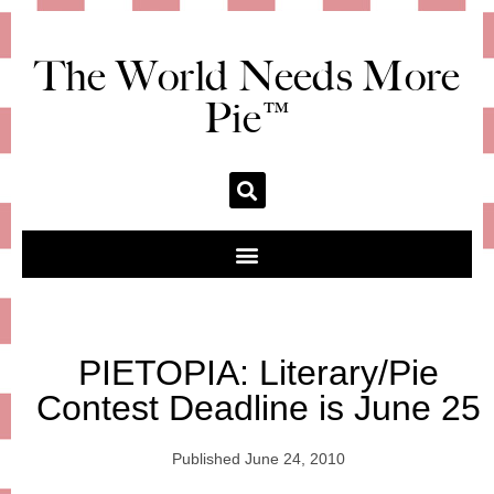
The World Needs More
Pie™
PIETOPIA: Literary/Pie
Contest Deadline is June 25
Published
June 24, 2010