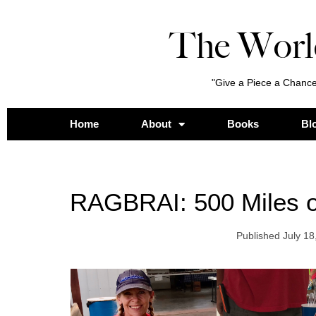
The Worl
"Give a Piece a Chance
Home
About
Books
Bl
RAGBRAI: 500 Miles o
Published
July 18