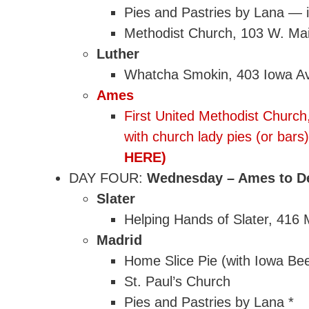
Pies and Pastries by Lana — i
Methodist Church, 103 W. Mai
Luther
Whatcha Smokin, 403 Iowa A
Ames
First United Methodist Church
with church lady pies (or ba
HERE)
DAY FOUR:
Wednesday – Ames to De
Slater
Helping Hands of Slater, 416 
Madrid
Home Slice Pie (with Iowa Bee
St. Paul’s Church
Pies and Pastries by Lana *