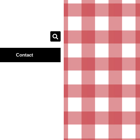
Contact