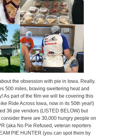
bout the obsession with pie in Iowa. Really.
kes 500 miles, braving sweltering heat and
 As part of the film we will be covering this
ike Ride Across Iowa, now in its 50th year!)
tified 36 pie vendors (LISTED BELOW) but
u consider there are 30,000 hungry people on
PR (aka No Pie Refused, veteran reporters
r), TEAM PIE HUNTER (you can spot them by