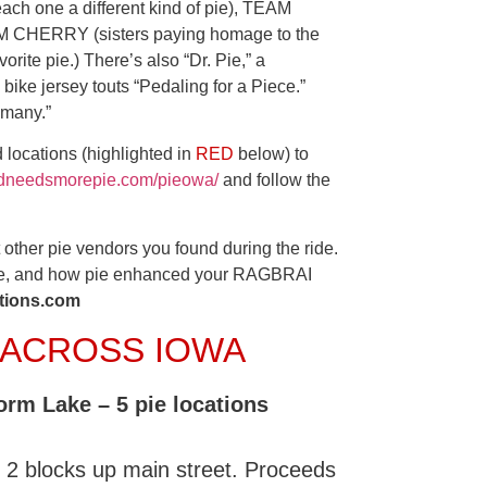
each one a different kind of pie), TEAM
EAM CHERRY (sisters paying homage to the
orite pie.) There’s also “Dr. Pie,” a
 bike jersey touts “Pedaling for a Piece.”
 many.”
 locations (highlighted in
RED
below) to
rldneedsmorepie.com/pieowa/
and follow the
other pie vendors you found during the ride.
were, and how pie enhanced your RAGBRAI
ions.com
E ACROSS IOWA
orm Lake – 5 pie locations
 2 blocks up main street. Proceeds