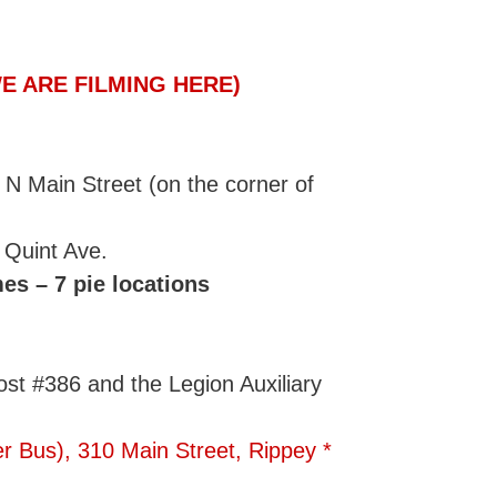
E ARE FILMING HERE)
 Main Street (on the corner of
 Quint Ave.
es – 7 pie locations
st #386 and the Legion Auxiliary
r Bus), 310 Main Street, Rippey *