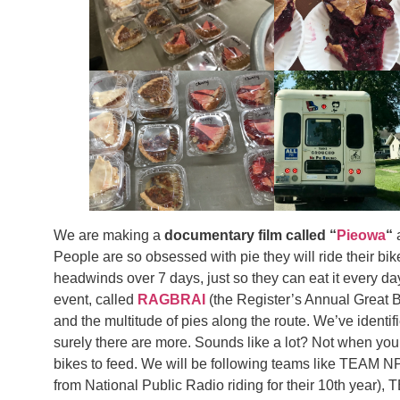
We are making a
documentary film called “
Pieowa
“
a
People are so obsessed with pie they will ride their bi
headwinds over 7 days, just so they can eat it every day!
event, called
RAGBRAI
(the Register’s Annual Great B
and the multitude of pies along the route. We’ve iden
surely there are more. Sounds like a lot? Not when yo
bikes to feed. We will be following teams like TEAM N
from National Public Radio riding for their 10th yea