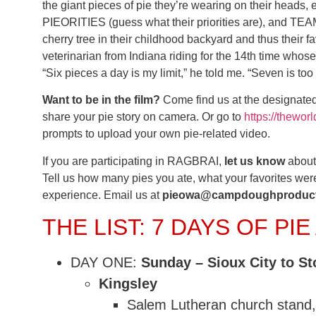
the giant pieces of pie they’re wearing on their heads, 
PIEORITIES (guess what their priorities are), and T
cherry tree in their childhood backyard and thus their fav
veterinarian from Indiana riding for the 14th time whose
“Six pieces a day is my limit,” he told me. “Seven is too
Want to be in the film?
Come find us at the designated
share your pie story on camera. Or go to
https://thewo
prompts to upload your own pie-related video.
If you are participating in RAGBRAI,
let us know
about 
Tell us how many pies you ate, what your favorites 
experience. Email us at
pieowa@campdoughproduct
THE LIST: 7 DAYS OF PI
DAY ONE:
Sunday – Sioux City to St
Kingsley
Salem Lutheran church stand,