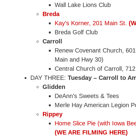
Wall Lake Lions Club
Breda
Kay’s Korner, 201 Main St.
(W
Breda Golf Club
Carroll
Renew Covenant Church, 601 N
Main and Hwy 30)
Central Church of Carroll, 712
DAY THREE:
Tuesday – Carroll to Am
Glidden
DeAnn’s Sweets & Tees
Merle Hay American Legion Po
Rippey
Home Slice Pie (with Iowa Bee
(WE ARE FILMING HERE)