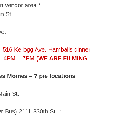
n vendor area *
n St.
ve.
, 516 Kellogg Ave. Hamballs dinner
rs). 4PM – 7PM
(WE ARE FILMING
s Moines – 7 pie locations
Main St.
r Bus) 2111-330th St. *