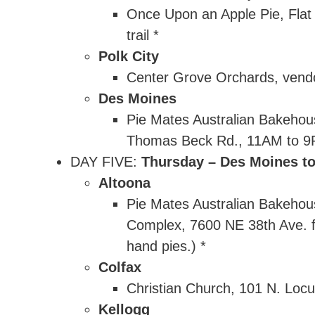
Once Upon an Apple Pie, Flat T
trail *
Polk City
Center Grove Orchards, vend
Des Moines
Pie Mates Australian Bakehou
Thomas Beck Rd., 11AM to 9PM
DAY FIVE:
Thursday – Des Moines to
Altoona
Pie Mates Australian Bakehou
Complex, 7600 NE 38th Ave. f
hand pies.) *
Colfax
Christian Church, 101 N. Locu
Kellogg