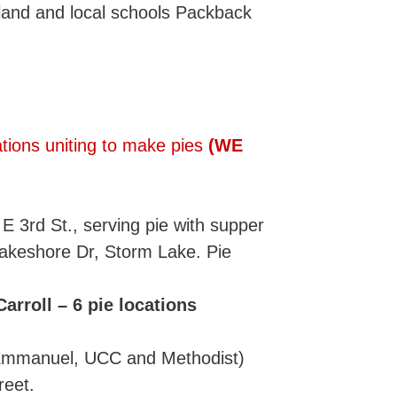
land and local schools Packback
tions uniting to make pies
(WE
E 3rd St., serving pie with supper
akeshore Dr, Storm Lake. Pie
rroll – 6 pie locations
(Emmanuel, UCC and Methodist)
reet.