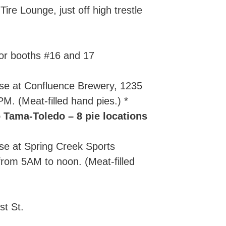
ire Lounge, just off high trestle
or booths #16 and 17
se at Confluence Brewery, 1235
. (Meat-filled hand pies.) *
 Tama-Toledo – 8 pie locations
se at Spring Creek Sports
rom 5AM to noon. (Meat-filled
st St.