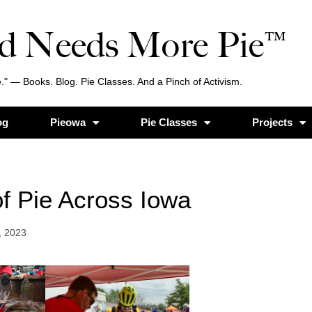
d Needs More Pie™
." — Books. Blog. Pie Classes. And a Pinch of Activism.
og
Pieowa
Pie Classes
Projects
f Pie Across Iowa
, 2023