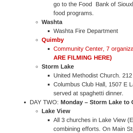
go to the Food Bank of Sioux
food programs.
Washta
Washta Fire Department
Quimby
Community Center, 7 organiza
ARE FILMING HERE)
Storm Lake
United Methodist Church. 212 
Columbus Club Hall, 1507 E L
served at spaghetti dinner.
DAY TWO:
Monday – Storm Lake to Ca
Lake View
All 3 churches in Lake View 
combining efforts. On Main St