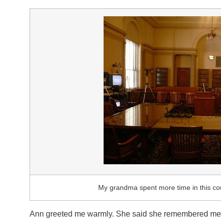
My grandma spent more time in this cou
Ann greeted me warmly. She said she remembered me