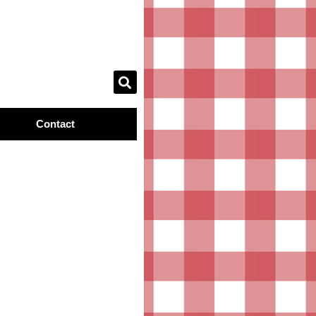
Contact