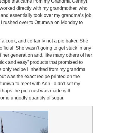
 recipe that came from my Grandma Genny!
e worked directly with my grandmother, who
 and essentially took over my grandma’s job
so I rushed over to Ottumwa on Monday to
 cook, and certainly not a pie baker. She
icial! She wasn’t going to get stuck in any
 her generation and, like many others of her
ick and easy” products that promised to
e only recipe I inherited from my grandma
 out was the exact recipe printed on the
umwa to meet with Ann I didn’t set my
Perhaps the pie crust was made with
 some ungodly quantity of sugar.