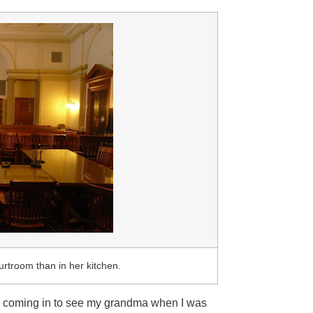
rtroom than in her kitchen.
 coming in to see my grandma when I was