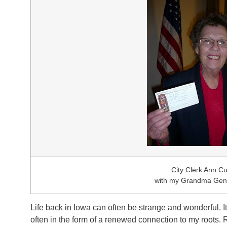
City Clerk Ann Cu
with my Grandma Genn
Life back in Iowa can often be strange and wonderful. 
often in the form of a renewed connection to my roots. R