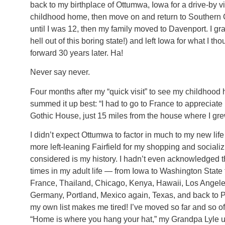
back to my birthplace of Ottumwa, Iowa for a drive-by v
childhood home, then move on and return to Southern Ca
until I was 12, then my family moved to Davenport. I gra
hell out of this boring state!) and left Iowa for what I 
forward 30 years later. Ha!
Never say never.
Four months after my “quick visit” to see my childhood 
summed it up best: “I had to go to France to appreciate 
Gothic House, just 15 miles from the house where I gre
I didn’t expect Ottumwa to factor in much to my new life 
more left-leaning Fairfield for my shopping and social
considered is my history. I hadn’t even acknowledged 
times in my adult life — from Iowa to Washington State
France, Thailand, Chicago, Kenya, Hawaii, Los Angele
Germany, Portland, Mexico again, Texas, and back to Por
my own list makes me tired! I’ve moved so far and so oft
“Home is where you hang your hat,” my Grandpa Lyle us