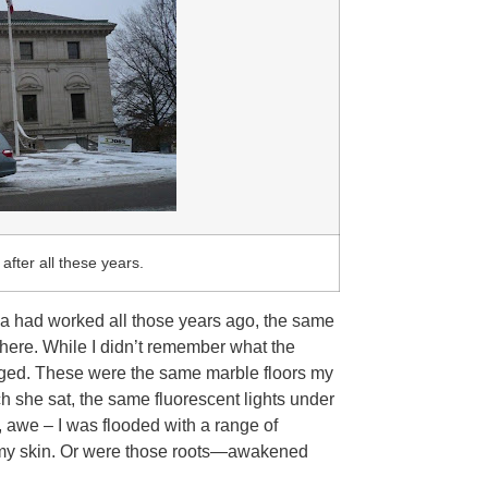
after all these years.
ma had worked all those years ago, the same
here. While I didn’t remember what the
nged. These were the same marble floors my
she sat, the same fluorescent lights under
, awe – I was flooded with a range of
n my skin. Or were those roots—awakened