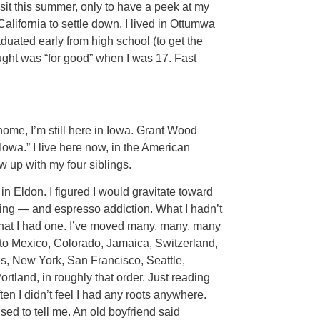
isit this summer, only to have a peek at my
lifornia to settle down. I lived in Ottumwa
duated early from high school (to get the
thought was “for good” when I was 17. Fast
home, I’m still here in Iowa. Grant Wood
Iowa.” I live here now, in the American
w up with my four siblings.
in Eldon. I figured I would gravitate toward
izing — and espresso addiction. What I hadn’t
that I had one. I’ve moved many, many, many
 to Mexico, Colorado, Jamaica, Switzerland,
s, New York, San Francisco, Seattle,
tland, in roughly that order. Just reading
en I didn’t feel I had any roots anywhere.
ed to tell me. An old boyfriend said