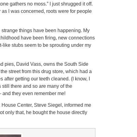
ne gathers no moss.” I just shrugged it off.
as I was concerned, roots were for people
e strange things have been happening. My
childhood have been firing, new connections
ot-like stubs seem to be sprouting under my
and pies, David Vass, owns the South Side
he street from this drug store, which had a
 after getting our teeth cleaned. (I know, I
 still there and so are many of the
– and they even remember me!
ic House Center, Steve Siegel, informed me
 only that, he bought the house directly