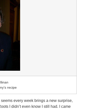
llinan
y’s recipe
It seems every week brings a new surprise,
oots I didn’t even know I still had. I came