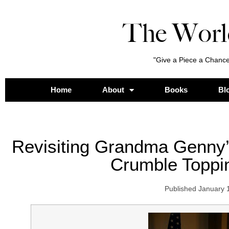
The Worl
"Give a Piece a Chance
Home
About
Books
Bl
Revisiting Grandma Genny
Crumble Toppi
Published
January 