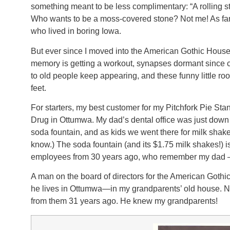
something meant to be less complimentary: “A rolling sto
Who wants to be a moss-covered stone? Not me! As far 
who lived in boring Iowa.
But ever since I moved into the American Gothic Hous
memory is getting a workout, synapses dormant since 
to old people keep appearing, and these funny little ro
feet.
For starters, my best customer for my Pitchfork Pie St
Drug in Ottumwa. My dad’s dental office was just down t
soda fountain, and as kids we went there for milk shakes
know.) The soda fountain (and its $1.75 milk shakes!) is
employees from 30 years ago, who remember my dad 
A man on the board of directors for the American Goth
he lives in Ottumwa—in my grandparents’ old house. Not
from them 31 years ago. He knew my grandparents!