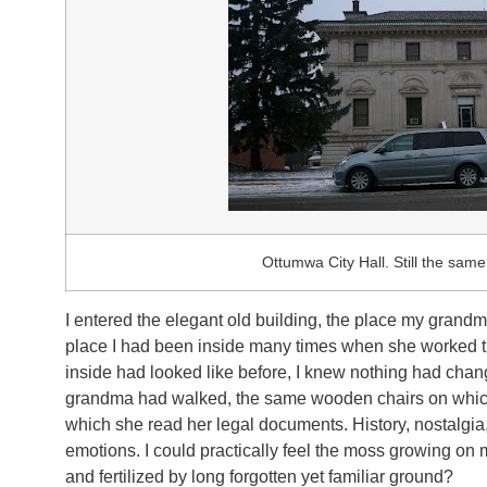
Ottumwa City Hall. Still the same 
I entered the elegant old building, the place my grand
place I had been inside many times when she worked t
inside had looked like before, I knew nothing had cha
grandma had walked, the same wooden chairs on which 
which she read her legal documents. History, nostalgia
emotions. I could practically feel the moss growing o
and fertilized by long forgotten yet familiar ground?