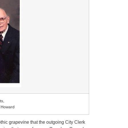
ts,
e Howard
thic grapevine that the outgoing City Clerk