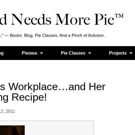
d Needs More Pie™
." — Books. Blog. Pie Classes. And a Pinch of Activism.
og
Pieowa
Pie Classes
Projects
’s Workplace…and Her
ng Recipe!
12, 2011