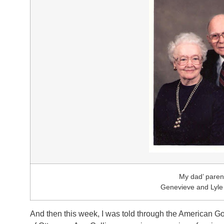
My dad’ paren
Genevieve and Lyl
And then this week, I was told through the American Go