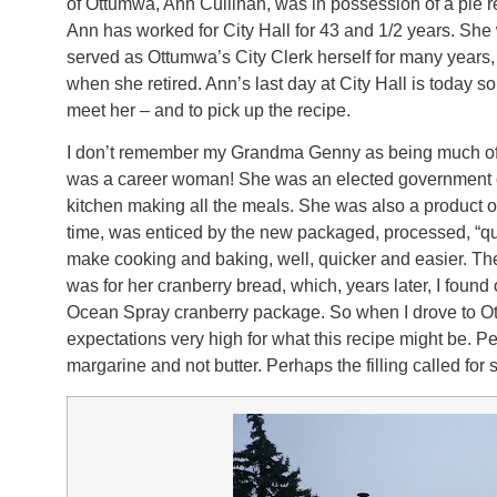
of Ottumwa, Ann Cullinan, was in possession of a pie
Ann has worked for City Hall for 43 and 1/2 years. Sh
served as Ottumwa’s City Clerk herself for many years,
when she retired. Ann’s last day at City Hall is today 
meet her – and to pick up the recipe.
I don’t remember my Grandma Genny as being much of a
was a career woman! She was an elected government off
kitchen making all the meals. She was also a product of
time, was enticed by the new packaged, processed, “qu
make cooking and baking, well, quicker and easier. Th
was for her cranberry bread, which, years later, I found
Ocean Spray cranberry package. So when I drove to Ott
expectations very high for what this recipe might be. 
margarine and not butter. Perhaps the filling called for