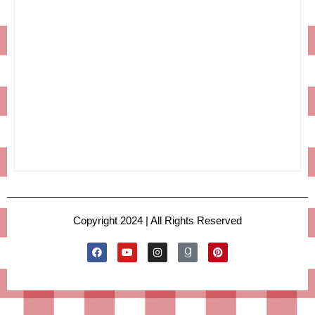
Copyright 2024 | All Rights Reserved