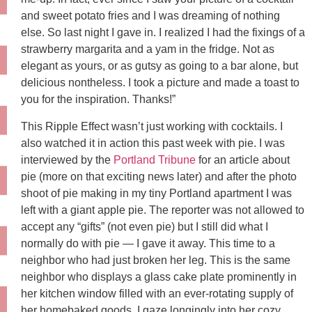
and sweet potato fries and I was dreaming of nothing
else. So last night I gave in. I realized I had the fixings of a
strawberry margarita and a yam in the fridge. Not as
elegant as yours, or as gutsy as going to a bar alone, but
delicious nontheless. I took a picture and made a toast to
you for the inspiration. Thanks!”
This Ripple Effect wasn’t just working with cocktails. I
also watched it in action this past week with pie. I was
interviewed by the
Portland Tribune
for an article about
pie (more on that exciting news later) and after the photo
shoot of pie making in my tiny Portland apartment I was
left with a giant apple pie. The reporter was not allowed to
accept any “gifts” (not even pie) but I still did what I
normally do with pie — I gave it away. This time to a
neighbor who had just broken her leg. This is the same
neighbor who displays a glass cake plate prominently in
her kitchen window filled with an ever-rotating supply of
her homebaked goods. I gaze longingly into her cozy,