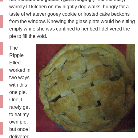
warmly lit kitchen on my nightly dog walks, hungry for a
taste of whatever gooey cookie or frosted cake beckons
from the window. Knowing the glass plate would be sitting
empty while she was confined to her bed I delivered the
pie to fill the void.
The
Ripple
Effect
worked in
two ways
with this
one pie.
One, I
rarely get
to eat my
own pie,
but once I
delivered