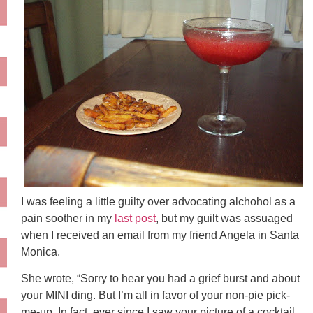
I was feeling a little guilty over advocating alchohol as a
pain soother in my
last post
, but my guilt was assuaged
when I received an email from my friend Angela in Santa
Monica.
She wrote, “Sorry to hear you had a grief burst and about
your MINI ding. But I’m all in favor of your non-pie pick-
me-up. In fact, ever since I saw your picture of a cocktail