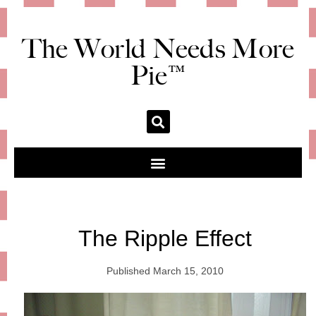
The World Needs More
Pie™
The Ripple Effect
Published
March 15, 2010