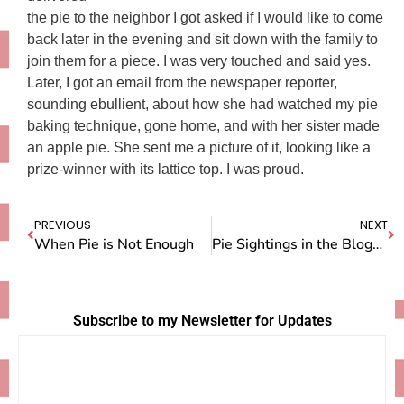
the pie to the neighbor I got asked if I would like to come
back later in the evening and sit down with the family to
join them for a piece. I was very touched and said yes.
Later, I got an email from the newspaper reporter,
sounding ebullient, about how she had watched my pie
baking technique, gone home, and with her sister made
an apple pie. She sent me a picture of it, looking like a
prize-winner with its lattice top. I was proud.
PREVIOUS
NEXT
When Pie is Not Enough
Pie Sightings in the Blogosphere
Subscribe to my Newsletter for Updates