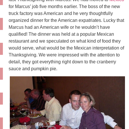
for Marcus’ job five months earlier. The boss of the new
truck factory was American and he very thoughtfully
organized dinner for the American expatriates. Lucky that
Marcus had an American wife or he wouldn’t have
qualified! The dinner was held at a popular Mexican
restaurant and we speculated on what kind of food they
would serve, what would be the Mexican interpretation of
Thanksgiving. We were impressed with the attention to
detail, they got everything right down to the cranberry
sauce and pumpkin pie.