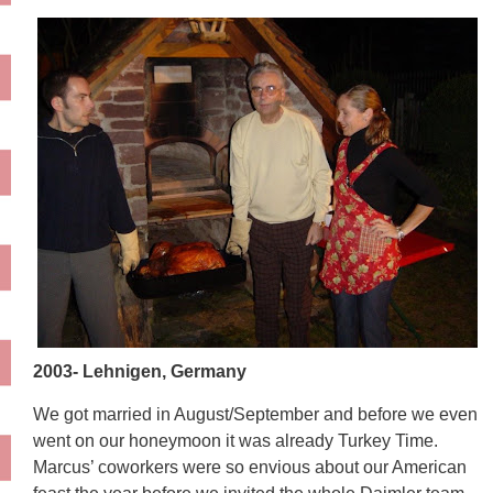
2003- Lehnigen, Germany
We got married in August/September and before we even
went on our honeymoon it was already Turkey Time.
Marcus’ coworkers were so envious about our American