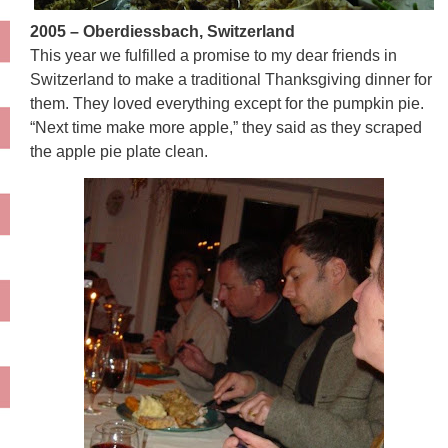
2005 – Oberdiessbach, Switzerland
This year we fulfilled a promise to my dear friends in
Switzerland to make a traditional Thanksgiving dinner for
them. They loved everything except for the pumpkin pie.
“Next time make more apple,” they said as they scraped
the apple pie plate clean.