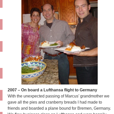
2007 – On board a Lufthansa flight to Germany
With the unexpected passing of Marcus’ grandmother we
gave all the pies and cranberry breads I had made to
friends and boarded a plane bound for Bremen, Germany.