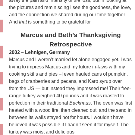
away the pain and intensity of the loss, but in looking at
the pictures and reminiscing I see the goodness, the love,
and the connection we shared during our time together.
And
that
is something to be grateful for.
Marcus and Beth’s Thanksgiving
Retrospective
2002 – Lehnigen, Germany
Marcus and I weren’t married let alone engaged yet. I was
trying to impress Marcus and my future in-laws with my
cooking skills and pies –I even hauled cans of pumpkin,
bags of cranberries and pecans, and Karo syrup over
from the US — but instead they impressed me! Their free-
range turkey weighed 40 pounds and it was roasted to
perfection in their traditional
Backhaus
. The oven was first
heated with a wood fire, then cleaned out, and the sand in
between its walls stayed hot for hours. I wouldn’t have
believed it was possible if I hadn’t seen it for myself. The
turkey was moist and delicious.