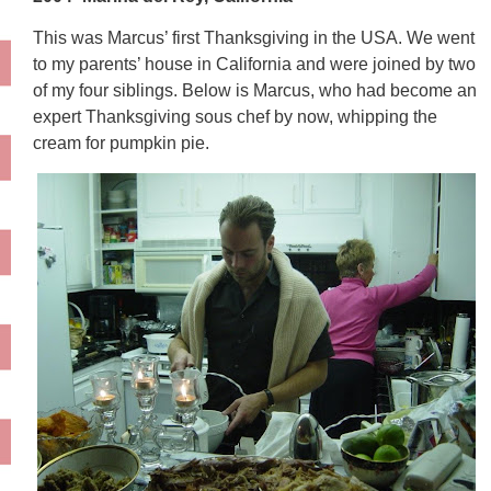
This was Marcus’ first Thanksgiving in the USA. We went
to my parents’ house in California and were joined by two
of my four siblings. Below is Marcus, who had become an
expert Thanksgiving sous chef by now, whipping the
cream for pumpkin pie.