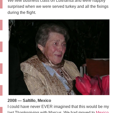
We flew business class on Lufthansa and were happily
surprised when we were served turkey and all the fixings
during the flight.
2008 — Saltillo, Mexico
I could have never EVER imagined that this would be my
last Thanksgiving with Marcus. We had moved to
Mexico