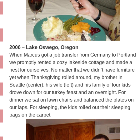
2006 – Lake Oswego, Oregon
When Marcus got a job transfer from Germany to Portland
we promptly rented a cozy lakeside cottage and made a
nest for ourselves. No matter that we didn’t have furniture
yet when Thanksgiving rolled around, my brother in
Seattle (center), his wife (left) and his family of four kids
drove down for our turkey feast and an overnight. For
dinner we sat on lawn chairs and balanced the plates on
our laps. For sleeping, the kids rolled out their sleeping
bags on the carpet.