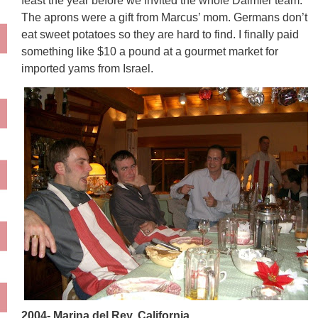
feast the year before we invited the whole Daimler team.
The aprons were a gift from Marcus’ mom. Germans don’t
eat sweet potatoes so they are hard to find. I finally paid
something like $10 a pound at a gourmet market for
imported yams from Israel.
2004- Marina del Rey, California