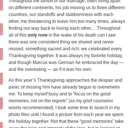
Throughout the tumult of our marriage, often living apart
on different continents, his job moving us to three different
countries, our standoffs and stubbornness with each
other, me threatening to leave him too many times, always
finding our way back to loving each other… Throughout
all of this
only now
in the wake of his death can I see
there was one consistent thing we shared and never
missed, something sacred and rich: we celebrated every
Thanksgiving together. It was always my favorite holiday,
and though Marcus was German he embraced the day —
and the overeating — as if it was his own.
As this year’s Thanksgiving approaches the despair and
panic of missing him have already begun to overwhelm
me. To keep myself busy and to “focus on the good
memories, not on the regrets” (as my grief counselor
wisely recommended), I took some time to search in my
photo files until I found a picture from each year we spent
the holiday together. Not that these “good memories” take