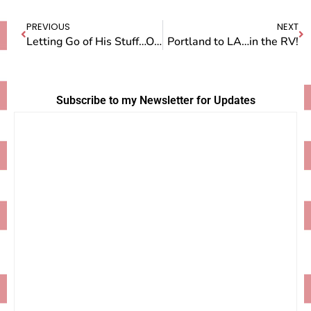
PREVIOUS
NEXT
Letting Go of His Stuff…Or Not
Portland to LA…in the RV!
Subscribe to my Newsletter for Updates