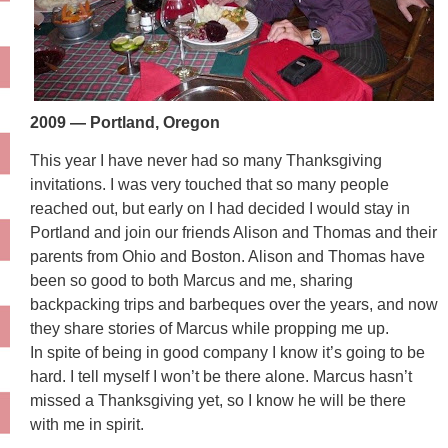
2009 — Portland, Oregon
This year I have never had so many Thanksgiving
invitations. I was very touched that so many people
reached out, but early on I had decided I would stay in
Portland and join our friends Alison and Thomas and their
parents from Ohio and Boston. Alison and Thomas have
been so good to both Marcus and me, sharing
backpacking trips and barbeques over the years, and now
they share stories of Marcus while propping me up.
In spite of being in good company I know it’s going to be
hard. I tell myself I won’t be there alone. Marcus hasn’t
missed a Thanksgiving yet, so I know he will be there
with me in spirit.