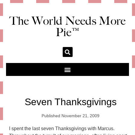
The World Needs More
Pie™
Seven Thanksgivings
Published
November 21, 2009
I spent the last seven Thanksgivings with Marcus.