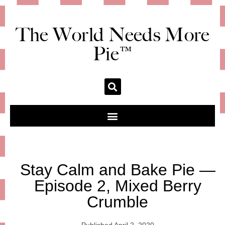
The World Needs More
Pie™
Stay Calm and Bake Pie —
Episode 2, Mixed Berry
Crumble