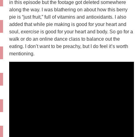
in this episode but the footage got deleted somewhere
along the way. I was blathering on about how this berry
pie is “just fruit,” full of vitamins and antioxidants. I also
added that while pie making is good for your heart and
soul,
exercise
is good for your heart and body. So go for a
walk or do an online dance class to balance out the
eating. I don’t want to be preachy, but I do feel it’s worth
mentioning.