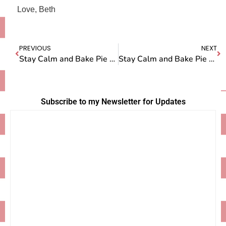
Love, Beth
PREVIOUS
NEXT
Stay Calm and Bake Pie — Episode One: Apple Pie
Stay Calm and Bake Pie — Episode 3: Banana Cream Pie
Subscribe to my Newsletter for Updates