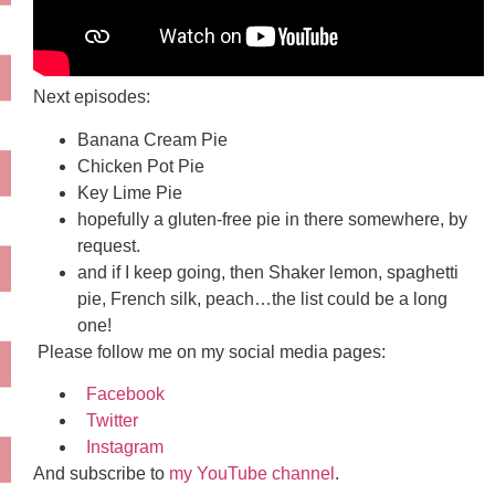
Next episodes:
Banana Cream Pie
Chicken Pot Pie
Key Lime Pie
hopefully a gluten-free pie in there somewhere, by
request.
and if I keep going, then Shaker lemon, spaghetti
pie, French silk, peach…the list could be a long
one!
Please follow me on my social media pages:
Facebook
Twitter
Instagram
And subscribe to
my YouTube channel
.