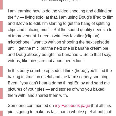
Published
April 2, 2020
I am learning how to do the video shooting and editing on
the fly — flying solo, at that. I am using Doug’s iPad to film
and iMovie to edit. I’m starting to get the hang of splitting
clips and splicing music. But the sound quality needs a lot
of improvement. I need a wireless lavalier (clip on)
microphone. I want to wait on shooting the next episode
until I get the mic, but the next one is banana cream pie
and Doug already bought the bananas… So to that I say,
videos, like pies, are not about perfection!
In this berry crumble episode, I think (hope) you’ll find the
baking instruction useful and the farm scenery soothing.
Even if you can’t hear a damn thing! Enjoy and send me
pictures of your pies — and stories of who you baked
them with, and shared them with.
Someone commented on
my Facebook page
that all this
pie is going to make us fat! I had a whole spiel about that