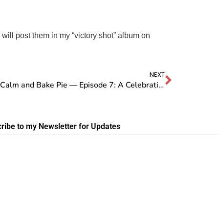
I will post them in my “victory shot” album on
NEXT
Stay Calm and Bake Pie — Episode 7: A Celebration of YOUR Pies
ribe to my Newsletter for Updates