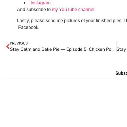
Instagram
And subscribe to
my YouTube channel
.
Lastly, please send me pictures of your finished pies!!! 
Facebook.
PREVIOUS
Stay Calm and Bake Pie — Episode 5: Chicken Pot Pie
Subsc