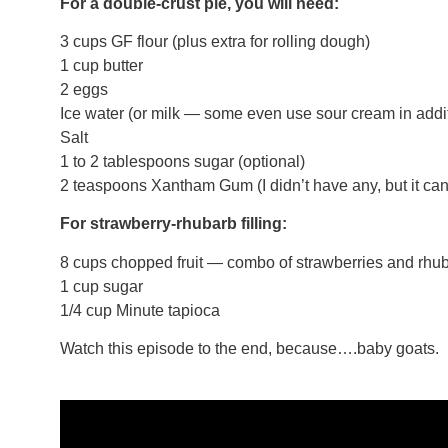
For a double-crust pie, you will need:
3 cups GF flour (plus extra for rolling dough)
1 cup butter
2 eggs
Ice water (or milk — some even use sour cream in additi
Salt
1 to 2 tablespoons sugar (optional)
2 teaspoons Xantham Gum (I didn’t have any, but it can 
For strawberry-rhubarb filling:
8 cups chopped fruit — combo of strawberries and rhu
1 cup sugar
1/4 cup Minute tapioca
Watch this episode to the end, because….baby goats.