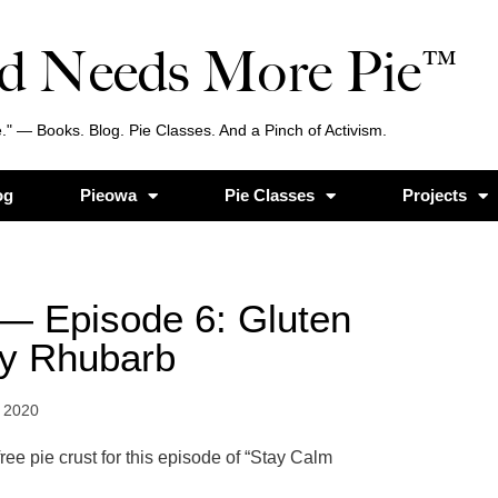
d Needs More Pie™
." — Books. Blog. Pie Classes. And a Pinch of Activism.
og
Pieowa
Pie Classes
Projects
— Episode 6: Gluten
ry Rhubarb
 2020
ee pie crust for this episode of “Stay Calm