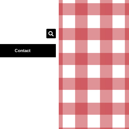
Contact