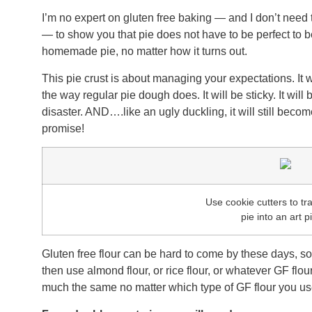
I’m no expert on gluten free baking — and I don’t need t
— to show you that pie does not have to be perfect to
homemade pie, no matter how it turns out.
This pie crust is about managing your expectations. It wo
the way regular pie dough does. It will be sticky. It will be
disaster. AND….like an ugly duckling, it will still beco
promise!
Use cookie cutters to t
pie into an art p
Gluten free flour can be hard to come by these days, so 
then use almond flour, or rice flour, or whatever GF flour
much the same no matter which type of GF flour you use