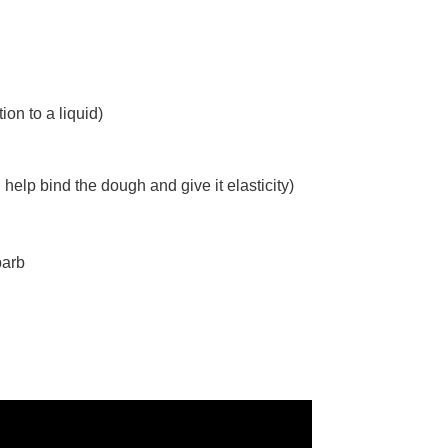
on to a liquid)
help bind the dough and give it elasticity)
barb