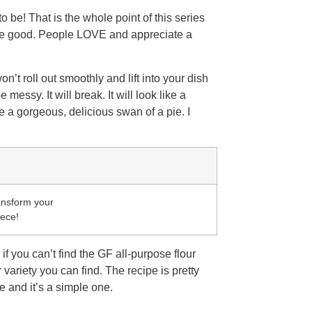
o be! That is the whole point of this series
 be good. People LOVE and appreciate a
n’t roll out smoothly and lift into your dish
 messy. It will break. It will look like a
me a gorgeous, delicious swan of a pie. I
ransform your
iece!
if you can’t find the GF all-purpose flour
 variety you can find. The recipe is pretty
 and it’s a simple one.