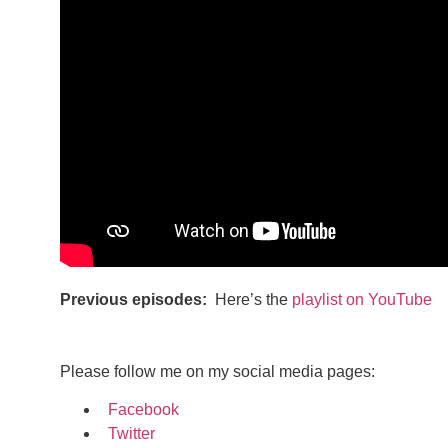
Previous episodes:
Here’s the
playlist on YouTube
Please follow me on my social media pages:
Facebook
Twitter