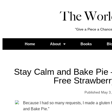
The Worl
"Give a Piece a Chance
Home
About
Books
Bl
Stay Calm and Bake Pie 
Free Strawber
Published
May 3,
Because I had so many requests, I made a gluten fr
and Bake Pie.”