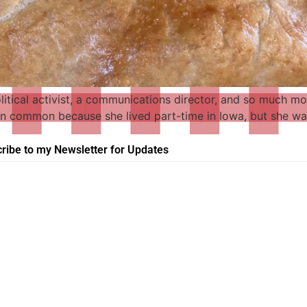
political activist, a communications director, and so much mo
 in common because she lived part-time in Iowa, but she was
ribe to my Newsletter for Updates