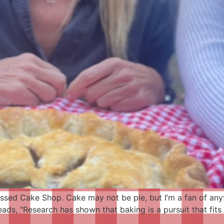
essed Cake Shop. Cake may not be pie, but I’m a fan of any
eads, “Research has shown that baking is a pursuit that fit