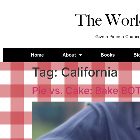
The Worl
"Give a Piece a Chance
Home
About
Books
Bl
Tag:
California
Pie vs. Cake: Bake BO