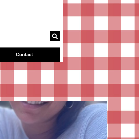
Contact