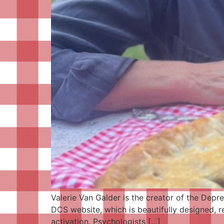
Valerie Van Galder is the creator of the Depr
DCS website, which is beautifully designed, r
activation. Psychologists […]