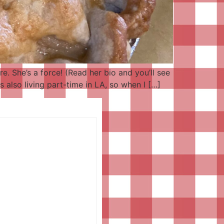
re. She’s a force! (Read her bio and you’ll see
 also living part-time in LA, so when I […]