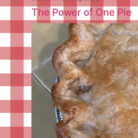
The Power of One Pie