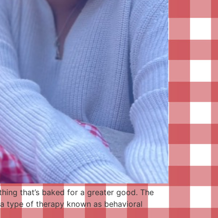
thing that’s baked for a greater good. The
s a type of therapy known as behavioral