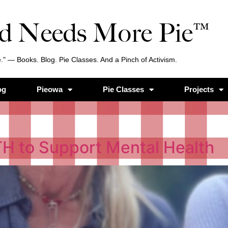
d Needs More Pie™
." — Books. Blog. Pie Classes. And a Pinch of Activism.
og
Pieowa
Pie Classes
Projects
TH to Support Mental Health