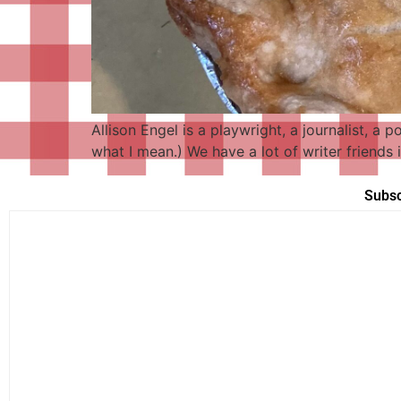
Allison Engel is a playwright, a journalist, a 
what I mean.) We have a lot of writer friends
Subsc