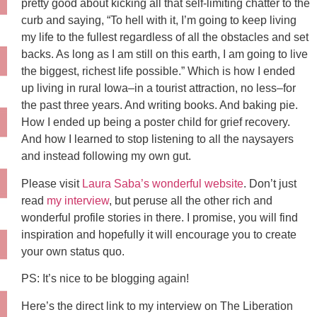
pretty good about kicking all that self-limiting chatter to the
curb and saying, “To hell with it, I’m going to keep living
my life to the fullest regardless of all the obstacles and set
backs. As long as I am still on this earth, I am going to live
the biggest, richest life possible.” Which is how I ended
up living in rural Iowa–in a tourist attraction, no less–for
the past three years. And writing books. And baking pie.
How I ended up being a poster child for grief recovery.
And how I learned to stop listening to all the naysayers
and instead following my own gut.
Please visit
Laura Saba’s wonderful website
. Don’t just
read
my interview
, but peruse all the other rich and
wonderful profile stories in there. I promise, you will find
inspiration and hopefully it will encourage you to create
your own status quo.
PS: It’s nice to be blogging again!
Here’s the direct link to my interview on The Liberation