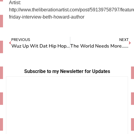
Artist:
http://www.theliberationartist.com/post/59139758797/featur
friday-interview-beth-howard-author
PREVIOUS
NEXT
Wuz Up Wit Dat Hip Hop Pie Class?
The World Needs More…Meat?!
Subscribe to my Newsletter for Updates