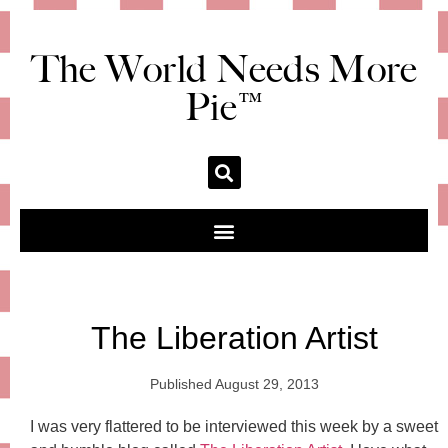
The World Needs More
Pie™
The Liberation Artist
Published
August 29, 2013
I was very flattered to be interviewed this week by a sweet