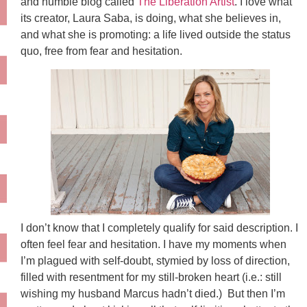
and humble blog called
The Liberation Artist
. I love what
its creator, Laura Saba, is doing, what she believes in,
and what she is promoting: a life lived outside the status
quo, free from fear and hesitation.
I don’t know that I completely qualify for said description. I
often feel fear and hesitation. I have my moments when
I’m plagued with self-doubt, stymied by loss of direction,
filled with resentment for my still-broken heart (i.e.: still
wishing my husband Marcus hadn’t died.) But then I’m