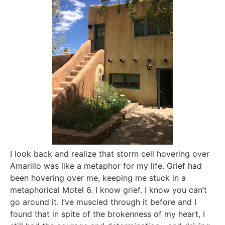
I look back and realize that storm cell hovering over
Amarillo was like a metaphor for my life. Grief had
been hovering over me, keeping me stuck in a
metaphorical Motel 6. I know grief. I know you can’t
go around it. I’ve muscled through it before and I
found that in spite of the brokenness of my heart, I