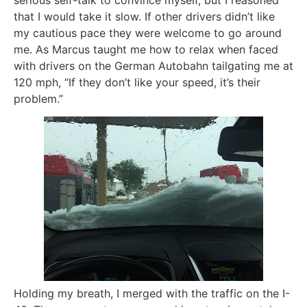
serious self-talk to convince myself, but I reasoned
that I would take it slow. If other drivers didn’t like
my cautious pace they were welcome to go around
me. As Marcus taught me how to relax when faced
with drivers on the German Autobahn tailgating me at
120 mph, “If they don’t like your speed, it’s their
problem.”
Holding my breath, I merged with the traffic on the I-