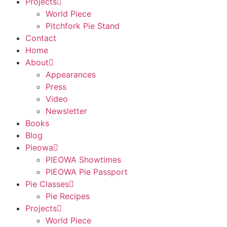
Projects
World Piece
Pitchfork Pie Stand
Contact
Home
About
Appearances
Press
Video
Newsletter
Books
Blog
Pieowa
PIEOWA Showtimes
PIEOWA Pie Passport
Pie Classes
Pie Recipes
Projects
World Piece