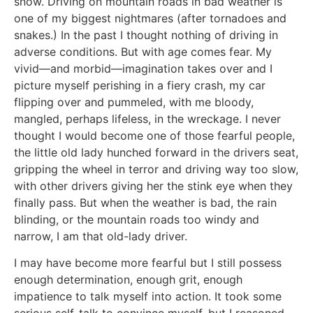
snow. Driving on mountain roads in bad weather is
one of my biggest nightmares (after tornadoes and
snakes.) In the past I thought nothing of driving in
adverse conditions. But with age comes fear. My
vivid—and morbid—imagination takes over and I
picture myself perishing in a fiery crash, my car
flipping over and pummeled, with me bloody,
mangled, perhaps lifeless, in the wreckage. I never
thought I would become one of those fearful people,
the little old lady hunched forward in the drivers seat,
gripping the wheel in terror and driving way too slow,
with other drivers giving her the stink eye when they
finally pass. But when the weather is bad, the rain
blinding, or the mountain roads too windy and
narrow, I am that old-lady driver.
I may have become more fearful but I still possess
enough determination, enough grit, enough
impatience to talk myself into action. It took some