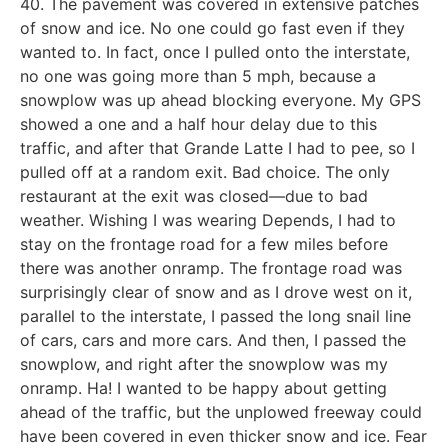
40. The pavement was covered in extensive patches
of snow and ice. No one could go fast even if they
wanted to. In fact, once I pulled onto the interstate,
no one was going more than 5 mph, because a
snowplow was up ahead blocking everyone. My GPS
showed a one and a half hour delay due to this
traffic, and after that Grande Latte I had to pee, so I
pulled off at a random exit. Bad choice. The only
restaurant at the exit was closed—due to bad
weather. Wishing I was wearing Depends, I had to
stay on the frontage road for a few miles before
there was another onramp. The frontage road was
surprisingly clear of snow and as I drove west on it,
parallel to the interstate, I passed the long snail line
of cars, cars and more cars. And then, I passed the
snowplow, and right after the snowplow was my
onramp. Ha! I wanted to be happy about getting
ahead of the traffic, but the unplowed freeway could
have been covered in even thicker snow and ice. Fear