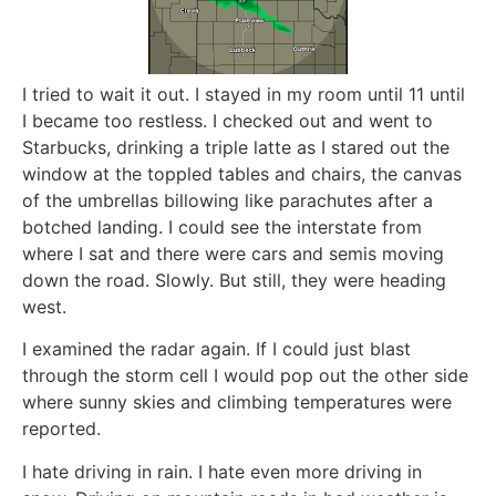
I tried to wait it out. I stayed in my room until 11 until
I became too restless. I checked out and went to
Starbucks, drinking a triple latte as I stared out the
window at the toppled tables and chairs, the canvas
of the umbrellas billowing like parachutes after a
botched landing. I could see the interstate from
where I sat and there were cars and semis moving
down the road. Slowly. But still, they were heading
west.
I examined the radar again. If I could just blast
through the storm cell I would pop out the other side
where sunny skies and climbing temperatures were
reported.
I hate driving in rain. I hate even more driving in