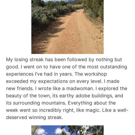
My losing streak has been followed by nothing but
good. I went on to have one of the most outstanding
experiences I’ve had in years. The workshop
exceeded my expectations on every level. I made
new friends. I wrote like a madwoman. I explored the
beauty of the town, its earthy adobe buildings, and
its surrounding mountains. Everything about the
week went so incredibly right, like magic. Like a well-
deserved winning streak.