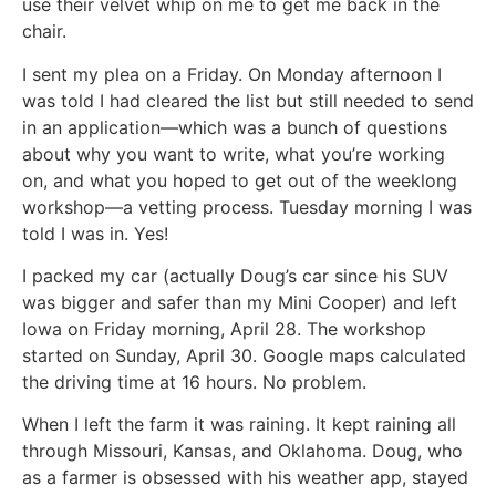
use their velvet whip on me to get me back in the
chair.
I sent my plea on a Friday. On Monday afternoon I
was told I had cleared the list but still needed to send
in an application—which was a bunch of questions
about why you want to write, what you’re working
on, and what you hoped to get out of the weeklong
workshop—a vetting process. Tuesday morning I was
told I was in. Yes!
I packed my car (actually Doug’s car since his SUV
was bigger and safer than my Mini Cooper) and left
Iowa on Friday morning, April 28. The workshop
started on Sunday, April 30. Google maps calculated
the driving time at 16 hours. No problem.
When I left the farm it was raining. It kept raining all
through Missouri, Kansas, and Oklahoma. Doug, who
as a farmer is obsessed with his weather app, stayed