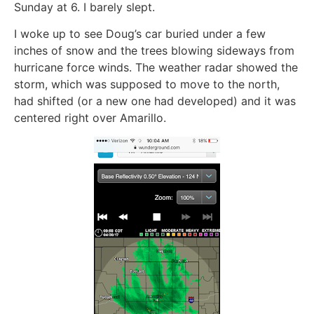
Sunday at 6. I barely slept.
I woke up to see Doug’s car buried under a few
inches of snow and the trees blowing sideways from
hurricane force winds. The weather radar showed the
storm, which was supposed to move to the north,
had shifted (or a new one had developed) and it was
centered right over Amarillo.