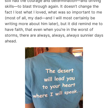
still had the courage and determination—and driving
skills—to blast through again. It doesn’t change the
fact I lost what I loved, what was so important to me
(most of all, my dad—and I will most certainly be
writing more about him later), but it did remind me to
have faith, that even when you’re in the worst of
storms, there are always, always,
always
sunnier days
ahead.