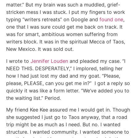
matter.” But my brain was such a muddled, grief-
stricken mess I was stuck. I put my fingers to work
typing “writers retreats” on Google and
found one
,
one that I was sure could get me back on track. It
was for smart, ambitious women suffering from
writers block. It was in the spiritual Mecca of Taos,
New Mexico. It was sold out.
I wrote to
Jennifer Louden
and pleaded my case. “I
NEED THIS. DESPERATELY,” I implored, telling her
how I had just lost my dad and my goat. “Please,
please, PLEASE, can you get me in?” I got a reply so
quickly it was like a form letter. “We‘ve added you to
the waiting list.” Period.
My friend Kee Kee assured me I would get in. Though
she suggested I just go to Taos anyway, that a road
trip might be as much as I need. But no. I wanted
structure. I wanted community. I wanted someone to