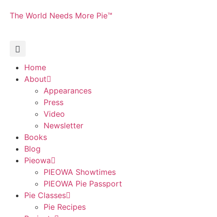
The World Needs More Pie™
Home
About
Appearances
Press
Video
Newsletter
Books
Blog
Pieowa
PIEOWA Showtimes
PIEOWA Pie Passport
Pie Classes
Pie Recipes