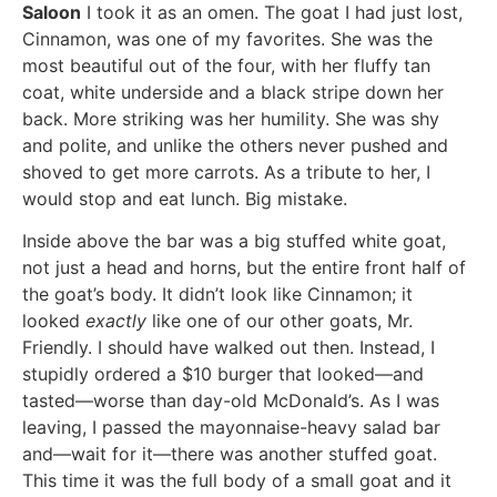
Saloon
I took it as an omen. The goat I had just lost,
Cinnamon, was one of my favorites. She was the
most beautiful out of the four, with her fluffy tan
coat, white underside and a black stripe down her
back. More striking was her humility. She was shy
and polite, and unlike the others never pushed and
shoved to get more carrots. As a tribute to her, I
would stop and eat lunch. Big mistake.
Inside above the bar was a big stuffed white goat,
not just a head and horns, but the entire front half of
the goat’s body. It didn’t look like Cinnamon; it
looked
exactly
like one of our other goats, Mr.
Friendly. I should have walked out then. Instead, I
stupidly ordered a $10 burger that looked—and
tasted—worse than day-old McDonald’s. As I was
leaving, I passed the mayonnaise-heavy salad bar
and—wait for it—there was another stuffed goat.
This time it was the full body of a small goat and it