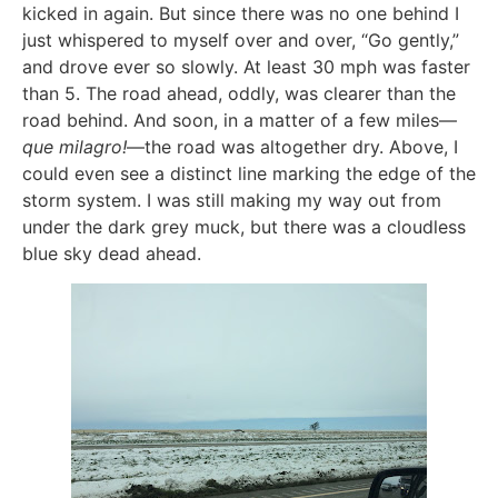
kicked in again. But since there was no one behind I
just whispered to myself over and over, “Go gently,”
and drove ever so slowly. At least 30 mph was faster
than 5. The road ahead, oddly, was clearer than the
road behind. And soon, in a matter of a few miles—
que milagro!
—the road was altogether dry. Above, I
could even see a distinct line marking the edge of the
storm system. I was still making my way out from
under the dark grey muck, but there was a cloudless
blue sky dead ahead.