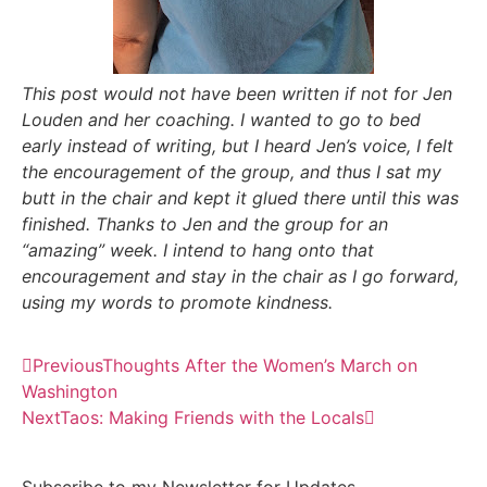
This post would not have been written if not for Jen
Louden and her coaching. I wanted to go to bed
early instead of writing, but I heard Jen’s voice, I felt
the encouragement of the group, and thus I sat my
butt in the chair and kept it glued there until this was
finished. Thanks to Jen and the group for an
“amazing” week. I intend to hang onto that
encouragement and stay in the chair as I go forward,
using my words to promote kindness.
Previous
Thoughts After the Women’s March on
Washington
Next
Taos: Making Friends with the Locals