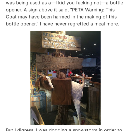
was being used as a—I kid you fucking not—a bottle
opener. A sign above it said, “PETA Warning: This
Goat may have been harmed in the making of this
bottle opener.” I have never regretted a meal more.
But I digress. I was dodging a snowstorm in order to