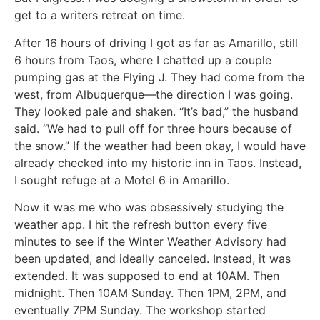
get to a writers retreat on time.
After 16 hours of driving I got as far as Amarillo, still
6 hours from Taos, where I chatted up a couple
pumping gas at the Flying J. They had come from the
west, from Albuquerque—the direction I was going.
They looked pale and shaken. “It’s bad,” the husband
said. “We had to pull off for three hours because of
the snow.” If the weather had been okay, I would have
already checked into my historic inn in Taos. Instead,
I sought refuge at a Motel 6 in Amarillo.
Now it was me who was obsessively studying the
weather app. I hit the refresh button every five
minutes to see if the Winter Weather Advisory had
been updated, and ideally canceled. Instead, it was
extended. It was supposed to end at 10AM. Then
midnight. Then 10AM Sunday. Then 1PM, 2PM, and
eventually 7PM Sunday. The workshop started