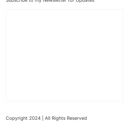
Subscribe to my Newsletter for Updates
Copyright 2024 | All Rights Reserved