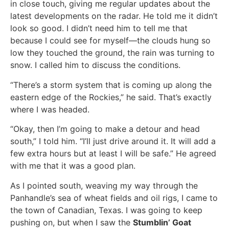
in close touch, giving me regular updates about the
latest developments on the radar. He told me it didn’t
look so good. I didn’t need him to tell me that
because I could see for myself—the clouds hung so
low they touched the ground, the rain was turning to
snow. I called him to discuss the conditions.
“There’s a storm system that is coming up along the
eastern edge of the Rockies,” he said. That’s exactly
where I was headed.
“Okay, then I’m going to make a detour and head
south,” I told him. “I’ll just drive around it. It will add a
few extra hours but at least I will be safe.” He agreed
with me that it was a good plan.
As I pointed south, weaving my way through the
Panhandle’s sea of wheat fields and oil rigs, I came to
the town of Canadian, Texas. I was going to keep
pushing on, but when I saw the
Stumblin’ Goat