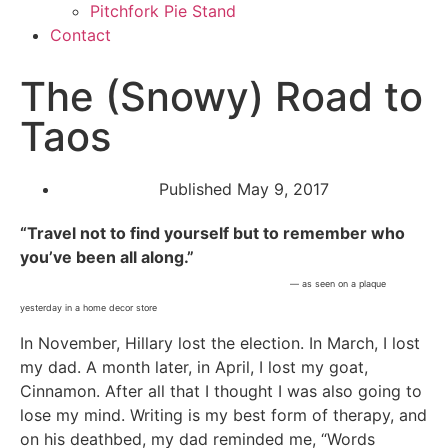
Pitchfork Pie Stand
Contact
The (Snowy) Road to
Taos
Published
May 9, 2017
“Travel not to find yourself but to remember who
you’ve been all along.”
— as seen on a plaque
yesterday in a home decor store
In November, Hillary lost the election. In March, I lost
my dad. A month later, in April, I lost my goat,
Cinnamon. After all that I thought I was also going to
lose my mind. Writing is my best form of therapy, and
on his deathbed, my dad reminded me, “Words