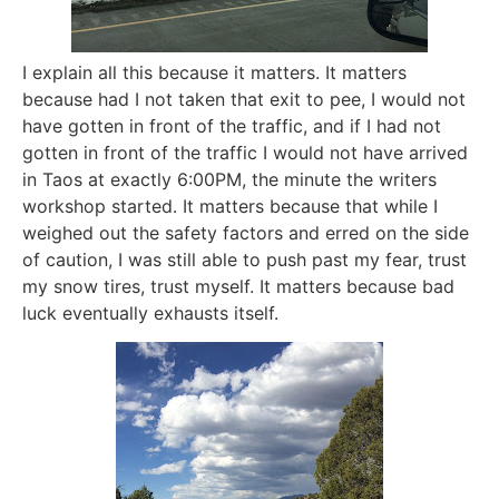
I explain all this because it matters. It matters
because had I not taken that exit to pee, I would not
have gotten in front of the traffic, and if I had not
gotten in front of the traffic I would not have arrived
in Taos at exactly 6:00PM, the minute the writers
workshop started. It matters because that while I
weighed out the safety factors and erred on the side
of caution, I was still able to push past my fear, trust
my snow tires, trust myself. It matters because bad
luck eventually exhausts itself.