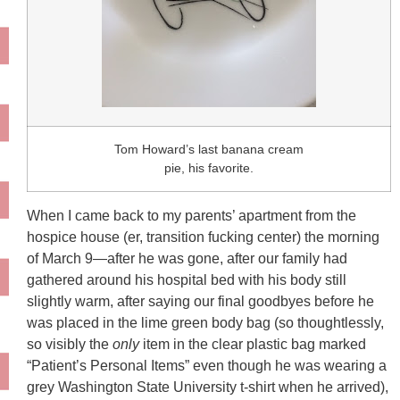
Tom Howard’s last banana cream
pie, his favorite.
When I came back to my parents’ apartment from the
hospice house (er, transition fucking center) the morning
of March 9—after he was gone, after our family had
gathered around his hospital bed with his body still
slightly warm, after saying our final goodbyes before he
was placed in the lime green body bag (so thoughtlessly,
so visibly the
only
item in the clear plastic bag marked
“Patient’s Personal Items” even though he was wearing a
grey Washington State University t-shirt when he arrived),