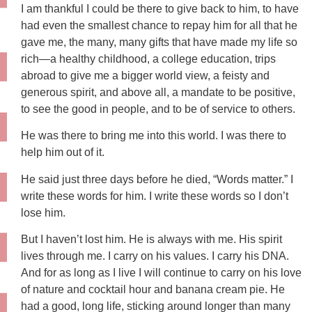
I am thankful I could be there to give back to him, to have
had even the smallest chance to repay him for all that he
gave me, the many, many gifts that have made my life so
rich—a healthy childhood, a college education, trips
abroad to give me a bigger world view, a feisty and
generous spirit, and above all, a mandate to be positive,
to see the good in people, and to be of service to others.
He was there to bring me into this world. I was there to
help him out of it.
He said just three days before he died, “Words matter.” I
write these words for him. I write these words so I don’t
lose him.
But I haven’t lost him. He is always with me. His spirit
lives through me. I carry on his values. I carry his DNA.
And for as long as I live I will continue to carry on his love
of nature and cocktail hour and banana cream pie. He
had a good, long life, sticking around longer than many