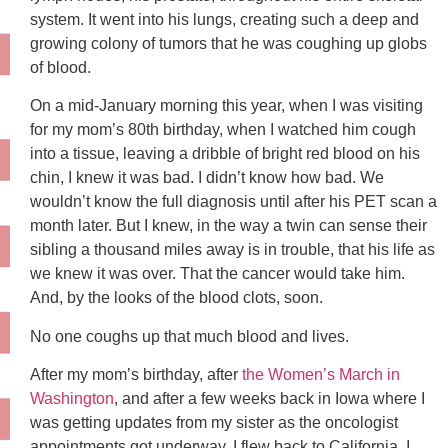
system. It went into his lungs, creating such a deep and
growing colony of tumors that he was coughing up globs
of blood.
On a mid-January morning this year, when I was visiting
for my mom’s 80th birthday, when I watched him cough
into a tissue, leaving a dribble of bright red blood on his
chin, I knew it was bad. I didn’t know how bad. We
wouldn’t know the full diagnosis until after his PET scan a
month later. But I knew, in the way a twin can sense their
sibling a thousand miles away is in trouble, that his life as
we knew it was over. That the cancer would take him.
And, by the looks of the blood clots, soon.
No one coughs up that much blood and lives.
After my mom’s birthday, after
the Women’s March in
Washington
, and after a few weeks back in Iowa where I
was getting updates from my sister as the oncologist
appointments got underway, I flew back to California. I