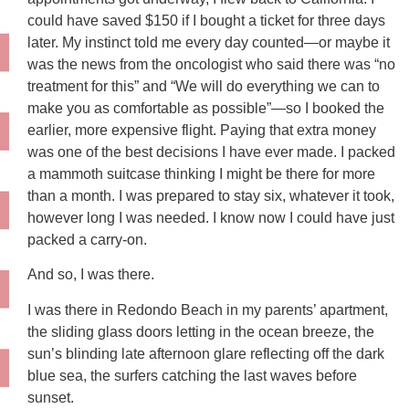
could have saved $150 if I bought a ticket for three days
later. My instinct told me every day counted—or maybe it
was the news from the oncologist who said there was “no
treatment for this” and “We will do everything we can to
make you as comfortable as possible”—so I booked the
earlier, more expensive flight. Paying that extra money
was one of the best decisions I have ever made. I packed
a mammoth suitcase thinking I might be there for more
than a month. I was prepared to stay six, whatever it took,
however long I was needed. I know now I could have just
packed a carry-on.
And so, I was there.
I was there in Redondo Beach in my parents’ apartment,
the sliding glass doors letting in the ocean breeze, the
sun’s blinding late afternoon glare reflecting off the dark
blue sea, the surfers catching the last waves before
sunset.