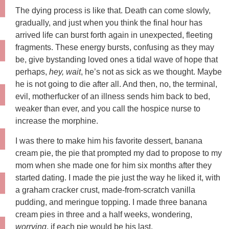
The dying process is like that. Death can come slowly,
gradually, and just when you think the final hour has
arrived life can burst forth again in unexpected, fleeting
fragments. These energy bursts, confusing as they may
be, give bystanding loved ones a tidal wave of hope that
perhaps,
hey, wait
, he’s not as sick as we thought. Maybe
he is not going to die after all. And then, no, the terminal,
evil, motherfucker of an illness sends him back to bed,
weaker than ever, and you call the hospice nurse to
increase the morphine.
I was there to make him his favorite dessert, banana
cream pie, the pie that prompted my dad to propose to my
mom when she made one for him six months after they
started dating. I made the pie just the way he liked it, with
a graham cracker crust, made-from-scratch vanilla
pudding, and meringue topping. I made three banana
cream pies in three and a half weeks, wondering,
worrying
, if each pie would be his last.