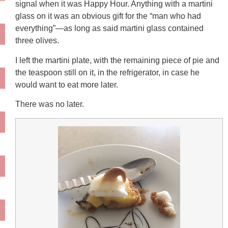
signal when it was Happy Hour. Anything with a martini
glass on it was an obvious gift for the “man who had
everything”—as long as said martini glass contained
three olives.
I left the martini plate, with the remaining piece of pie and
the teaspoon still on it, in the refrigerator, in case he
would want to eat more later.
There was no later.