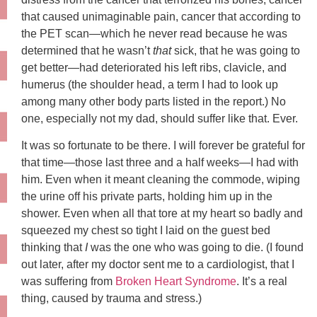
that caused unimaginable pain, cancer that according to
the PET scan—which he never read because he was
determined that he wasn’t
that
sick, that he was going to
get better—had deteriorated his left ribs, clavicle, and
humerus (the shoulder head, a term I had to look up
among many other body parts listed in the report.) No
one, especially not my dad, should suffer like that. Ever.
It was so fortunate to be there. I will forever be grateful for
that time—those last three and a half weeks—I had with
him. Even when it meant cleaning the commode, wiping
the urine off his private parts, holding him up in the
shower. Even when all that tore at my heart so badly and
squeezed my chest so tight I laid on the guest bed
thinking that
I
was the one who was going to die. (I found
out later, after my doctor sent me to a cardiologist, that I
was suffering from
Broken Heart Syndrome
. It’s a real
thing, caused by trauma and stress.)