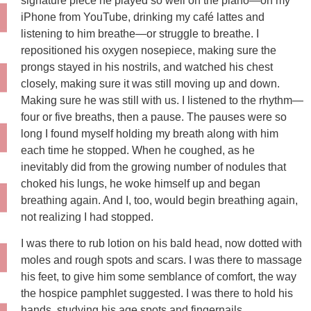
signature piece he played so well on the piano—on my
iPhone from YouTube, drinking my café lattes and
listening to him breathe—or struggle to breathe. I
repositioned his oxygen nosepiece, making sure the
prongs stayed in his nostrils, and watched his chest
closely, making sure it was still moving up and down.
Making sure he was still with us. I listened to the rhythm—
four or five breaths, then a pause. The pauses were so
long I found myself holding my breath along with him
each time he stopped. When he coughed, as he
inevitably did from the growing number of nodules that
choked his lungs, he woke himself up and began
breathing again. And I, too, would begin breathing again,
not realizing I had stopped.
I was there to rub lotion on his bald head, now dotted with
moles and rough spots and scars. I was there to massage
his feet, to give him some semblance of comfort, the way
the hospice pamphlet suggested. I was there to hold his
hands, studying his age spots and fingernails,