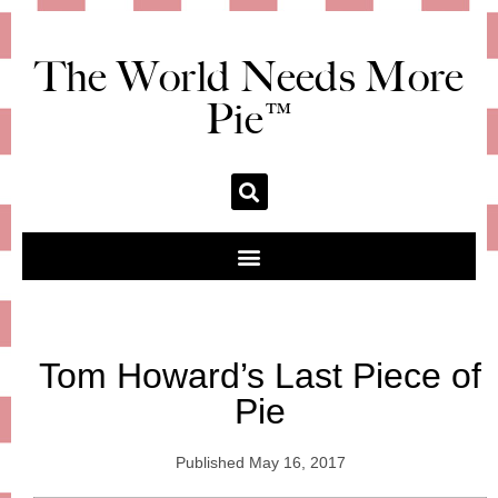
The World Needs More
Pie™
Tom Howard’s Last Piece of
Pie
Published
May 16, 2017