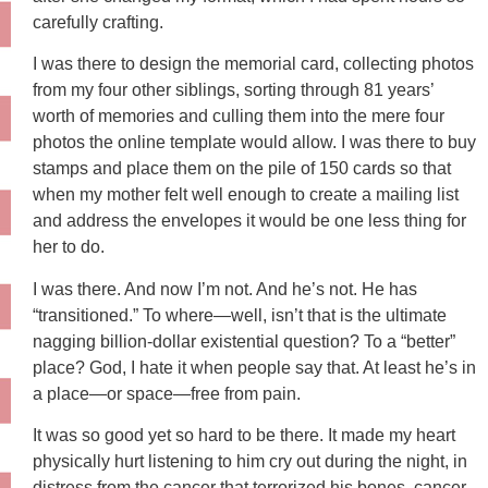
carefully crafting.
I was there to design the memorial card, collecting photos
from my four other siblings, sorting through 81 years’
worth of memories and culling them into the mere four
photos the online template would allow. I was there to buy
stamps and place them on the pile of 150 cards so that
when my mother felt well enough to create a mailing list
and address the envelopes it would be one less thing for
her to do.
I was there. And now I’m not. And he’s not. He has
“transitioned.” To where—well, isn’t that is the ultimate
nagging billion-dollar existential question? To a “better”
place? God, I hate it when people say that. At least he’s in
a place—or space—free from pain.
It was so good yet so hard to be there. It made my heart
physically hurt listening to him cry out during the night, in
distress from the cancer that terrorized his bones, cancer