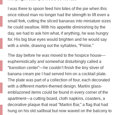
I was there to spoon feed him bites of the pie when this
once robust man no longer had the strength to lift even a
small fork, cutting the sliced bananas into miniature sizes
he could swallow. With his appetite diminishing by the
day, we had to ask him what, if anything, he was hungry
for. His big blue eyes would brighten and he would say
with a smile, drawing out the syllables, “Piiiiiie.”
The day before he was moved to the hospice house—
euphemistically and somewhat disturbingly called a
“transition center”—he couldn’t finish the tiny sliver of
banana cream pie I had served him on a cocktail plate.
The plate was part of a collection of four, each decorated
with a different martini-themed design. Martini glass-
emblazoned items could be found in every corner of the
apartment—a cutting board, cloth napkins, coasters, a
decorative plaque that read “Martini Bar,” a flag that had
hung on his old sailboat but now waved on the balcony to