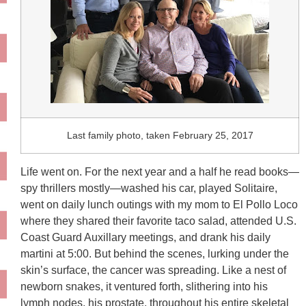
Last family photo, taken February 25, 2017
Life went on. For the next year and a half he read books—
spy thrillers mostly—washed his car, played Solitaire,
went on daily lunch outings with my mom to El Pollo Loco
where they shared their favorite taco salad, attended U.S.
Coast Guard Auxillary meetings, and drank his daily
martini at 5:00. But behind the scenes, lurking under the
skin’s surface, the cancer was spreading. Like a nest of
newborn snakes, it ventured forth, slithering into his
lymph nodes, his prostate, throughout his entire skeletal