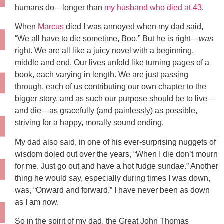
humans do—longer than
my husband who died at 43
.
When
Marcus
died I was annoyed when my dad said,
“We all have to die sometime, Boo.” But he is right—
was
right. We are all like a juicy novel with a beginning,
middle and end. Our lives unfold like turning pages of a
book, each varying in length. We are just passing
through, each of us contributing our own chapter to the
bigger story, and as such our purpose should be to live—
and die—as gracefully (and painlessly) as possible,
striving for a happy, morally sound ending.
My dad also said, in one of his ever-surprising nuggets of
wisdom doled out over the years, “When I die don’t mourn
for me. Just go out and have a hot fudge sundae.” Another
thing he would say, especially during times I was down,
was, “Onward and forward.” I have never been as down
as I am now.
So in the spirit of my dad, the Great John Thomas