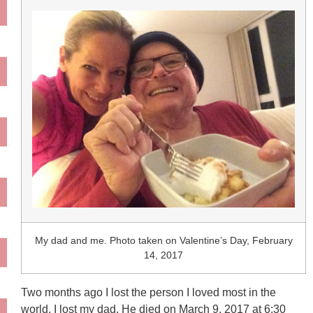
My dad and me. Photo taken on Valentine’s Day, February
14, 2017
Two months ago I lost the person I loved most in the
world. I lost my dad. He died on March 9, 2017 at 6:30