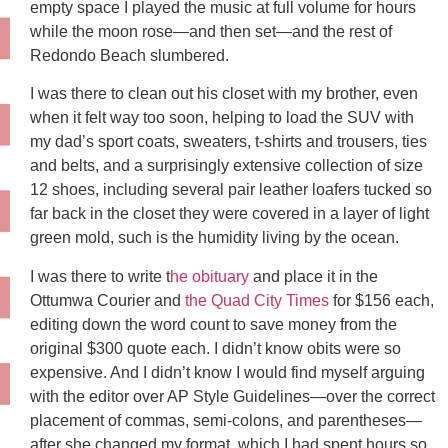
empty space I played the music at full volume for hours
while the moon rose—and then set—and the rest of
Redondo Beach slumbered.
I was there to clean out his closet with my brother, even
when it felt way too soon, helping to load the SUV with
my dad’s sport coats, sweaters, t-shirts and trousers, ties
and belts, and a surprisingly extensive collection of size
12 shoes, including several pair leather loafers tucked so
far back in the closet they were covered in a layer of light
green mold, such is the humidity living by the ocean.
I was there to write t
he obituary
and place it in the
Ottumwa Courier and
the Quad City Times
for $156 each,
editing down the word count to save money from the
original $300 quote each. I didn’t know obits were so
expensive. And I didn’t know I would find myself arguing
with the editor over AP Style Guidelines—over the correct
placement of commas, semi-colons, and parentheses—
after she changed my format, which I had spent hours so