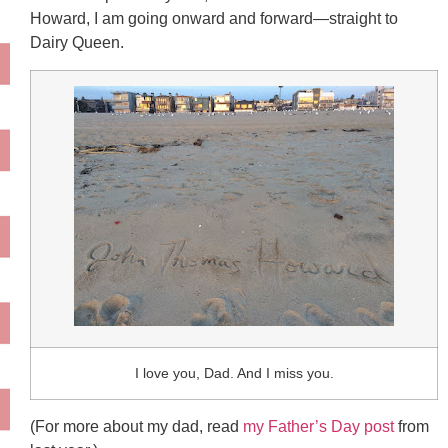
Howard, I am going onward and forward—straight to
Dairy Queen.
I love you, Dad. And I miss you.
(For more about my dad, read
my Father’s Day post
from