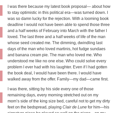
I was there because my latest book proposal— about how
to stay optimistic in this political era—was turned down. I
was so damn lucky for the rejection. With a looming book
deadline I would not have been able to spend those three
and a half weeks of February into March with the father I
loved. The last three and a half weeks of life of the man
whose seed created me. The dimming, dwindling last
days of the man who loved martinis, hot fudge sundaes
and banana cream pie. The man who loved me. Who
understood me like no one else. Who could solve every
problem I ever had with his laughter. Even if I had gotten
the book deal, I would have been there. I would have
walked away from the offer. Family—my dad—came first.
I was there, sitting by his side every one of those
remaining days, every morning stretched out on my
mom’s side of the king size bed, careful not to get my dirty
feet on the bedspread, playing
Clair de Lune
for him—his