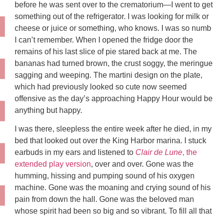
before he was sent over to the crematorium—I went to get
something out of the refrigerator. I was looking for milk or
cheese or juice or something, who knows. I was so numb
I can’t remember. When I opened the fridge door the
remains of his last slice of pie stared back at me. The
bananas had turned brown, the crust soggy, the meringue
sagging and weeping. The martini design on the plate,
which had previously looked so cute now seemed
offensive as the day’s approaching Happy Hour would be
anything but happy.
I was there, sleepless the entire week after he died, in my
bed that looked out over the King Harbor marina. I stuck
earbuds in my ears and listened to
Clair de Lune
, the
extended play version
, over and over. Gone was the
humming, hissing and pumping sound of his oxygen
machine. Gone was the moaning and crying sound of his
pain from down the hall. Gone was the beloved man
whose spirit had been so big and so vibrant. To fill all that