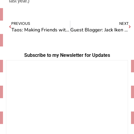
last year.)
PREVIOUS
NEXT
Taos: Making Friends with the Locals
Guest Blogger: Jack Iken on Life at Camp Doug
Subscribe to my Newsletter for Updates