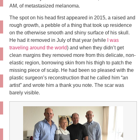
AM, of metastasized melanoma.
The spot on his head first appeared in 2015, a raised and
rough growth, a pebble of a thing that took up residence
on the otherwise smooth and shiny surface of his skull.
He had it removed in July of that year (while
I was
traveling around the world
) and when they didn’t get
clean margins they removed more from this delicate, non-
elastic region, borrowing skin from his thigh to patch the
missing piece of scalp. He had been so pleased with the
plastic surgeon’s reconstruction that he called him “an
artist” and wrote him a thank you note. The scar was
barely visible.