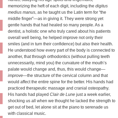
memorizing the heft of each digit, including the
digitus
medius manus
, as he taught us the Latin term for “the
middle finger”—as in giving it. They were strong yet
gentle hands that had healed so many people. As a
dentist, a holistic one who truly cared about his patients
overall well being, he helped improve not only their
smiles (and in turn their confidence) but also their health.
He understood how every part of the body is connected to
another, that through orthodontics (without pulling teeth
unnecessarily, mind you) the curvature of the mouth’s
palate would change and, thus, this would change—
improve
—the structure of the cervical column and that
would affect the entire spine for the better. His hands had
practiced therapeutic massage and cranial osteopathy.
His hands had played
Clair de Lune
just a week earlier,
shocking us all when we thought he lacked the strength to
get out of bed, let alone sit at the piano to serenade us
with classical music.