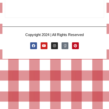
Copyright 2024 | All Rights Reserved