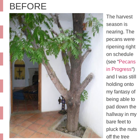
BEFORE
The harvest
season is
nearing. The
pecans were
ripening right
on schedule
(see “
Pecans
in Progress
“)
and I was still
holding onto
my fantasy of
being able to
pad down the
hallway in my
bare feet to
pluck the nuts
off the tree