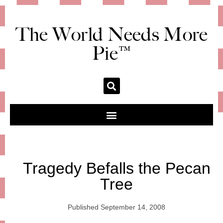
The World Needs More
Pie™
Tragedy Befalls the Pecan
Tree
Published
September 14, 2008