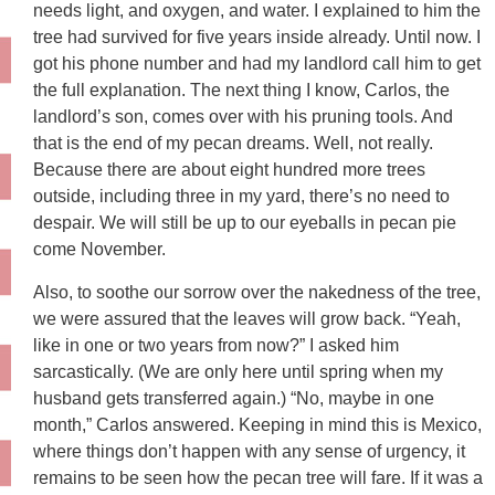
needs light, and oxygen, and water. I explained to him the
tree had survived for five years inside already. Until now. I
got his phone number and had my landlord call him to get
the full explanation. The next thing I know, Carlos, the
landlord’s son, comes over with his pruning tools. And
that is the end of my pecan dreams. Well, not really.
Because there are about eight hundred more trees
outside, including three in my yard, there’s no need to
despair. We will still be up to our eyeballs in pecan pie
come November.
Also, to soothe our sorrow over the nakedness of the tree,
we were assured that the leaves will grow back. “Yeah,
like in one or two years from now?” I asked him
sarcastically. (We are only here until spring when my
husband gets transferred again.) “No, maybe in one
month,” Carlos answered. Keeping in mind this is Mexico,
where things don’t happen with any sense of urgency, it
remains to be seen how the pecan tree will fare. If it was a