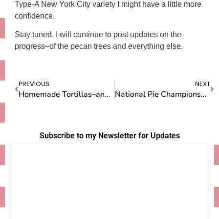
Type-A New York City variety I might have a little more
confidence.
Stay tuned. I will continue to post updates on the
progress–of the pecan trees and everything else.
PREVIOUS
NEXT
Homemade Tortillas–and VERY Hot Chillis–at Ines’ House
National Pie Championship Airs on Sunday
Subscribe to my Newsletter for Updates