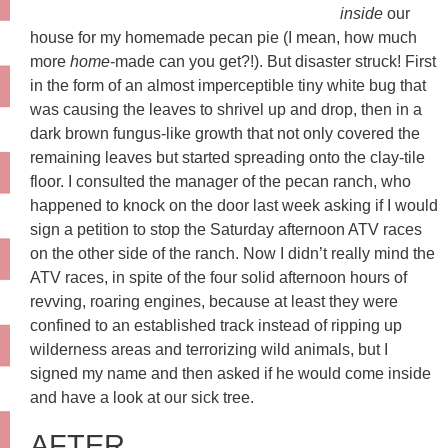
inside
our
house for my homemade pecan pie (I mean, how much
more
home
-made can you get?!). But disaster struck! First
in the form of an almost imperceptible tiny white bug that
was causing the leaves to shrivel up and drop, then in a
dark brown fungus-like growth that not only covered the
remaining leaves but started spreading onto the clay-tile
floor. I consulted the manager of the pecan ranch, who
happened to knock on the door last week asking if I would
sign a petition to stop the Saturday afternoon ATV races
on the other side of the ranch. Now I didn’t really mind the
ATV races, in spite of the four solid afternoon hours of
revving, roaring engines, because at least they were
confined to an established track instead of ripping up
wilderness areas and terrorizing wild animals, but I
signed my name and then asked if he would come inside
and have a look at our sick tree.
AFTER