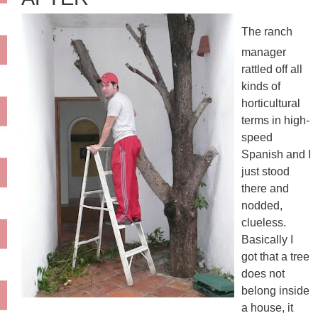
The ranch
manager
rattled off all
kinds of
horticultural
terms in high-
speed
Spanish and I
just stood
there and
nodded,
clueless.
Basically I
got that a tree
does not
belong inside
a house, it