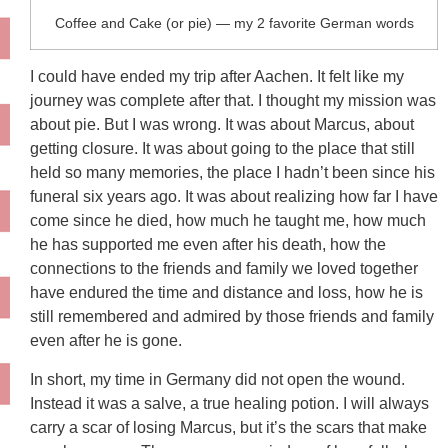
Coffee and Cake (or pie) — my 2 favorite German words
I could have ended my trip after Aachen. It felt like my
journey was complete after that. I thought my mission was
about pie. But I was wrong. It was about Marcus, about
getting closure. It was about going to the place that still
held so many memories, the place I hadn’t been since his
funeral six years ago. It was about realizing how far I have
come since he died, how much he taught me, how much
he has supported me even after his death, how the
connections to the friends and family we loved together
have endured the time and distance and loss, how he is
still remembered and admired by those friends and family
even after he is gone.
In short, my time in Germany did not open the wound.
Instead it was a salve, a true healing potion. I will always
carry a scar of losing Marcus, but it’s the scars that make