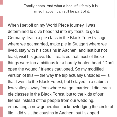
Family photo. And what a beautiful family it is.
I’m so happy I can still be part of it.
When I set off on my World Piece journey, I was
determined to dive headfirst into my fears, to go to
Germany, teach a pie class in the Black Forest village
where we got married, make pie in Stuttgart where we
lived, stay with his cousins in Aachen, and last but not
least, visit his grave. But I realized that most of those
things were too ambitious for a barely healed heart. “Don’t
open the wound,” friends cautioned. So my modified
version of this — the way the trip actually unfolded — is
that I went to the Black Forest, but I stayed in a cabin a
few valleys away from where we got married. I did teach
pie classes in the Black Forest, but to the kids of our
friends instead of the people from our wedding,
embracing a new generation, acknowledging the circle of
life. I did visit the cousins in Aachen, but I skipped