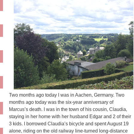
Two months ago today I was in Aachen, Germany. Two
months ago today was the six-year anniversary of
Marcus’s death. I was in the town of his cousin, Claudia,
staying in her home with her husband Edgar and 2 of their
3 kids. I borrowed Claudia’s bicycle and spent August 19
alone, riding on the old railway line-turned long-distance