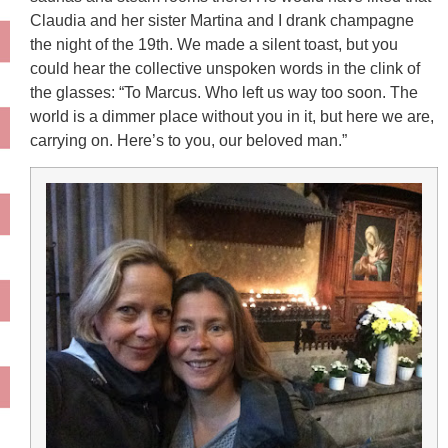
Claudia and her sister Martina and I drank champagne
the night of the 19th. We made a silent toast, but you
could hear the collective unspoken words in the clink of
the glasses: “To Marcus. Who left us way too soon. The
world is a dimmer place without you in it, but here we are,
carrying on. Here’s to you, our beloved man.”