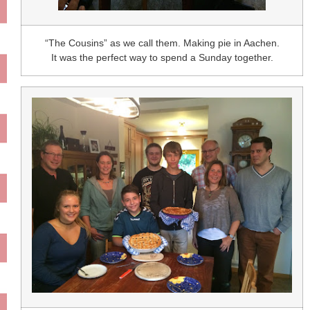
“The Cousins” as we call them. Making pie in Aachen.
It was the perfect way to spend a Sunday together.