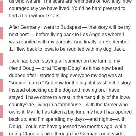
us who we are. The scars are reminders of how fully, how
courageously we have lived. You’d be hard pressed to
find a lion without scars.
After Germany I went to Budapest — that story will be my
next post — before flying back to Los Angeles where I
was reunited with my parents. And finally, on September
1, I flew back to Iowa to be reunited with my dog, Jack.
Jack had been staying all summer on the farm of my
friend Doug — or at “Camp Doug” as it has now beed
dubbed after I started telling everyone my dog was at
“summer camp.” And now for the big plot twist in the story.
Instead of picking up the dog and moving on, I have
stayed. I have come to a rest in the tranquility of the Iowa
countryside, living in a farmhouse—with the farmer who
owns it. My life has taken a big turn, my heart has opened
back up, and I’m spending my days—and nights—with
Doug. I could not have guessed two months ago, while
riding Claudia’s bike through the German countryside,