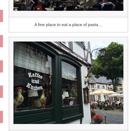
A fine place to eat a place of pasta…