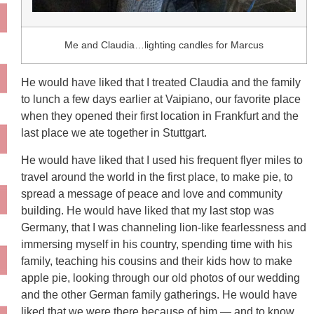
Me and Claudia…lighting candles for Marcus
He would have liked that I treated Claudia and the family
to lunch a few days earlier at Vaipiano, our favorite place
when they opened their first location in Frankfurt and the
last place we ate together in Stuttgart.
He would have liked that I used his frequent flyer miles to
travel around the world in the first place, to make pie, to
spread a message of peace and love and community
building. He would have liked that my last stop was
Germany, that I was channeling lion-like fearlessness and
immersing myself in his country, spending time with his
family, teaching his cousins and their kids how to make
apple pie, looking through our old photos of our wedding
and the other German family gatherings. He would have
liked that we were there because of him — and to know