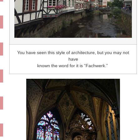
You have seen this style of architecture, but you may not
have
known the word for it is “Fachwerk.”