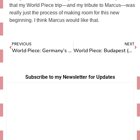
that my World Piece trip—and my tribute to Marcus—was
really just the process of making room for this new
beginning. I think Marcus would like that.
PREVIOUS
NEXT
World Piece: Germany’s Black Forest
World Piece: Budapest (And a few other thoughts)
Subscribe to my Newsletter for Updates