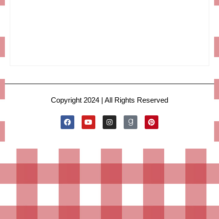
Copyright 2024 | All Rights Reserved