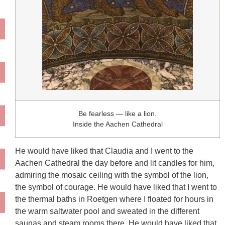
Be fearless — like a lion.
Inside the Aachen Cathedral
He would have liked that Claudia and I went to the
Aachen Cathedral the day before and lit candles for him,
admiring the mosaic ceiling with the symbol of the lion,
the symbol of courage. He would have liked that I went to
the thermal baths in Roetgen where I floated for hours in
the warm saltwater pool and sweated in the different
saunas and steam rooms there. He would have liked that