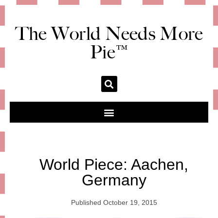
The World Needs More
Pie™
World Piece: Aachen,
Germany
Published
October 19, 2015