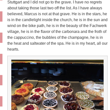
Stuttgart and I did not go to the grave. I have no regrets
about taking those last two off the list. As I have always
believed, Marcus is not at that grave. He is in the stars, he
is in the candlelight inside the church, he is in the sun and
wind on the bike path, he is in the beauty of the Fachwerk
village, he is in the flavor of the carbonara and the froth of
the cappuccino, the bubbles of the champagne, he is in
the heat and saltwater of the spa. He is in my heart, all our
hearts.