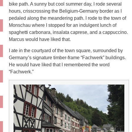
bike path. A sunny but cool summer day, I rode several
hours, crisscrossing the Beligium-Germany border as I
pedaled along the meandering path. I rode to the town of
Monschau where I stopped for an indulgent lunch of
spaghetti carbonara, insalata caprese, and a cappuccino.
Marcus would have liked that.
I ate in the courtyard of the town square, surrounded by
Germany’s signature timber-frame “Fachwerk” buildings.
He would have liked that I remembered the word
“Fachwerk.”