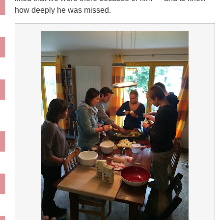
how deeply he was missed.