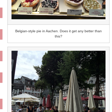
Belgian-style pie in Aachen. Does it get any better than
this?