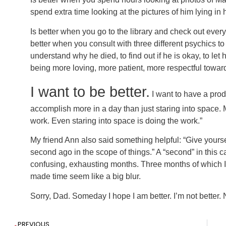
spend extra time looking at the pictures of him lying in 
Is better when you go to the library and check out every 
better when you consult with three different psychics t
understand why he died, to find out if he is okay, to let
being more loving, more patient, more respectful towar
I want to be better.
I want to have a produ
accomplish more in a day than just staring into space. M
work. Even staring into space is doing the work.”
My friend Ann also said something helpful: “Give yourse
second ago in the scope of things.” A “second” in this c
confusing, exhausting months. Three months of which I
made time seem like a big blur.
Sorry, Dad. Someday I hope I am better. I’m not better. N
PREVIOUS