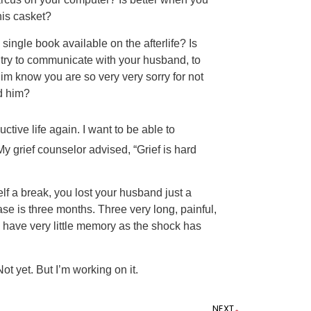
his casket?
single book available on the afterlife? Is
o try to communicate with your husband, to
 him know you are so very very sorry for not
d him?
ctive life again. I want to be able to
y grief counselor advised, “Grief is hard
lf a break, you lost your husband just a
ase is three months. Three very long, painful,
 have very little memory as the shock has
ot yet. But I’m working on it.
NEXT