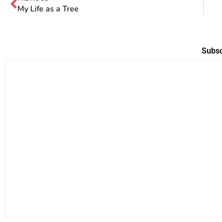
My Life as a Tree
Subsc