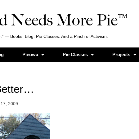
d Needs More Pie™
." — Books. Blog. Pie Classes. And a Pinch of Activism.
og
Pieowa
Pie Classes
Projects
etter…
17, 2009