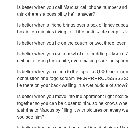
Is better when you call Marcus’ cell phone number and 
think there’s a possibility he’ll answer?
Is better when a friend brings over a box of fancy cupc
box in ten minutes trying to fill the un-fill-able deep, ca
Is better when you lie on the couch for two, three, even 
Is better when you eat a bowl of rice pudding – Marcus’
ceiling, offering him a bite, even making sure the spoon
Is better when you climb to the top of a 3,000-foot moun
exhaustion and rage scream “MARRRRRCUSSSSSSS!!! 
lie there on your back wailing in a wet puddle of snow?
Is better when you move into the apartment right next d
together so you can be closer to him, so he knows where
a shrine to Marcus by filling it with pictures on every w
you see him?
Is better when you spend hours looking at photos of M