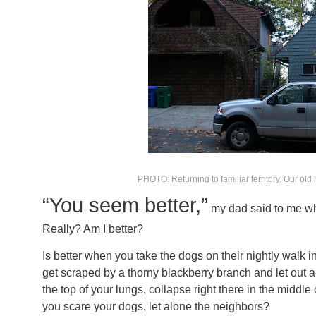
PHOTO: Returning to familiar territory. Our old 
“You seem better,”
my dad said to me wh
Really? Am I better?
Is better when you take the dogs on their nightly walk 
get scraped by a thorny blackberry branch and let out a
the top of your lungs, collapse right there in the middl
you scare your dogs, let alone the neighbors?