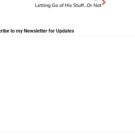
Letting Go of His Stuff…Or Not
ribe to my Newsletter for Updates