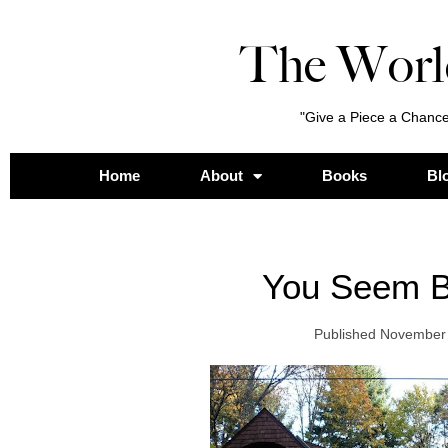
The Worl
"Give a Piece a Chance
Home
About
Books
Bl
You Seem B
Published
November 