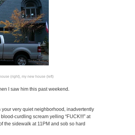
house (right), my new house (left)
en I saw him this past weekend.
in your very quiet neighborhood, inadvertently
 blood-curdling scream yelling “FUCK!!!” at
e of the sidewalk at 11PM and sob so hard