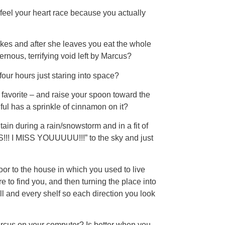
feel your heart race because you actually
akes and after she leaves you eat the whole
vernous, terrifying void left by Marcus?
four hours just staring into space?
 favorite – and raise your spoon toward the
ful has a sprinkle of cinnamon on it?
tain during a rain/snowstorm and in a fit of
I MISS YOUUUUU!!!” to the sky and just
oor to the house in which you used to live
 to find you, and then turning the place into
all and every shelf so each direction you look
arcus on your computer? Is better when you