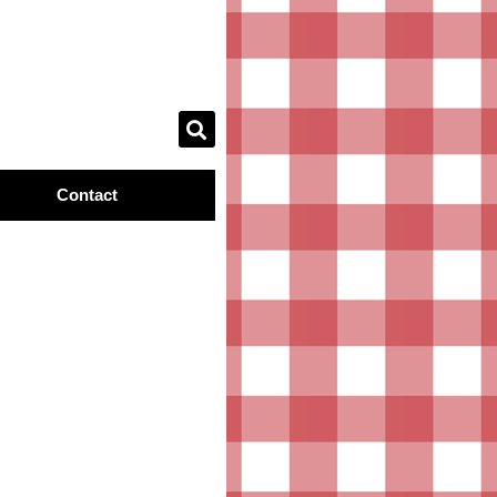
Contact