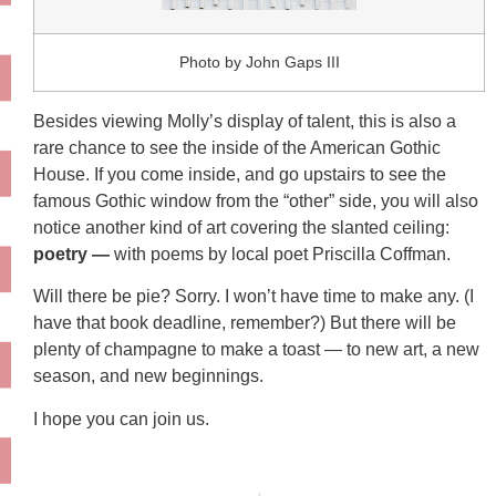
Photo by John Gaps III
Besides viewing Molly’s display of talent, this is also a
rare chance to see the inside of the American Gothic
House. If you come inside, and go upstairs to see the
famous Gothic window from the “other” side, you will also
notice another kind of art covering the slanted ceiling:
poetry —
with poems by local poet Priscilla Coffman.
Will there be pie? Sorry. I won’t have time to make any. (I
have that book deadline, remember?) But there will be
plenty of champagne to make a toast — to new art, a new
season, and new beginnings.
I hope you can join us.