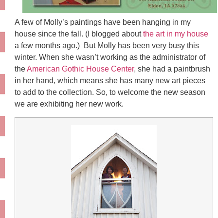
A few of Molly’s paintings have been hanging in my
house since the fall. (I blogged about
the art in my house
a few months ago.) But Molly has been very busy this
winter. When she wasn’t working as the administrator of
the
American Gothic House Center
, she had a paintbrush
in her hand, which means she has many new art pieces
to add to the collection. So, to welcome the new season
we are exhibiting her new work.