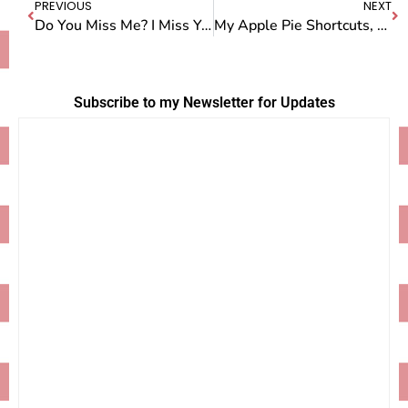
PREVIOUS
NEXT
Do You Miss Me? I Miss You
My Apple Pie Shortcuts, As Seen on Better TV
Subscribe to my Newsletter for Updates