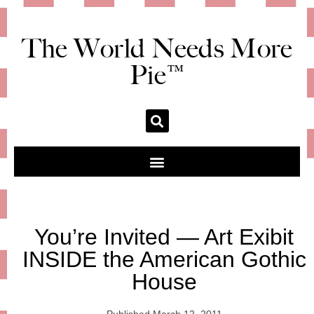
The World Needs More
Pie™
You’re Invited — Art Exibit
INSIDE the American Gothic
House