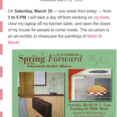
Published
March 12, 2011
On
Saturday, March 19
— one week from today — from
1 to 5 PM
, I will take a day off from working on
my book
,
clear my laptop off my kitchen table, and open the doors
of my house for people to come inside. The occasion is
an art exhibit, to showcase the paintings of
Molly M.
Moser
.