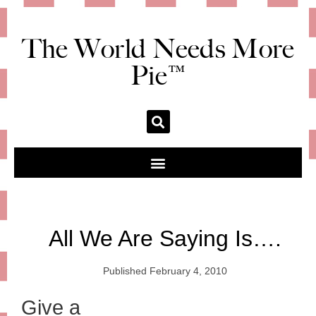
The World Needs More
Pie™
All We Are Saying Is….
Published
February 4, 2010
Give a