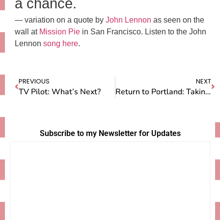
a chance.
— variation on a quote by
John Lennon
as seen on the
wall at
Mission Pie
in San Francisco. Listen to the John
Lennon
song here
.
PREVIOUS
NEXT
TV Pilot: What’s Next?
Return to Portland: Taking a Step Forward
Subscribe to my Newsletter for Updates