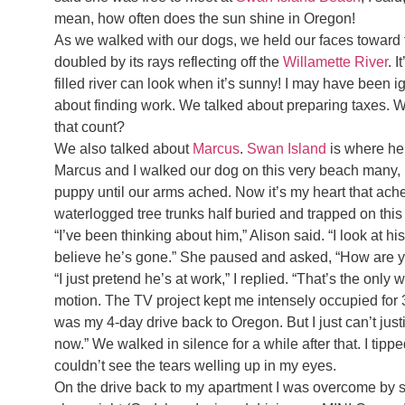
mean, how often does the sun shine in Oregon!
As we walked with our dogs, we held our faces toward th
doubled by its rays reflecting off the
Willamette River
. 
filled river can look when it’s sunny! I may have been ig
about finding work. We talked about preparing taxes. W
that count?
We also talked about
Marcus
.
Swan Island
is where he
Marcus and I walked our dog on this very beach many, ma
puppy until our arms ached. Now it’s my heart that ach
waterlogged tree trunks half buried and trapped on this
“I’ve been thinking about him,” Alison said. “I look at his
believe he’s gone.” She paused and asked, “How are 
“I just pretend he’s at work,” I replied. “That’s the only
motion. The TV project kept me intensely occupied for 
was my 4-day drive back to Oregon. But I just can’t jus
now.” We walked in silence for a while after that. I tip
couldn’t see the tears welling up in my eyes.
On the drive back to my apartment I was overcome by s