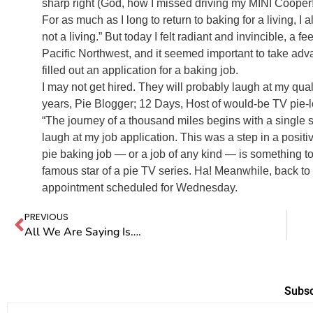
sharp right (God, how I missed driving my MINI Cooper
For as much as I long to return to baking for a living, I
not a living.” But today I felt radiant and invincible, a f
Pacific Northwest, and it seemed important to take ad
filled out an application for a baking job.
I may not get hired. They will probably laugh at my quali
years, Pie Blogger; 12 Days, Host of would-be TV pie-l
“The journey of a thousand miles begins with a single s
laugh at my job application. This was a step in a positiv
pie baking job — or a job of any kind — is something t
famous star of a pie TV series. Ha! Meanwhile, back to 
appointment scheduled for Wednesday.
PREVIOUS
All We Are Saying Is….
Subsc