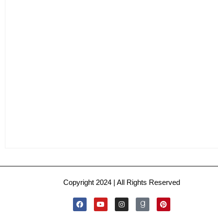
Copyright 2024 | All Rights Reserved