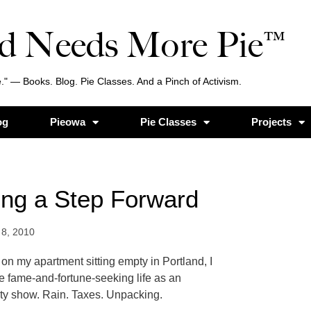
d Needs More Pie™
." — Books. Blog. Pie Classes. And a Pinch of Activism.
og
Pieowa
Pie Classes
Projects
king a Step Forward
 8, 2010
 on my apartment sitting empty in Portland, I
he fame-and-fortune-seeking life as an
lity show. Rain. Taxes. Unpacking.