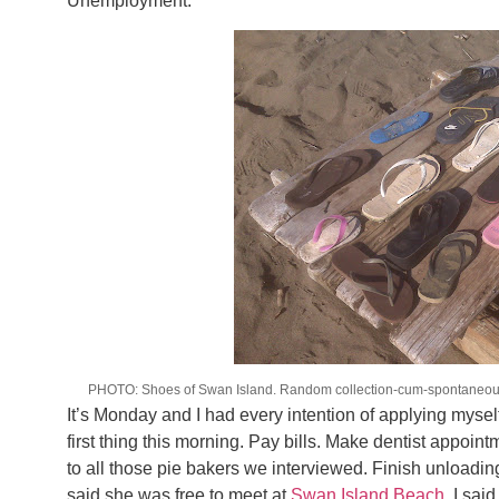
Unemployment.
PHOTO: Shoes of Swan Island. Random collection-cum-spontaneous a
It’s Monday and I had every intention of applying myself 
first thing this morning. Pay bills. Make dentist appoin
to all those pie bakers we interviewed. Finish unloadi
said she was free to meet at
Swan Island Beach
, I sai