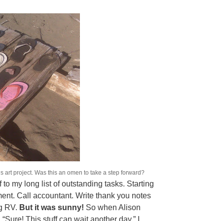
rt project. Was this an omen to take a step forward?
to my long list of outstanding tasks. Starting
tment. Call accountant. Write thank you notes
ng RV.
But it was sunny!
So when Alison
d, “Sure! This stuff can wait another day.” I