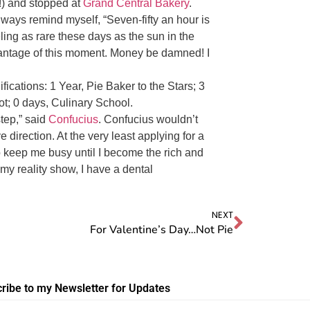
!) and stopped at
Grand Central Bakery
.
 always remind myself, “Seven-fifty an hour is
eeling as rare these days as the sun in the
vantage of this moment. Money be damned! I
fications: 1 Year, Pie Baker to the Stars; 3
ot; 0 days, Culinary School.
tep,” said
Confucius
. Confucius wouldn’t
e direction. At the very least applying for a
o keep me busy until I become the rich and
my reality show, I have a dental
NEXT
For Valentine’s Day…Not Pie
ribe to my Newsletter for Updates