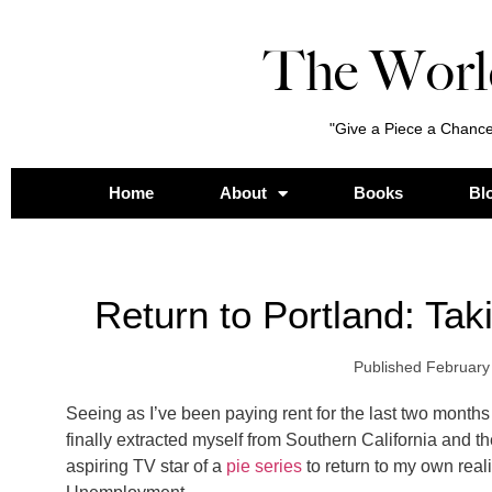
The Worl
"Give a Piece a Chance
Home
About
Books
Bl
Return to Portland: Ta
Published
February
Seeing as I’ve been paying rent for the last two months
finally extracted myself from Southern California and t
aspiring TV star of a
pie series
to return to my own rea