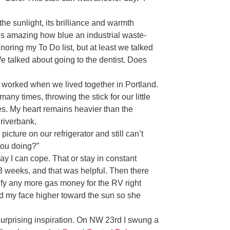
e sunlight, its brilliance and warmth
It’s amazing how blue an industrial waste-
noring my To Do list, but at least we talked
e talked about going to the dentist. Does
 worked when we lived together in Portland.
ny times, throwing the stick for our little
es. My heart remains heavier than the
 riverbank.
 picture on our refrigerator and still can’t
you doing?”
 way I can cope. That or stay in constant
3 weeks, and that was helpful. Then there
tify any more gas money for the RV right
ped my face higher toward the sun so she
urprising inspiration. On NW 23rd I swung a