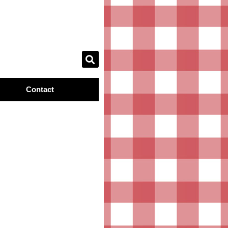
Contact