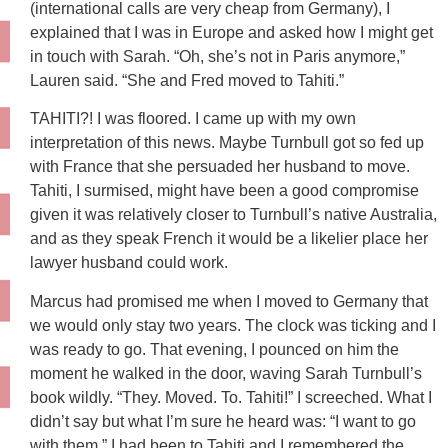
(international calls are very cheap from Germany), I
explained that I was in Europe and asked how I might get
in touch with Sarah. “Oh, she’s not in Paris anymore,”
Lauren said. “She and Fred moved to Tahiti.”
TAHITI?! I was floored. I came up with my own
interpretation of this news. Maybe Turnbull got so fed up
with France that she persuaded her husband to move.
Tahiti, I surmised, might have been a good compromise
given it was relatively closer to Turnbull’s native Australia,
and as they speak French it would be a likelier place her
lawyer husband could work.
Marcus had promised me when I moved to Germany that
we would only stay two years. The clock was ticking and I
was ready to go. That evening, I pounced on him the
moment he walked in the door, waving Sarah Turnbull’s
book wildly. “They. Moved. To. Tahiti!” I screeched. What I
didn’t say but what I’m sure he heard was: “I want to go
with them.” I had been to Tahiti and I remembered the