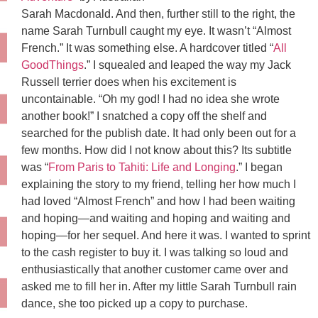
Sarah Macdonald. And then, further still to the right, the
name Sarah Turnbull caught my eye. It wasn’t “Almost
French.” It was something else. A hardcover titled “
All
GoodThings
.” I squealed and leaped the way my Jack
Russell terrier does when his excitement is
uncontainable. “Oh my god! I had no idea she wrote
another book!” I snatched a copy off the shelf and
searched for the publish date. It had only been out for a
few months. How did I not know about this? Its subtitle
was “
From Paris to Tahiti: Life and Longing
.” I began
explaining the story to my friend, telling her how much I
had loved “Almost French” and how I had been waiting
and hoping—and waiting and hoping and waiting and
hoping—for her sequel. And here it was. I wanted to sprint
to the cash register to buy it. I was talking so loud and
enthusiastically that another customer came over and
asked me to fill her in. After my little Sarah Turnbull rain
dance, she too picked up a copy to purchase.