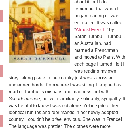
about it, but I do
remember that when I
began reading it I was
enthralled. It was called
“
Almost French
,” by
Sarah Turnbull. Turnbull,
an Australian, had
married a Frenchman
and moved to Paris. With
each page I turned I felt I
was reading my own
story, taking place in the country just west across an
unmanned border from where I was sitting. I laughed as I
read of Turnbull’s mishaps and madness, not with
Schadenfreude
, but with familiarity, solidarity, sympathy. It
was helpful to know I was not alone. Yet in spite of her
identical run-ins and reprimands in her newly adopted
country, I couldn’t help feel envious. She was in France!
The language was prettier. The clothes were more