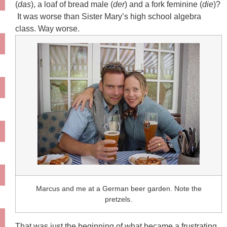
(
das
), a loaf of bread male (
der
) and a fork feminine (
die
)?
It was worse than Sister Mary’s high school algebra
class. Way worse.
Marcus and me at a German beer garden. Note the
pretzels.
That was just the beginning of what became a frustrating