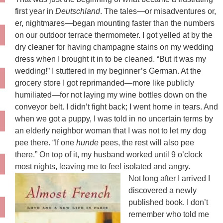
first year in
Deutschland
. The tales—or misadventures or,
er, nightmares—began mounting faster than the numbers
on our outdoor terrace thermometer. I got yelled at by the
dry cleaner for having champagne stains on my wedding
dress when I brought it in to be cleaned. “But it was my
wedding!” I stuttered in my beginner’s German. At the
grocery store I got reprimanded—more like publicly
humiliated—for not laying my wine bottles down on the
conveyor belt. I didn’t fight back; I went home in tears. And
when we got a puppy, I was told in no uncertain terms by
an elderly neighbor woman that I was not to let my dog
pee there. “If one
hunde
pees, the rest will also pee
there.” On top of it, my husband worked until 9 o’clock
most nights, leaving me to feel isolated and angry.
Not long after I arrived I
discovered a newly
published book. I don’t
remember who told me