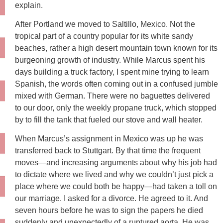
explain.
After Portland we moved to Saltillo, Mexico. Not the
tropical part of a country popular for its white sandy
beaches, rather a high desert mountain town known for its
burgeoning growth of industry. While Marcus spent his
days building a truck factory, I spent mine trying to learn
Spanish, the words often coming out in a confused jumble
mixed with German. There were no baguettes delivered
to our door, only the weekly propane truck, which stopped
by to fill the tank that fueled our stove and wall heater.
When Marcus’s assignment in Mexico was up he was
transferred back to Stuttgart. By that time the frequent
moves—and increasing arguments about why his job had
to dictate where we lived and why we couldn’t just pick a
place where we could both be happy—had taken a toll on
our marriage. I asked for a divorce. He agreed to it. And
seven hours before he was to sign the papers he died
suddenly and unexpectedly of a ruptured aorta. He was