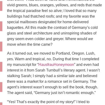
vivid greens, blues, oranges, yellows, and reds that made
the tropical paradise feel so alive; I loved that so many
buildings had thatched roofs; and my favorite was the
special mailboxes designated for home-delivered
baguettes. All this made the contrast of Germany’s cold
glass and steel architecture and uninspiring shades of
grey seem even colder and greyer. Where would
we
move when the time came?
As it turned out, we moved to Portland, Oregon. Lush,
yes. Warm and tropical, no. During that time I completed
my manuscript for “
HausfrauHoneymoon
” and even had
interest in it from Sarah Turnbull’s literary agent. I wasn’t
stalking Sarah; I simply had a similar tale and believed
there was a market for a romance set in Germany. The
agent’s interest wasn’t enough to sell the book, though.
The agent said, “Germany just isn’t romantic enough.”
“Yes! That’s exactly the point of my story!” I tried to