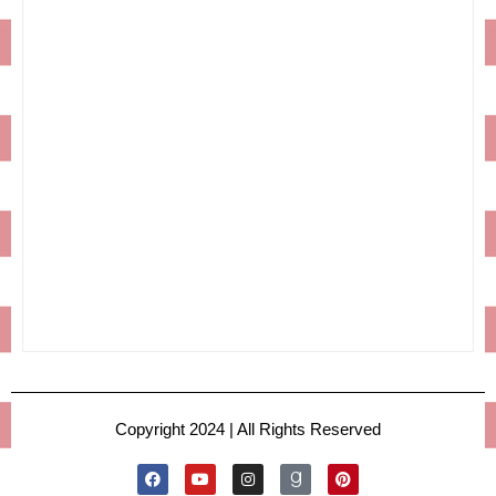
Copyright 2024 | All Rights Reserved