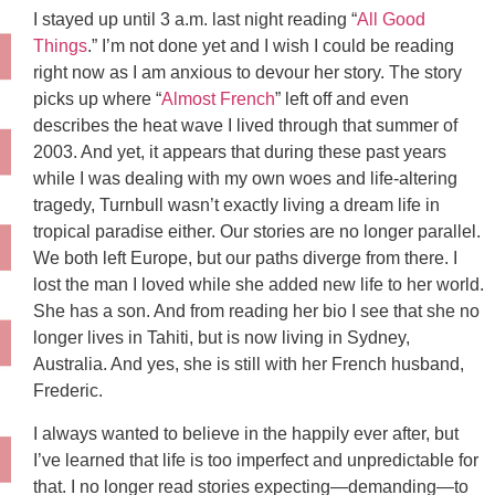
I stayed up until 3 a.m. last night reading “
All Good
Things
.” I’m not done yet and I wish I could be reading
right now as I am anxious to devour her story. The story
picks up where “
Almost French
” left off and even
describes the heat wave I lived through that summer of
2003. And yet, it appears that during these past years
while I was dealing with my own woes and life-altering
tragedy, Turnbull wasn’t exactly living a dream life in
tropical paradise either. Our stories are no longer parallel.
We both left Europe, but our paths diverge from there. I
lost the man I loved while she added new life to her world.
She has a son. And from reading her bio I see that she no
longer lives in Tahiti, but is now living in Sydney,
Australia. And yes, she is still with her French husband,
Frederic.
I always wanted to believe in the happily ever after, but
I’ve learned that life is too imperfect and unpredictable for
that. I no longer read stories expecting—demanding—to