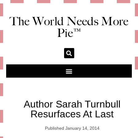
The World Needs More
Pie™
Author Sarah Turnbull
Resurfaces At Last
Published
January 14, 2014