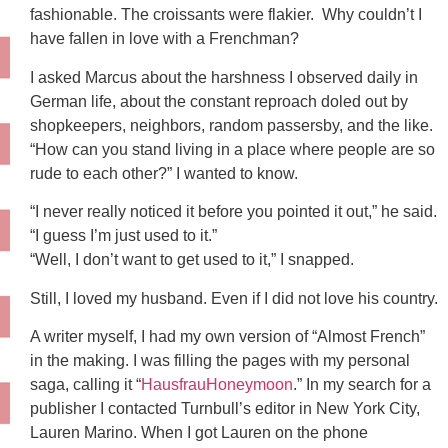
fashionable. The croissants were flakier. Why couldn’t I
have fallen in love with a Frenchman?
I asked Marcus about the harshness I observed daily in
German life, about the constant reproach doled out by
shopkeepers, neighbors, random passersby, and the like.
“How can you stand living in a place where people are so
rude to each other?” I wanted to know.
“I never really noticed it before you pointed it out,” he said.
“I guess I’m just used to it.”
“Well, I don’t want to get used to it,” I snapped.
Still, I loved my husband. Even if I did not love his country.
A writer myself, I had my own version of “Almost French”
in the making. I was filling the pages with my personal
saga, calling it “
HausfrauHoneymoon
.” In my search for a
publisher I contacted Turnbull’s editor in New York City,
Lauren Marino. When I got Lauren on the phone