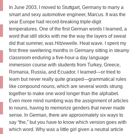
In June 2003, I moved to Stuttgart, Germany to marry a
smart and sexy automotive engineer, Marcus. It was the
year Europe had record-breaking triple-digit
temperatures. One of the first German words I learned, a
word that still sticks with me the way the layers of sweat
did that summer, was
Hitzewelle
. Heat wave. I spent my
first three sweltering months in Germany sitting in steamy
classroom enduring a five-hour-a day language
immersion course with students from Turkey, Greece,
Romania, Russia, and Ecuador. I learned—or tried to
learn but never really quite grasped—grammatical rules
like compound nouns, which are several words strung
together to make one word longer than the alphabet.
Even more mind numbing was the assignment of articles
to nouns, having to memorize genders that never made
sense. In German, there are approximately six ways to
say “the,” but you have to know which version goes with
which word. Why was a little girl given a neutral article