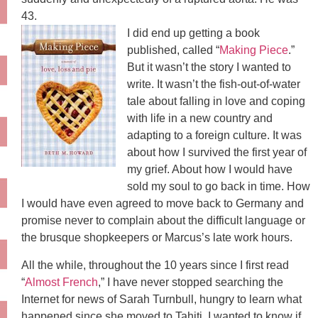
43.
I did end up getting a book
published, called “
Making Piece
.”
But it wasn’t the story I wanted to
write. It wasn’t the fish-out-of-water
tale about falling in love and coping
with life in a new country and
adapting to a foreign culture. It was
about how I survived the first year of
my grief. About how I would have
sold my soul to go back in time. How
I would have even agreed to move back to Germany and
promise never to complain about the difficult language or
the brusque shopkeepers or Marcus’s late work hours.
All the while, throughout the 10 years since I first read
“
Almost French
,” I have never stopped searching the
Internet for news of Sarah Turnbull, hungry to learn what
happened since she moved to Tahiti. I wanted to know if