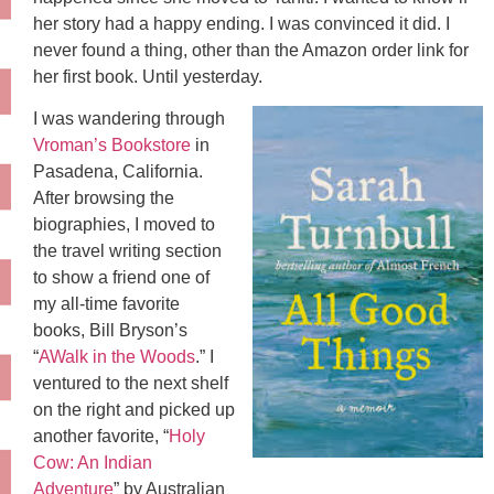
her story had a happy ending. I was convinced it did. I
never found a thing, other than the Amazon order link for
her first book. Until yesterday.
I was wandering through
Vroman’s Bookstore
in
Pasadena, California.
After browsing the
biographies, I moved to
the travel writing section
to show a friend one of
my all-time favorite
books, Bill Bryson’s
“
AWalk in the Woods
.” I
ventured to the next shelf
on the right and picked up
another favorite, “
Holy
Cow: An Indian
Adventure
” by Australian