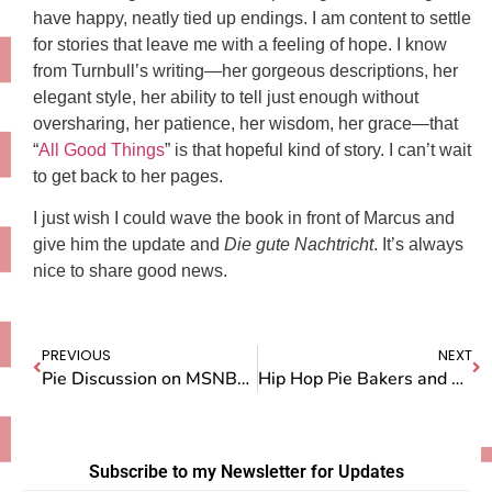
have happy, neatly tied up endings. I am content to settle
for stories that leave me with a feeling of hope. I know
from Turnbull’s writing—her gorgeous descriptions, her
elegant style, her ability to tell just enough without
oversharing, her patience, her wisdom, her grace—that
“
All Good Things
” is that hopeful kind of story. I can’t wait
to get back to her pages.
I just wish I could wave the book in front of Marcus and
give him the update and
Die
gute Nachtricht
. It’s always
nice to share good news.
PREVIOUS
NEXT
Pie Discussion on MSNBC’s Melissa Harris-Perry Show
Hip Hop Pie Bakers and LA Lakers
Subscribe to my Newsletter for Updates