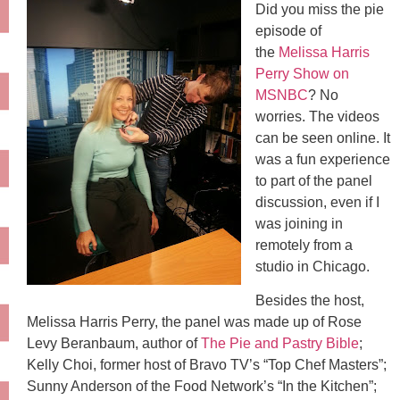
Did you miss the pie
episode of
the
Melissa Harris
Perry Show on
MSNBC
? No
worries. The videos
can be seen online. It
was a fun experience
to part of the panel
discussion, even if I
was joining in
remotely from a
studio in Chicago.
Besides the host,
Melissa Harris Perry, the panel was made up of Rose
Levy Beranbaum, author of
The Pie and Pastry Bible
;
Kelly Choi, former host of Bravo TV’s “Top Chef Masters”;
Sunny Anderson of the Food Network’s “In the Kitchen”;