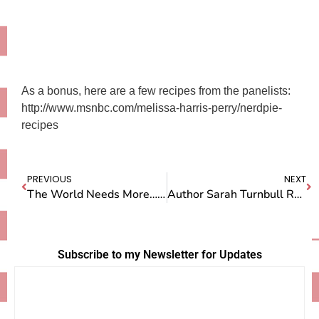
As a bonus, here are a few recipes from the panelists:
http://www.msnbc.com/melissa-harris-perry/nerdpie-
recipes
PREVIOUS
NEXT
The World Needs More…Meat?!
Author Sarah Turnbull Resurfaces At Last
Subscribe to my Newsletter for Updates