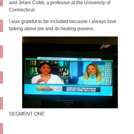
and Jelani Cobb, a professor at the University of
Connecticut.
I was grateful to be included because I always love
talking about pie and its healing powers.
SEGMENT ONE