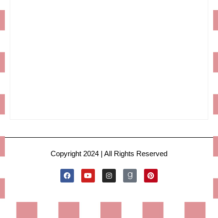
Copyright 2024 | All Rights Reserved