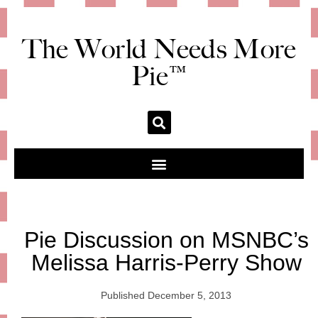
The World Needs More
Pie™
Pie Discussion on MSNBC’s
Melissa Harris-Perry Show
Published
December 5, 2013