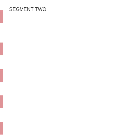
SEGMENT TWO