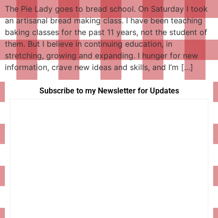
The Pie Lady goes to bread school. On Saturday I took
an artisanal bread making class. I have been teaching
baking classes for the past 11 years, not the student of
them. But I believe in continuing education, in
stretching, growing and expanding. I hunger for new
information, crave new ideas and skills, and I’m […]
Subscribe to my Newsletter for Updates