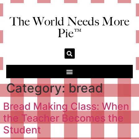
The World Needs More
Pie™
Category:
bread
Bread Making Class: When
the Teacher Becomes the
Student