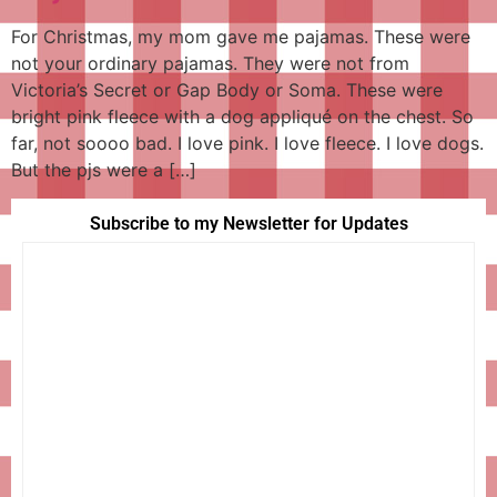
For Christmas, my mom gave me pajamas. These were
not your ordinary pajamas. They were not from
Victoria’s Secret or Gap Body or Soma. These were
bright pink fleece with a dog appliqué on the chest. So
far, not soooo bad. I love pink. I love fleece. I love dogs.
But the pjs were a […]
Subscribe to my Newsletter for Updates