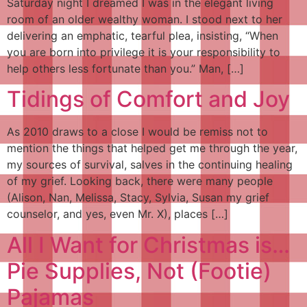
Saturday night I dreamed I was in the elegant living
room of an older wealthy woman. I stood next to her
delivering an emphatic, tearful plea, insisting, “When
you are born into privilege it is your responsibility to
help others less fortunate than you.” Man, […]
Tidings of Comfort and Joy
As 2010 draws to a close I would be remiss not to
mention the things that helped get me through the year,
my sources of survival, salves in the continuing healing
of my grief. Looking back, there were many people
(Alison, Nan, Melissa, Stacy, Sylvia, Susan my grief
counselor, and yes, even Mr. X), places […]
All I Want for Christmas is…
Pie Supplies, Not (Footie)
Pajamas