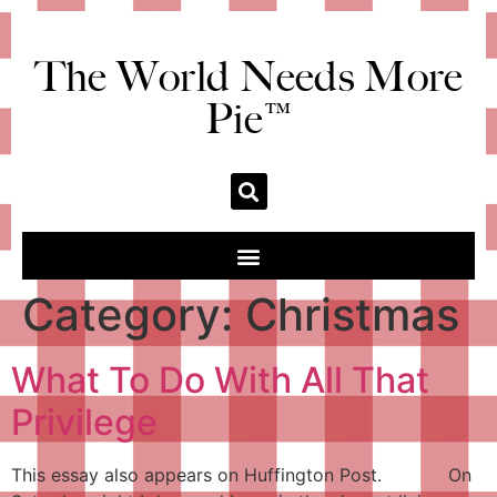
The World Needs More
Pie™
Category:
Christmas
What To Do With All That
Privilege
This essay also appears on Huffington Post. On