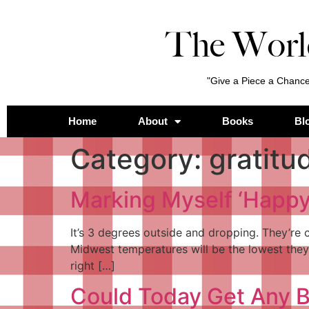
The Worl
"Give a Piece a Chance
Home
About
Books
Bl
Category:
gratitu
Marking Myself ‘Happy’
It’s 3 degrees outside and dropping. They’re c
Midwest temperatures will be the lowest they’v
right […]
Could Today Get Any B