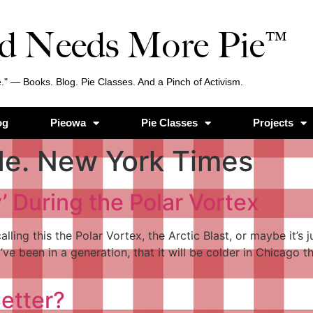
d Needs More Pie™
." — Books. Blog. Pie Classes. And a Pinch of Activism.
og
Pieowa
Pie Classes
Projects
de. New York Times
 During the Polar Vortex
alling this the Polar Vortex, the Arctic Blast, or maybe it’s
e been in a generation, that it will be colder in Chicago tha
etter?