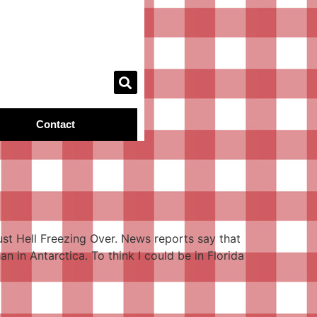
Contact
 just Hell Freezing Over. News reports say that
n in Antarctica. To think I could be in Florida