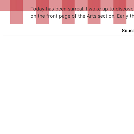
Today has been surreal. I woke up to discove
on the front page of the Arts section. Early 
Subsc