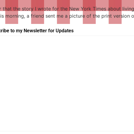
r that the story I wrote for the New York Times about livi
this morning, a friend sent me a picture of the print versio
ribe to my Newsletter for Updates