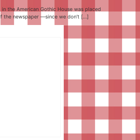
ng in the American Gothic House was placed
n of the newspaper —since we don’t […]